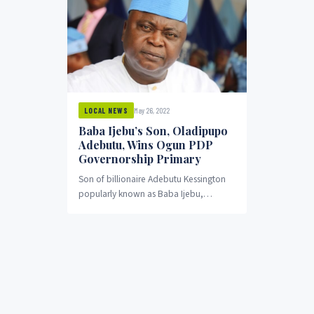
May 26, 2022
LOCAL NEWS
Baba Ijebu’s Son, Oladipupo
Adebutu, Wins Ogun PDP
Governorship Primary
Son of billionaire Adebutu Kessington
popularly known as Baba Ijebu,
Oladipupo Adebutu, has emerged as
the winner of the Ogun...