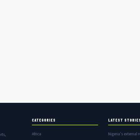
CATEGORIES
LATEST STORIE
Africa
Nigeria’s external r
rts,