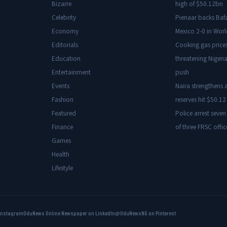
Bizarre
high of $50.12bn
Celebrity
Pienaar backs Baf
Economy
Mexico 2-0 in Wor
Editorials
Cooking gas price
Education
threatening Nigeria
Entertainment
push
Events
Naira strengthens a
Fashion
reserves hit $50.12 
Featured
Police arrest seven
Finance
of three FRSC offic
Games
Health
Lifestyle
Instagram
OduNews Online Newspaper on LinkedIn
@OduNewsNG on Pinterest