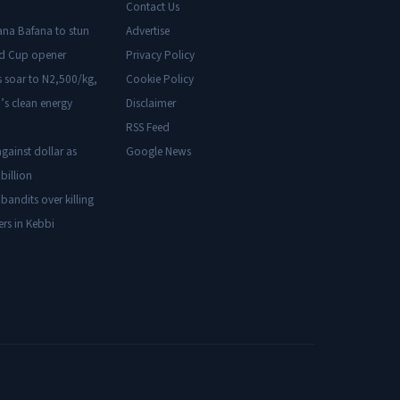
Contact Us
ana Bafana to stun
Advertise
ld Cup opener
Privacy Policy
s soar to N2,500/kg,
Cookie Policy
’s clean energy
Disclaimer
RSS Feed
gainst dollar as
Google News
billion
 bandits over killing
ers in Kebbi