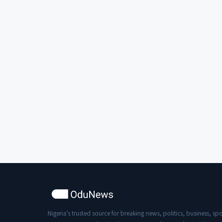
Nigeria's trusted source for breaking news, politics, business, spo