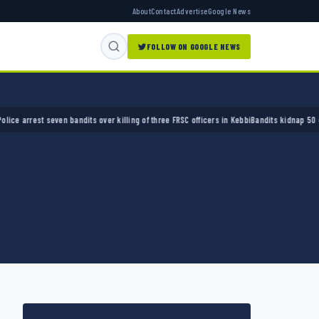
About
Contact
Advertise
Google News
FOLLOW ON GOOGLE NEWS
 arrest seven bandits over killing of three FRSC officers in Kebbi
Bandits kidnap 50 elder