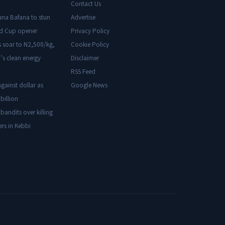
Contact Us
ana Bafana to stun
Advertise
ld Cup opener
Privacy Policy
s soar to N2,500/kg,
Cookie Policy
’s clean energy
Disclaimer
RSS Feed
gainst dollar as
Google News
billion
 bandits over killing
ers in Kebbi