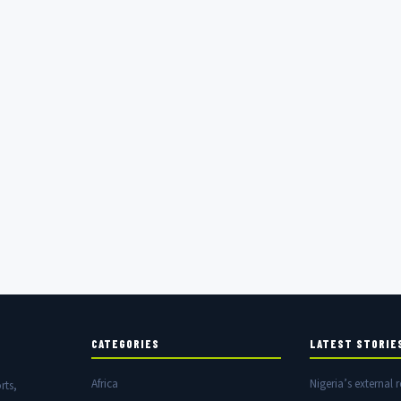
CATEGORIES
LATEST STORIE
Africa
Nigeria’s external r
rts,