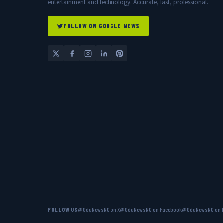
entertainment and technology. Accurate, fast, professional.
FOLLOW ON GOOGLE NEWS
FOLLOW US
@OduNewsNG on X
@OduNewsNG on Facebook
@OduNewsNG on 