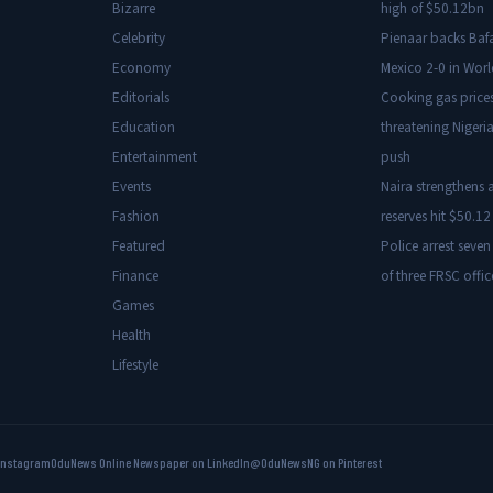
Bizarre
high of $50.12bn
Celebrity
Pienaar backs Baf
Economy
Mexico 2-0 in Wor
Editorials
Cooking gas price
Education
threatening Nigeria
Entertainment
push
Events
Naira strengthens a
Fashion
reserves hit $50.12 
Featured
Police arrest seven
Finance
of three FRSC offic
Games
Health
Lifestyle
Instagram
OduNews Online Newspaper on LinkedIn
@OduNewsNG on Pinterest