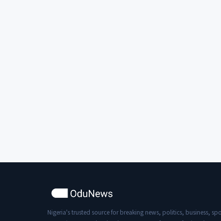
Nigeria's trusted source for breaking news, politics, business, spo