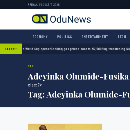
FRIDAY, AUGUST 7, 2026
ECONOMY
POLITICS
ENTERTAINMENT
TECH
xico 2-0 in World Cup opener
Cooking gas prices soar to N2,500/kg, threatening Nigeria
LATEST
TAG
Adeyinka Olumide-Fusika
else: ?>
Tag:
Adeyinka Olumide-Fu