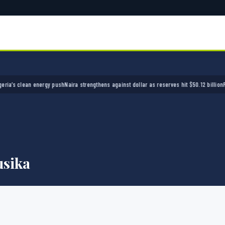
’s clean energy push
Naira strengthens against dollar as reserves hit $50.12 billion
Police
sika