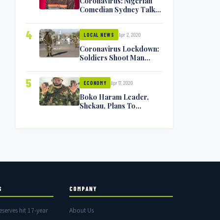
Coronavirus: Nigerian
Comedian Sydney Talker
Infected, Battling
Symptoms [VIDEO]
4
Apr 2, 2020
LOCAL NEWS
Coronavirus Lockdown:
Soldiers Shoot Man
Dead In Warri
5
Apr 17, 2020
ECONOMY
Boko Haram Leader,
Shekau, Plans To
Surrender — Seeks
Amnesty From Nigerian
Government
S
COMPANY
eserves hit 17-year
About Us