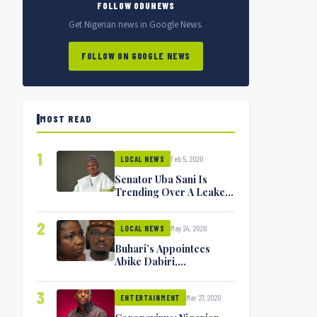
FOLLOW ODUNEWS
Get Nigerian news in Google News.
FOLLOW ON GOOGLE NEWS
MOST READ
1
Feb 5, 2020
LOCAL NEWS
Senator Uba Sani Is
Trending Over A Leaked
Video
2
May 24, 2020
LOCAL NEWS
Buhari’s Appointees
Abike Dabiri,
Communications
Minister Isa Pantami
3
Mar 27, 2020
Exchange Blows On
ENTERTAINMENT
Twitter