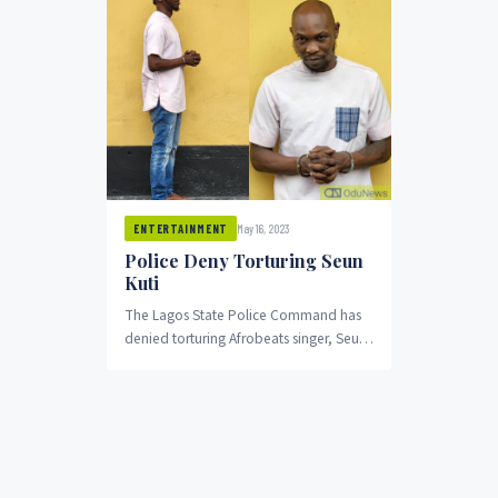
May 16, 2023
ENTERTAINMENT
Police Deny Torturing Seun
Kuti
The Lagos State Police Command has
denied torturing Afrobeats singer, Seun
Kuti, after he was arrested for allegedly
assaulting a police officer.