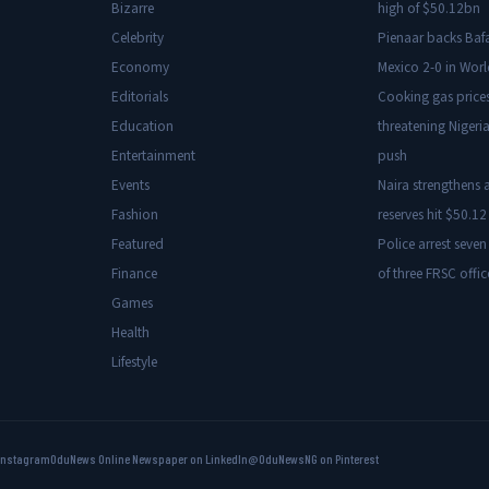
Bizarre
high of $50.12bn
Celebrity
Pienaar backs Baf
Economy
Mexico 2-0 in Wor
Editorials
Cooking gas price
Education
threatening Nigeria
Entertainment
push
Events
Naira strengthens a
Fashion
reserves hit $50.12 
Featured
Police arrest seven
Finance
of three FRSC offic
Games
Health
Lifestyle
Instagram
OduNews Online Newspaper on LinkedIn
@OduNewsNG on Pinterest