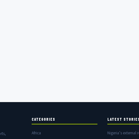
CATEGORIES
LATEST STORIE
Africa
Nigeria’s external r
rts,