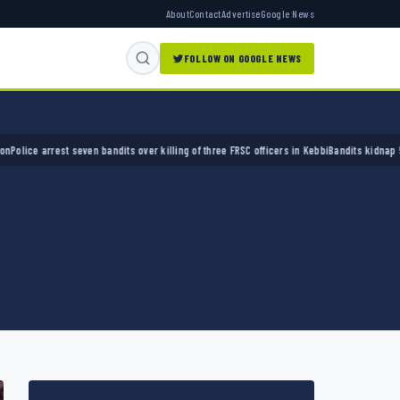
About
Contact
Advertise
Google News
FOLLOW ON GOOGLE NEWS
 arrest seven bandits over killing of three FRSC officers in Kebbi
Bandits kidnap 50 elder