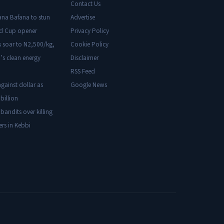
Contact Us
ana Bafana to stun
Advertise
ld Cup opener
Privacy Policy
s soar to N2,500/kg,
Cookie Policy
’s clean energy
Disclaimer
RSS Feed
gainst dollar as
Google News
billion
 bandits over killing
ers in Kebbi