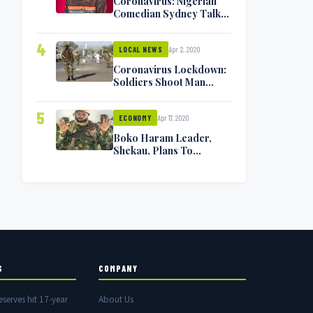
Coronavirus: Nigerian
Comedian Sydney Talker
Infected, Battling
Symptoms [VIDEO]
4
Apr 2, 2020
LOCAL NEWS
Coronavirus Lockdown:
Soldiers Shoot Man
Dead In Warri
5
Apr 17, 2020
ECONOMY
Boko Haram Leader,
Shekau, Plans To
Surrender — Seeks
Amnesty From Nigerian
Government
S
COMPANY
eserves hit 17-year
About Us