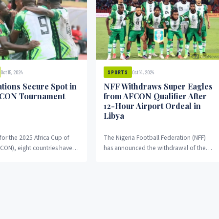
Oct 15, 2024
Oct 14, 2024
SPORTS
ations Secure Spot in
NFF Withdraws Super Eagles
FCON Tournament
from AFCON Qualifier After
12-Hour Airport Ordeal in
Libya
 for the 2025 Africa Cup of
The Nigeria Football Federation (NFF)
FCON), eight countries have
has announced the withdrawal of the
 secured their place in the...
Super Eagles from their 2025 Africa Cup
of Nations...