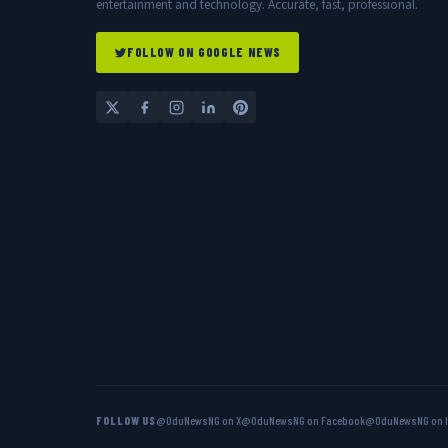
entertainment and technology. Accurate, fast, professional.
FOLLOW ON GOOGLE NEWS
FOLLOW US
@OduNewsNG on X
@OduNewsNG on Facebook
@OduNewsNG on 