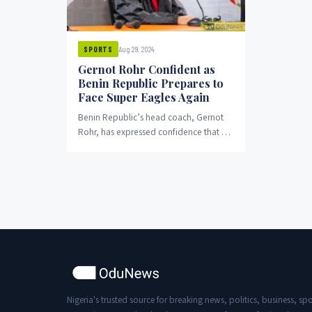
Aug 29, 2024
SPORTS
Gernot Rohr Confident as
Benin Republic Prepares to
Face Super Eagles Again
Benin Republic’s head coach, Gernot
Rohr, has expressed confidence that his
team will secure another victory over
the Super Eagles...
Nigeria's trusted source for breaking news, politics, business, spo