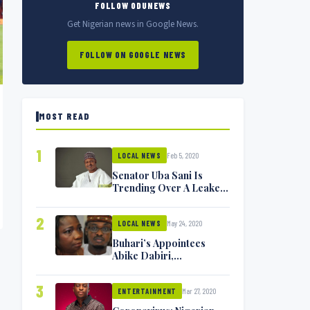
FOLLOW ODUNEWS
Get Nigerian news in Google News.
FOLLOW ON GOOGLE NEWS
MOST READ
1
Feb 5, 2020
LOCAL NEWS
Senator Uba Sani Is
Trending Over A Leaked
Video
2
May 24, 2020
LOCAL NEWS
Buhari’s Appointees
Abike Dabiri,
Communications
Minister Isa Pantami
3
Mar 27, 2020
Exchange Blows On
ENTERTAINMENT
Twitter