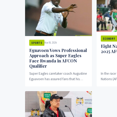
ECONOMY
Nov 18, 2024
SPORTS
Eight N
Eguavoen Vows Professional
2025 A
Approach as Super Eagles
Face Rwanda in AFCON
Qualifier
Super Eagles caretaker coach Augustine
In the race
Eguavoen has assured fans that his
Nations (A
team will adopt a professional
successfully
approach in their final...