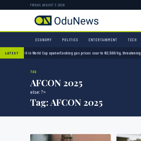
FRIDAY, AUGUST 7, 2026
ECONOMY
POLITICS
ENTERTAINMENT
TECH
xico 2-0 in World Cup opener
Cooking gas prices soar to N2,500/kg, threatening Nigeria
LATEST
TAG
AFCON 2025
else: ?>
Tag:
AFCON 2025