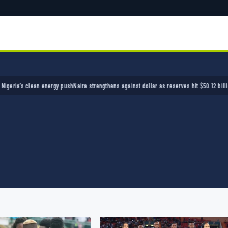
’s clean energy push
Naira strengthens against dollar as reserves hit $50.12 billion
Police