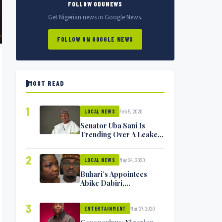
FOLLOW ODUNEWS
Get Nigerian news in Google News.
FOLLOW ON GOOGLE NEWS
MOST READ
1
Feb 5, 2020
LOCAL NEWS
Senator Uba Sani Is
Trending Over A Leaked
Video
2
May 24, 2020
LOCAL NEWS
Buhari’s Appointees
Abike Dabiri,
Communications
Minister Isa Pantami
3
Mar 27, 2020
Exchange Blows On
ENTERTAINMENT
Twitter