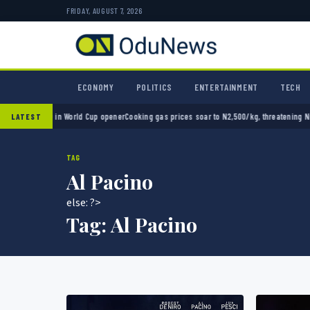
FRIDAY, AUGUST 7, 2026
ECONOMY
POLITICS
ENTERTAINMENT
TECH
o 2-0 in World Cup opener
Cooking gas prices soar to N2,500/kg, threatening Nigeria’s 
LATEST
TAG
Al Pacino
else: ?>
Tag:
Al Pacino