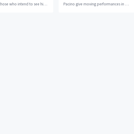
those who intend to see his
Pacino give moving performances in a
h is over three...
movie that excels in telling its story...