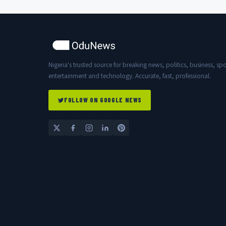
Nigeria's trusted source for breaking news, politics, business, spo
entertainment and technology. Accurate, fast, professional.
FOLLOW ON GOOGLE NEWS