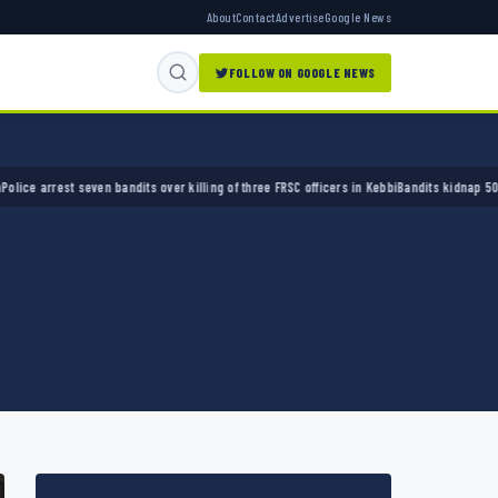
About
Contact
Advertise
Google News
FOLLOW ON GOOGLE NEWS
rest seven bandits over killing of three FRSC officers in Kebbi
Bandits kidnap 50 elders 