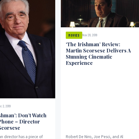
Nov 28, 2019
MOVIES
‘The Irishman’ Review:
Martin Scorsese Delivers A
Stunning Cinematic
Experience
c 2, 2019
ishman’: Don’t Watch
 Phone – Director
Scorsese
n director has a piece of
Robert De Niro, Joe Pesci, and Al