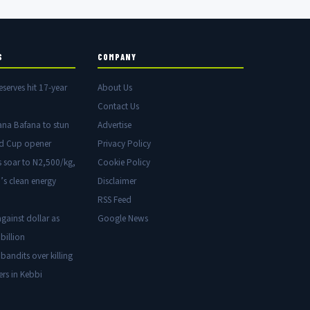
S
COMPANY
eserves hit 17-year
About Us
Contact Us
ana Bafana to stun
Advertise
ld Cup opener
Privacy Policy
s soar to N2,500/kg,
Cookie Policy
’s clean energy
Disclaimer
RSS Feed
gainst dollar as
Google News
billion
 bandits over killing
ers in Kebbi