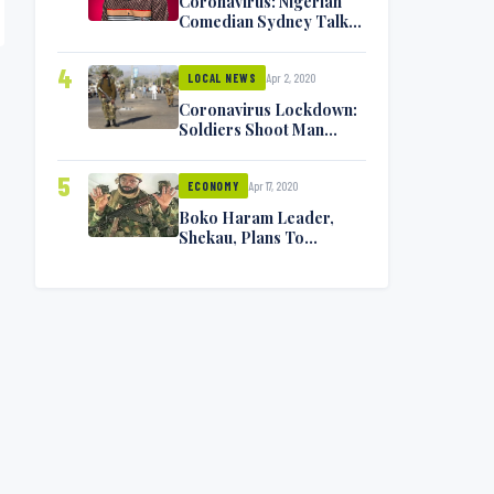
Coronavirus: Nigerian
Comedian Sydney Talker
Infected, Battling
Symptoms [VIDEO]
4
Apr 2, 2020
LOCAL NEWS
Coronavirus Lockdown:
Soldiers Shoot Man
Dead In Warri
5
Apr 17, 2020
ECONOMY
Boko Haram Leader,
Shekau, Plans To
Surrender — Seeks
Amnesty From Nigerian
Government