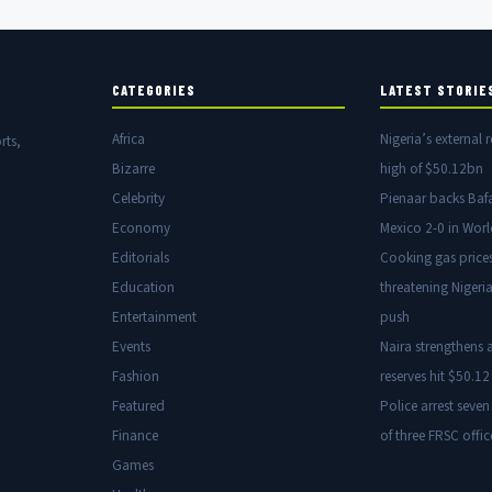
CATEGORIES
LATEST STORIE
Africa
Nigeria’s external r
rts,
Bizarre
high of $50.12bn
Celebrity
Pienaar backs Baf
Economy
Mexico 2-0 in Wor
Editorials
Cooking gas price
Education
threatening Nigeria
Entertainment
push
Events
Naira strengthens a
Fashion
reserves hit $50.12 
Featured
Police arrest seven
Finance
of three FRSC offic
Games