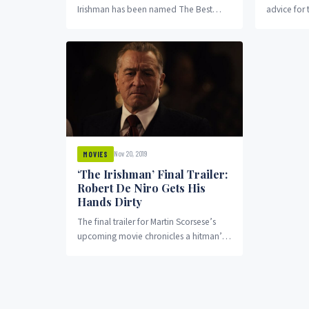
Irishman has been named The Best
advice for 
Picture of the Year. The recognition was
movie (whic
given by...
Nov 20, 2019
MOVIES
‘The Irishman’ Final Trailer:
Robert De Niro Gets His
Hands Dirty
The final trailer for Martin Scorsese’s
upcoming movie chronicles a hitman’s
rise in the world of crime. The Irishman
is...