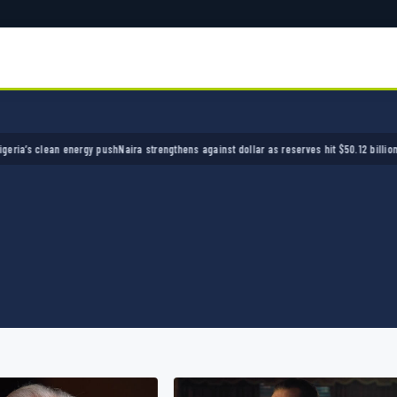
clean energy push
Naira strengthens against dollar as reserves hit $50.12 billion
Police ar