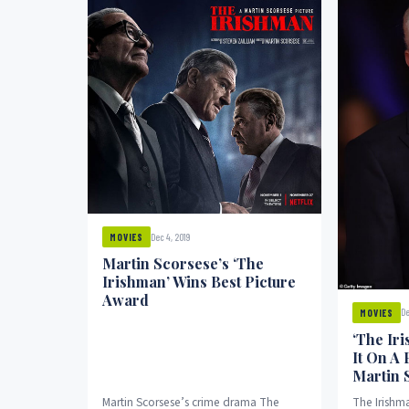
Dec 4, 2019
MOVIES
Martin Scorsese’s ‘The
Irishman’ Wins Best Picture
Award
De
MOVIES
‘The Ir
It On A
Martin 
Martin Scorsese’s crime drama The
The Irishma