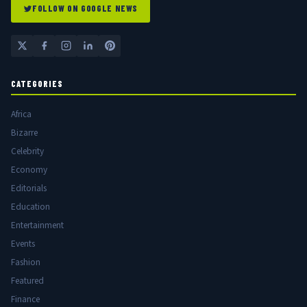
FOLLOW ON GOOGLE NEWS
CATEGORIES
Africa
Bizarre
Celebrity
Economy
Editorials
Education
Entertainment
Events
Fashion
Featured
Finance