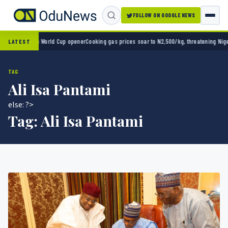
FOLLOW ON GOOGLE NEWS
ico 2-0 in World Cup opener
Cooking gas prices soar to N2,500/kg, threatening Nigeria’
LATEST
TAG
Ali Isa Pantami
else: ?>
Tag:
Ali Isa Pantami