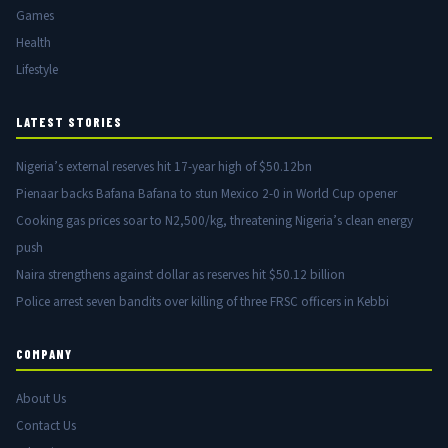
Games
Health
Lifestyle
LATEST STORIES
Nigeria’s external reserves hit 17-year high of $50.12bn
Pienaar backs Bafana Bafana to stun Mexico 2-0 in World Cup opener
Cooking gas prices soar to N2,500/kg, threatening Nigeria’s clean energy
push
Naira strengthens against dollar as reserves hit $50.12 billion
Police arrest seven bandits over killing of three FRSC officers in Kebbi
COMPANY
About Us
Contact Us