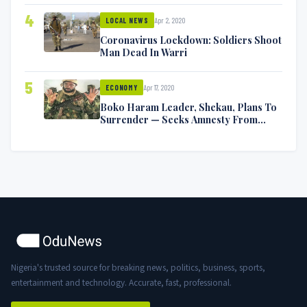
4
Apr 2, 2020
LOCAL NEWS
Coronavirus Lockdown: Soldiers Shoot
Man Dead In Warri
5
Apr 17, 2020
ECONOMY
Boko Haram Leader, Shekau, Plans To
Surrender — Seeks Amnesty From
Nigerian Government
Nigeria's trusted source for breaking news, politics, business, sports,
entertainment and technology. Accurate, fast, professional.