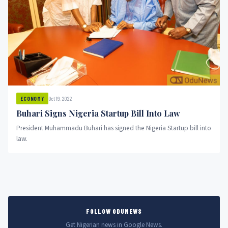
Oct 19, 2022
ECONOMY
Buhari Signs Nigeria Startup Bill Into Law
President Muhammadu Buhari has signed the Nigeria Startup bill into
law.
FOLLOW ODUNEWS
Get Nigerian news in Google News.