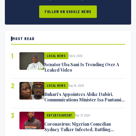
FOLLOW ON GOOGLE NEWS
MOST READ
1
Feb 5, 2020
LOCAL NEWS
Senator Uba Sani Is Trending Over A
Leaked Video
2
May 24, 2020
LOCAL NEWS
Buhari’s Appointees Abike Dabiri,
Communications Minister Isa Pantami
Exchange Blows On Twitter
3
Mar 27, 2020
ENTERTAINMENT
Coronavirus: Nigerian Comedian
Sydney Talker Infected, Battling
Symptoms [VIDEO]