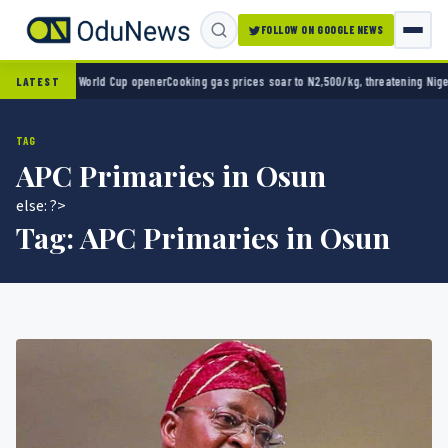
FOLLOW ON GOOGLE NEWS
co 2-0 in World Cup opener
Cooking gas prices soar to N2,500/kg, threatening Nigeria’s
LATEST
TAG
APC Primaries in Osun
else: ?>
Tag:
APC Primaries in Osun