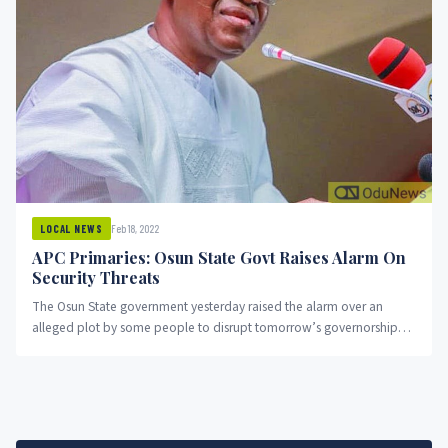
Feb 18, 2022
LOCAL NEWS
APC Primaries: Osun State Govt Raises Alarm On
Security Threats
The Osun State government yesterday raised the alarm over an
alleged plot by some people to disrupt tomorrow’s governorship
primary...