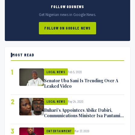
FOLLOW ODUNEWS
Get Nigerian news in Google News.
FOLLOW ON GOOGLE NEWS
MOST READ
1
Feb 5, 2020
LOCAL NEWS
Senator Uba Sani Is Trending Over A
Leaked Video
2
May 24, 2020
LOCAL NEWS
Buhari’s Appointees Abike Dabiri,
Communications Minister Isa Pantami
Exchange Blows On Twitter
3
Mar 27, 2020
ENTERTAINMENT