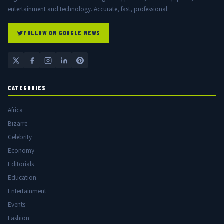
entertainment and technology. Accurate, fast, professional.
FOLLOW ON GOOGLE NEWS
CATEGORIES
Africa
Bizarre
Celebrity
Economy
Editorials
Education
Entertainment
Events
Fashion