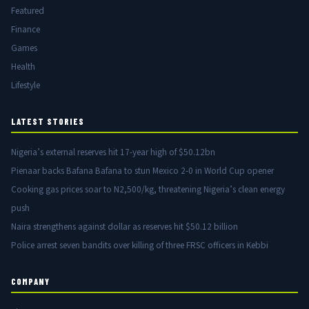
Featured
Finance
Games
Health
Lifestyle
LATEST STORIES
Nigeria’s external reserves hit 17-year high of $50.12bn
Pienaar backs Bafana Bafana to stun Mexico 2-0 in World Cup opener
Cooking gas prices soar to N2,500/kg, threatening Nigeria’s clean energy
push
Naira strengthens against dollar as reserves hit $50.12 billion
Police arrest seven bandits over killing of three FRSC officers in Kebbi
COMPANY