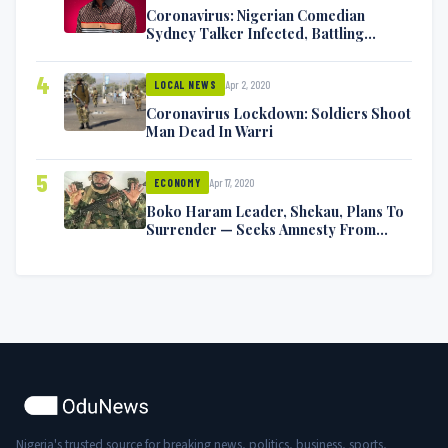
Coronavirus: Nigerian Comedian
Sydney Talker Infected, Battling
Symptoms [VIDEO]
4
Apr 2, 2020
LOCAL NEWS
Coronavirus Lockdown: Soldiers Shoot
Man Dead In Warri
5
Apr 17, 2020
ECONOMY
Boko Haram Leader, Shekau, Plans To
Surrender — Seeks Amnesty From
Nigerian Government
Nigeria's trusted source for breaking news, politics, business, sports,