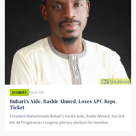
May 28, 2022
ECONOMY
Buhari’s Aide, Bashir Ahmed, Loses APC Reps.
Ticket
President Muhammadu Buhari’s media aide, Bashir Ahmed, has lost
the All Progressives Congress primary election for member
representing Ajingi, Albasu,...