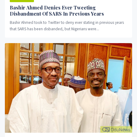
Bashir Ahmed Denies Ever Tweeting
Disbandment Of SARS In Previous Years
Bashir Ahmed took to Twitter to deny ever stating in previous years
that SARS has been disbanded, but Nigerians were...