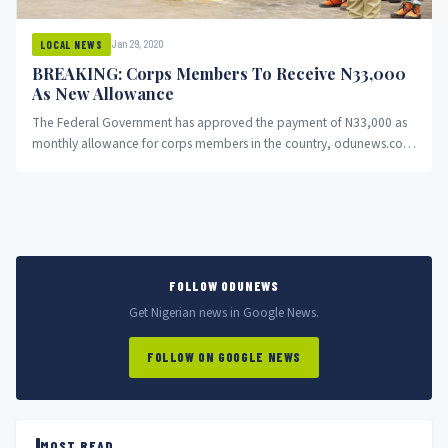
Jan 29, 2020
LOCAL NEWS
BREAKING: Corps Members To Receive N33,000
As New Allowance
The Federal Government has approved the payment of N33,000 as
monthly allowance for corps members in the country, odunews.com
can...
FOLLOW ODUNEWS
Get Nigerian news in Google News.
FOLLOW ON GOOGLE NEWS
MOST READ