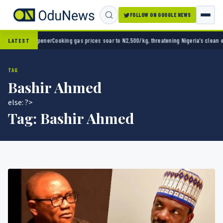
FOLLOW ON GOOGLE NEWS
ner
Cooking gas prices soar to N2,500/kg, threatening Nigeria’s clean energy push
Naira 
LATEST
TAG
Bashir Ahmed
else: ?>
Tag:
Bashir Ahmed