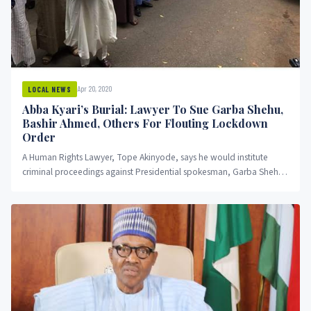
Apr 20, 2020
LOCAL NEWS
Abba Kyari’s Burial: Lawyer To Sue Garba Shehu,
Bashir Ahmed, Others For Flouting Lockdown
Order
A Human Rights Lawyer, Tope Akinyode, says he would institute
criminal proceedings against Presidential spokesman, Garba Shehu
and others who...