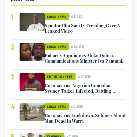
1
Feb 5, 2020
LOCAL NEWS
Senator Uba Sani Is Trending Over A
Leaked Video
2
May 24, 2020
LOCAL NEWS
Buhari’s Appointees Abike Dabiri,
Communications Minister Isa Pantami
Exchange Blows On Twitter
3
Mar 27, 2020
ENTERTAINMENT
Coronavirus: Nigerian Comedian
Sydney Talker Infected, Battling
Symptoms [VIDEO]
4
Apr 2, 2020
LOCAL NEWS
Coronavirus Lockdown: Soldiers Shoot
Man Dead In Warri
5
Apr 17, 2020
ECONOMY