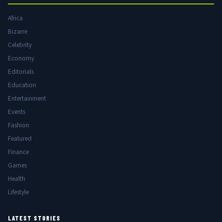
Africa
Bizarre
Celebrity
Economy
Editorials
Education
Entertainment
Events
Fashion
Featured
Finance
Games
Health
Lifestyle
LATEST STORIES