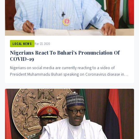
Mar 23, 2020
LOCAL NEWS
Nigerians React To Buhari’s Pronunciation Of
COVID-19
Nigerians on social media are currently reacting to a video of
President Muhammadu Buhari speaking on Coronavirus disease in
the...