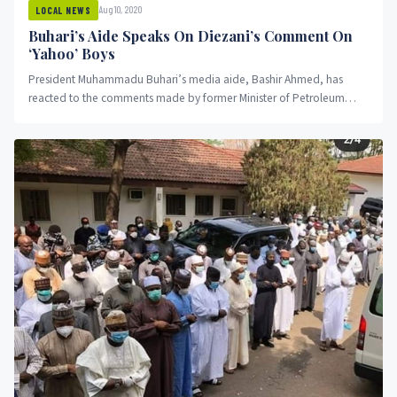
Aug 10, 2020
LOCAL NEWS
Buhari’s Aide Speaks On Diezani’s Comment On
‘Yahoo’ Boys
President Muhammadu Buhari’s media aide, Bashir Ahmed, has
reacted to the comments made by former Minister of Petroleum
Resources Alison...