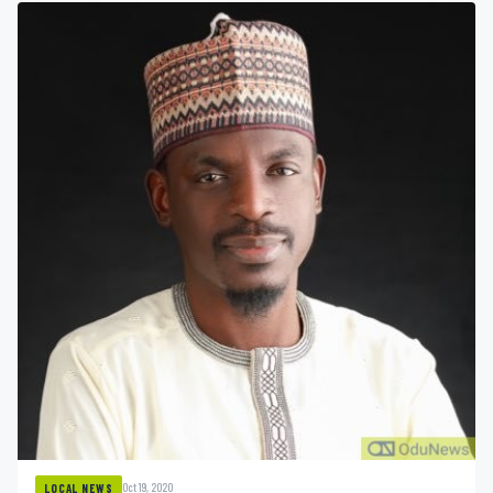
Oct 19, 2020
LOCAL NEWS