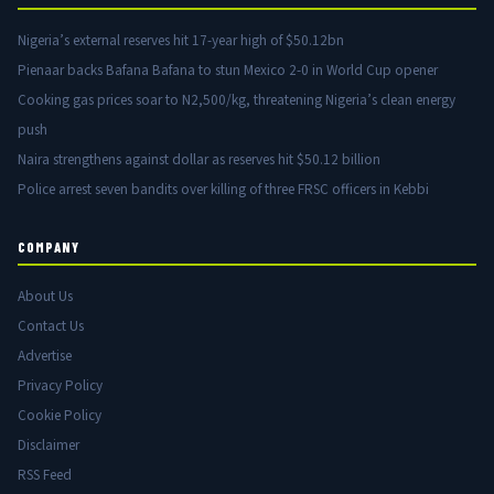
Nigeria’s external reserves hit 17-year high of $50.12bn
Pienaar backs Bafana Bafana to stun Mexico 2-0 in World Cup opener
Cooking gas prices soar to N2,500/kg, threatening Nigeria’s clean energy
push
Naira strengthens against dollar as reserves hit $50.12 billion
Police arrest seven bandits over killing of three FRSC officers in Kebbi
COMPANY
About Us
Contact Us
Advertise
Privacy Policy
Cookie Policy
Disclaimer
RSS Feed