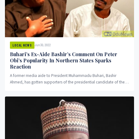
Jun 30, 2022
LOCAL NEWS
Buhari’s Ex-Aide Bashir’s Comment On Peter
Obi’s Popularity In Northern States Sparks
Reaction
A former media aide to President Muhammadu Buhari, Bashir
Ahmed, has gotten supporters of the presidential candidate of the
Labour Party talking after he shared a message on his social media
about Obi's popularity in the north.