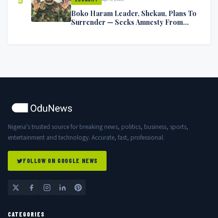
Boko Haram Leader, Shekau, Plans To
Surrender — Seeks Amnesty From
Nigerian Government
Nigeria's trusted source for breaking news, politics, business, sports,
entertainment and technology. Accurate, fast, professional.
FOLLOW ON GOOGLE NEWS
CATEGORIES