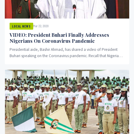
Mar 22, 2020
LOCAL NEWS
VIDEO: President Buhari Finally Addresses
Nigerians On Coronavirus Pandemic
Presidential aide, Bashir Ahmad, has shared a video of President
Buhari speaking on the Coronavirus pandemic. Recall that Nigerians
have...