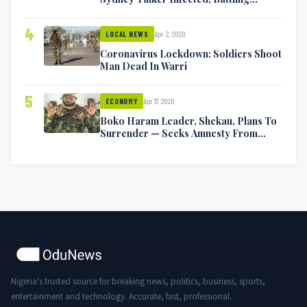
Symptoms [VIDEO]
4
Apr 2, 2020
LOCAL NEWS
Coronavirus Lockdown: Soldiers Shoot
Man Dead In Warri
5
Apr 17, 2020
ECONOMY
Boko Haram Leader, Shekau, Plans To
Surrender — Seeks Amnesty From
Nigerian Government
Nigeria's trusted source for breaking news, politics, business, sports,
entertainment and technology. Accurate, fast, professional.