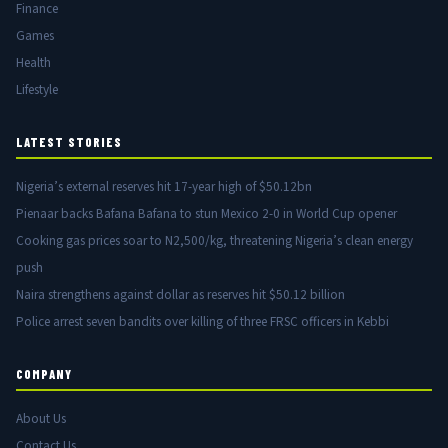
Finance
Games
Health
Lifestyle
LATEST STORIES
Nigeria’s external reserves hit 17-year high of $50.12bn
Pienaar backs Bafana Bafana to stun Mexico 2-0 in World Cup opener
Cooking gas prices soar to N2,500/kg, threatening Nigeria’s clean energy
push
Naira strengthens against dollar as reserves hit $50.12 billion
Police arrest seven bandits over killing of three FRSC officers in Kebbi
COMPANY
About Us
Contact Us