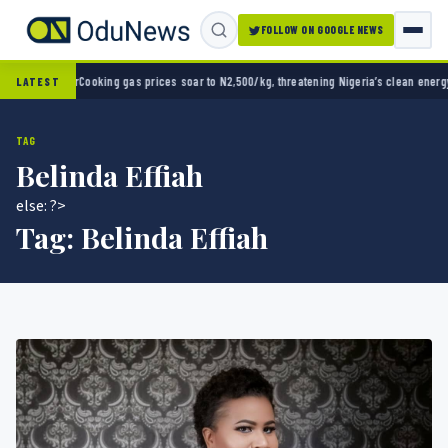
FOLLOW ON GOOGLE NEWS
Cup opener
Cooking gas prices soar to N2,500/kg, threatening Nigeria’s clean energy pus
LATEST
TAG
Belinda Effiah
else: ?>
Tag:
Belinda Effiah