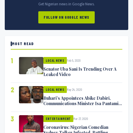
Get Nigerian news in Google News.
FOLLOW ON GOOGLE NEWS
MOST READ
1
Feb 5, 2020
LOCAL NEWS
Senator Uba Sani Is Trending Over A
Leaked Video
2
May 24, 2020
LOCAL NEWS
Buhari’s Appointees Abike Dabiri,
Communications Minister Isa Pantami
Exchange Blows On Twitter
3
Mar 27, 2020
ENTERTAINMENT
Coronavirus: Nigerian Comedian
Sydney Talker Infected, Battling