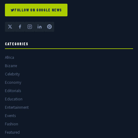
FOLLOW ON GOOGLE NEWS
CATEGORIES
Africa
Bizarre
Celebrity
Economy
Editorials
Education
Entertainment
Events
Fashion
Featured