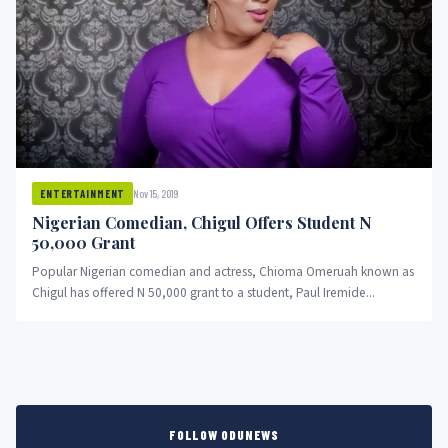
Nov 15, 2019
ENTERTAINMENT
Nigerian Comedian, Chigul Offers Student N
50,000 Grant
Popular Nigerian comedian and actress, Chioma Omeruah known as
Chigul has offered N 50,000 grant to a student, Paul Iremide...
FOLLOW ODUNEWS