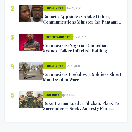
2
May 24, 2020
LOCAL NEWS
Buhari’s Appointees Abike Dabiri,
Communications Minister Isa Pantami
Exchange Blows On Twitter
3
Mar 27, 2020
ENTERTAINMENT
Coronavirus: Nigerian Comedian
Sydney Talker Infected, Battling
Symptoms [VIDEO]
4
Apr 2, 2020
LOCAL NEWS
Coronavirus Lockdown: Soldiers Shoot
Man Dead In Warri
5
Apr 17, 2020
ECONOMY
Boko Haram Leader, Shekau, Plans To
Surrender — Seeks Amnesty From
Nigerian Government