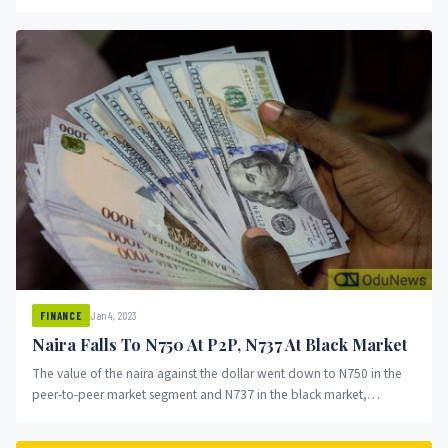
inception in 2009....
Jan 4, 2023
FINANCE
Naira Falls To N750 At P2P, N737 At Black Market
The value of the naira against the dollar went down to N750 in the
peer-to-peer market segment and N737 in the black market,
OduNews reports.