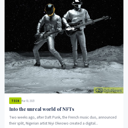
Mar 10, 2021
TECH
Into the unreal world of NFTs
Two weeks ago, after Daft Punk, the French music duo, announced
their split, Nigerian artist Niyi Okeowo created a digital...