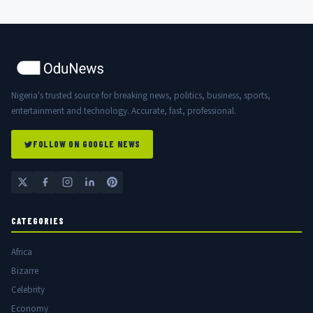
Nigeria's trusted source for breaking news, politics, business, sports,
entertainment and technology. Accurate, fast, professional.
FOLLOW ON GOOGLE NEWS
CATEGORIES
Africa
Bizarre
Celebrity
Economy