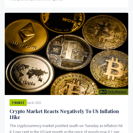
Sep 14, 2022
FINANCE
Crypto Market Reacts Negatively To US Inflation
Hike
The cryptocurrency market pointed south on Tuesday as inflation hit
8.3 per cent in the US last month as the price of goods rose 0.1 per