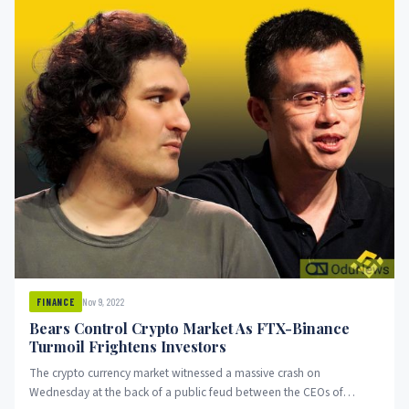
Nov 9, 2022
FINANCE
Bears Control Crypto Market As FTX-Binance
Turmoil Frightens Investors
The crypto currency market witnessed a massive crash on
Wednesday at the back of a public feud between the CEOs of