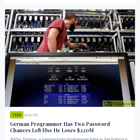
Jan 15, 2021
TECH
German Programmer Has Two Password
Chances Left Else He Loses $220M
Stefan Thomas, a German-born programmer living in San Francisco,