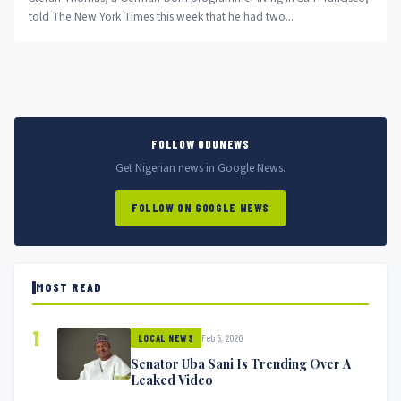
told The New York Times this week that he had two...
FOLLOW ODUNEWS
Get Nigerian news in Google News.
FOLLOW ON GOOGLE NEWS
MOST READ
1
Feb 5, 2020
LOCAL NEWS
Senator Uba Sani Is Trending Over A
Leaked Video