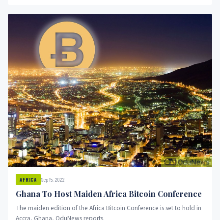
Binanace anf FTX.
Sep 15, 2022
AFRICA
Ghana To Host Maiden Africa Bitcoin Conference
The maiden edition of the Africa Bitcoin Conference is set to hold in
Accra, Ghana, OduNews reports.