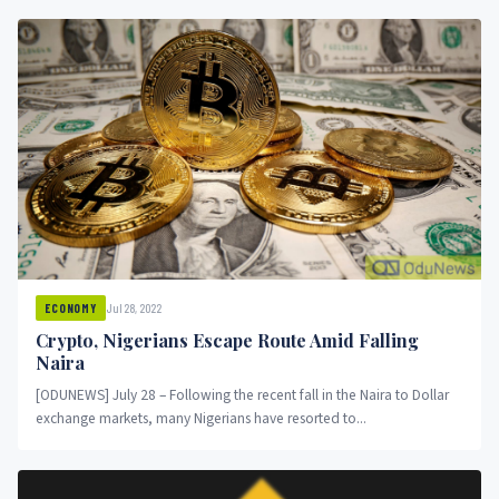
Jul 28, 2022
ECONOMY
Crypto, Nigerians Escape Route Amid Falling
Naira
[ODUNEWS] July 28 – Following the recent fall in the Naira to Dollar
exchange markets, many Nigerians have resorted to...