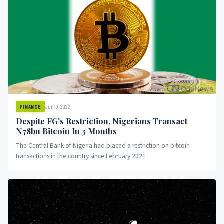
Jun 10, 2022
FINANCE
Despite FG’s Restriction, Nigerians Transact
N78bn Bitcoin In 3 Months
The Central Bank of Nigeria had placed a restriction on bitcoin
transactions in the country since February 2021