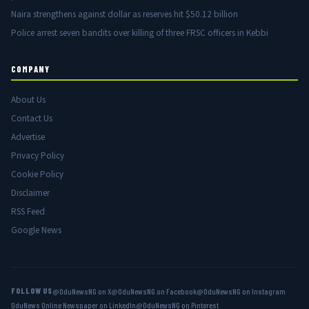
Naira strengthens against dollar as reserves hit $50.12 billion
Police arrest seven bandits over killing of three FRSC officers in Kebbi
COMPANY
About Us
Contact Us
Advertise
Privacy Policy
Cookie Policy
Disclaimer
RSS Feed
Google News
FOLLOW US
@OduNewsNG on X
@OduNewsNG on Facebook
@OduNewsNG on Instagram
OduNews Online Newspaper on LinkedIn
@OduNewsNG on Pinterest