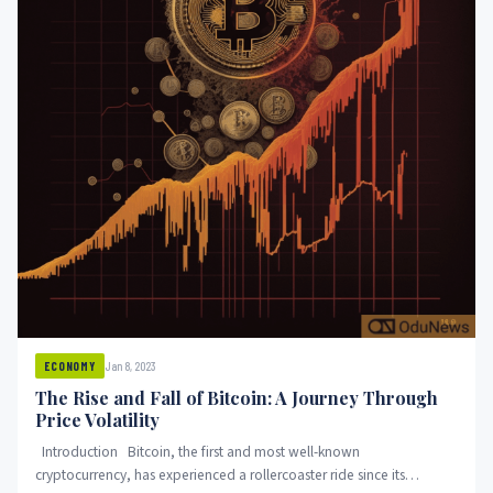
Jan 8, 2023
ECONOMY
The Rise and Fall of Bitcoin: A Journey Through
Price Volatility
Introduction Bitcoin, the first and most well-known
cryptocurrency, has experienced a rollercoaster ride since its