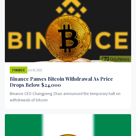
Jun 13, 2022
FINANCE
Binance Pauses Bitcoin Withdrawal As Price
Drops Below $24,000
Binance CEO Changpeng Zhao announced the temporary halt on
withdrawals of bitcoin