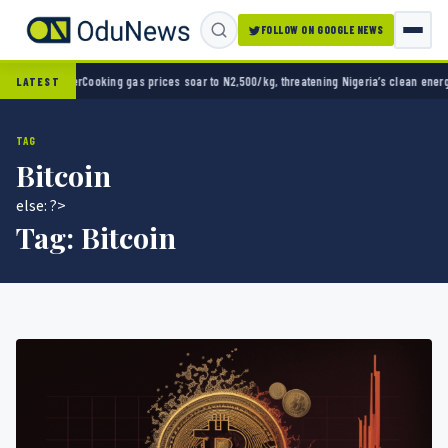
FOLLOW ON GOOGLE NEWS
g gas prices soar to N2,500/kg, threatening Nigeria’s clean energy push
Naira strengthen
LATEST
TAG
Bitcoin
else: ?>
Tag:
Bitcoin