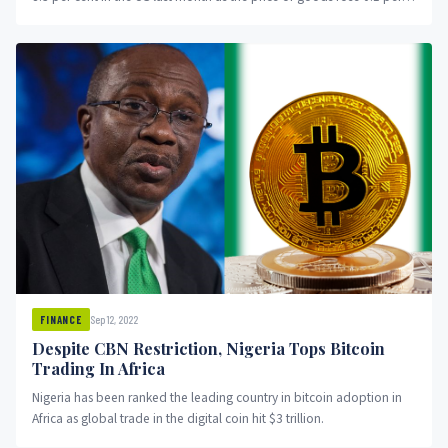
cent on a month-on-month basis.
Sep 12, 2022
FINANCE
Despite CBN Restriction, Nigeria Tops Bitcoin
Trading In Africa
Nigeria has been ranked the leading country in bitcoin adoption in
Africa as global trade in the digital coin hit $3 trillion.