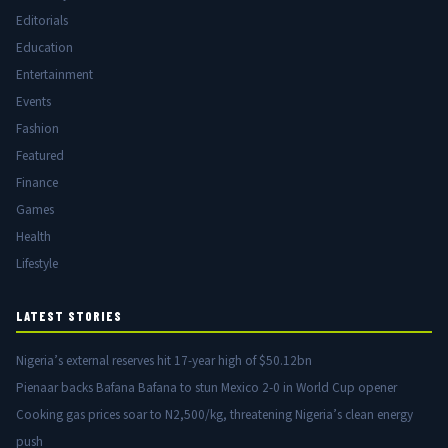
Editorials
Education
Entertainment
Events
Fashion
Featured
Finance
Games
Health
Lifestyle
LATEST STORIES
Nigeria’s external reserves hit 17-year high of $50.12bn
Pienaar backs Bafana Bafana to stun Mexico 2-0 in World Cup opener
Cooking gas prices soar to N2,500/kg, threatening Nigeria’s clean energy
push