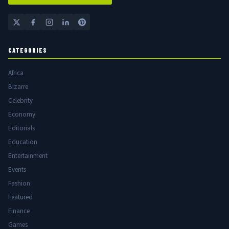
CATEGORIES
Africa
Bizarre
Celebrity
Economy
Editorials
Education
Entertainment
Events
Fashion
Featured
Finance
Games