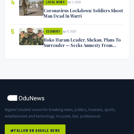
4
Apr 2, 2020
LOCAL NEWS
Coronavirus Lockdown: Soldiers Shoot
Man Dead In Warri
5
Apr 17, 2020
ECONOMY
Boko Haram Leader, Shekau, Plans To
Surrender — Seeks Amnesty From
Nigerian Government
Nigeria's trusted source for breaking news, politics, business, sports,
entertainment and technology. Accurate, fast, professional.
FOLLOW ON GOOGLE NEWS