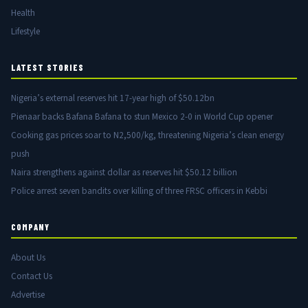
Health
Lifestyle
LATEST STORIES
Nigeria’s external reserves hit 17-year high of $50.12bn
Pienaar backs Bafana Bafana to stun Mexico 2-0 in World Cup opener
Cooking gas prices soar to N2,500/kg, threatening Nigeria’s clean energy
push
Naira strengthens against dollar as reserves hit $50.12 billion
Police arrest seven bandits over killing of three FRSC officers in Kebbi
COMPANY
About Us
Contact Us
Advertise