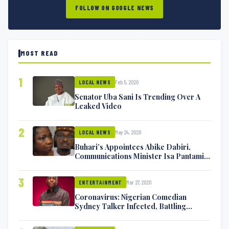
FOLLOW ON GOOGLE NEWS
MOST READ
1
Feb 5, 2020
LOCAL NEWS
Senator Uba Sani Is Trending Over A
Leaked Video
2
May 24, 2020
LOCAL NEWS
Buhari’s Appointees Abike Dabiri,
Communications Minister Isa Pantami
Exchange Blows On Twitter
3
Mar 27, 2020
ENTERTAINMENT
Coronavirus: Nigerian Comedian
Sydney Talker Infected, Battling
Symptoms [VIDEO]