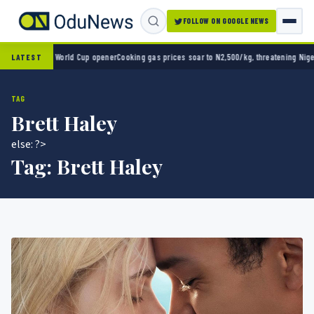
FOLLOW ON GOOGLE NEWS
ico 2-0 in World Cup opener
Cooking gas prices soar to N2,500/kg, threatening Nigeria’s
LATEST
TAG
Brett Haley
else: ?>
Tag:
Brett Haley