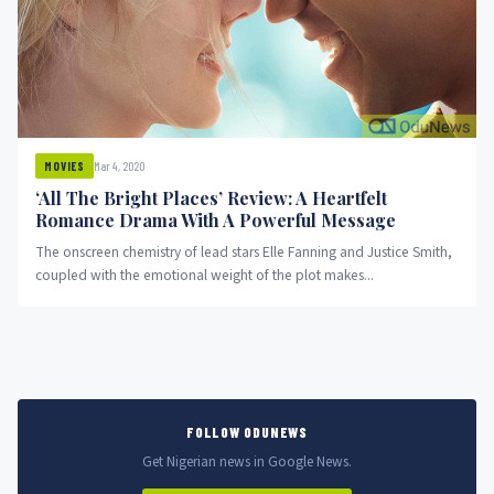
Mar 4, 2020
MOVIES
‘All The Bright Places’ Review: A Heartfelt
Romance Drama With A Powerful Message
The onscreen chemistry of lead stars Elle Fanning and Justice Smith,
coupled with the emotional weight of the plot makes...
FOLLOW ODUNEWS
Get Nigerian news in Google News.