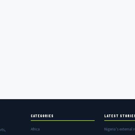
CATEGORIES
LATEST STORIE
Africa
Nigeria’s external r
rts,