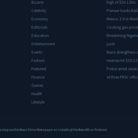
Bizarre
high of $50.12bn
Celebrity
Pienaar backs Baf
Economy
Mexico 2-0 in Wor
Editorials
Cooking gas price
Education
threatening Nigeria
Entertainment
push
Events
Naira strengthens a
Fashion
reserves hit $50.12 
Featured
Police arrest seven
Finance
of three FRSC offic
Games
Health
Lifestyle
Instagram
OduNews Online Newspaper on LinkedIn
@OduNewsNG on Pinterest