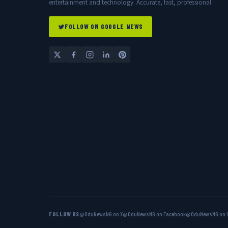
entertainment and technology. Accurate, fast, professional.
FOLLOW ON GOOGLE NEWS
FOLLOW US
@OduNewsNG on X
@OduNewsNG on Facebook
@OduNewsNG on 