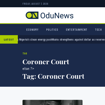
FRIDAY, AUGUST 7, 2026
ECONOMY
POLITICS
ENTERTAINMENT
TECH
eatening Nigeria’s clean energy push
Naira strengthens against dollar as reserves hit $50
LATEST
TAG
Coroner Court
else: ?>
Tag:
Coroner Court