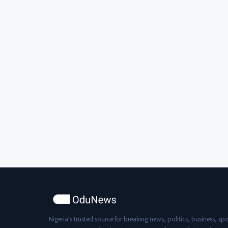
Nigeria's trusted source for breaking news, politics, business, spo