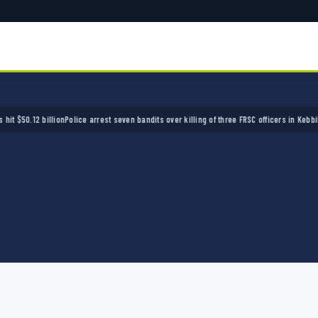
.12 billion
Police arrest seven bandits over killing of three FRSC officers in Kebbi
Bandits