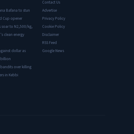
Contact Us
ana Bafana to stun
Advertise
ld Cup opener
Privacy Policy
s soar to N2,500/kg,
Cookie Policy
’s clean energy
Disclaimer
RSS Feed
gainst dollar as
Google News
billion
 bandits over killing
ers in Kebbi