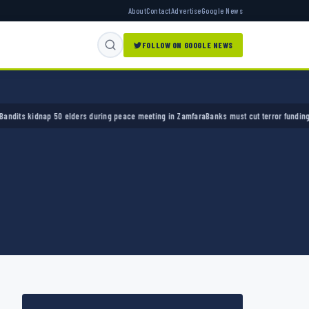
About
Contact
Advertise
Google News
FOLLOW ON GOOGLE NEWS
 kidnap 50 elders during peace meeting in Zamfara
Banks must cut terror funding, army c