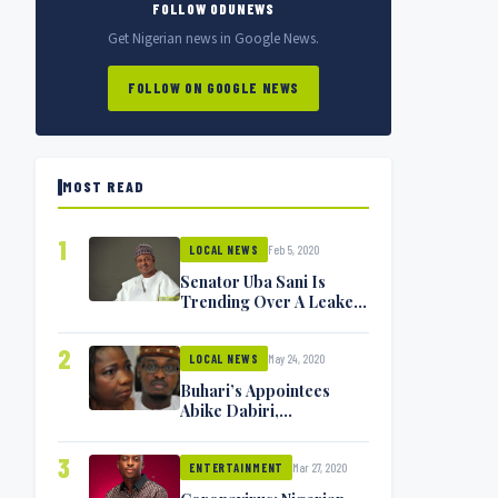
FOLLOW ODUNEWS
Get Nigerian news in Google News.
FOLLOW ON GOOGLE NEWS
MOST READ
1
Feb 5, 2020
LOCAL NEWS
Senator Uba Sani Is
Trending Over A Leaked
Video
2
May 24, 2020
LOCAL NEWS
Buhari’s Appointees
Abike Dabiri,
Communications
Minister Isa Pantami
3
Mar 27, 2020
Exchange Blows On
ENTERTAINMENT
Twitter