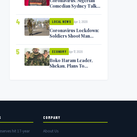
Coronavirus: Nigerian
Comedian Sydney Talker
Infected, Battling
Symptoms [VIDEO]
4
Apr 2, 2020
LOCAL NEWS
Coronavirus Lockdown:
Soldiers Shoot Man
Dead In Warri
5
Apr 17, 2020
ECONOMY
Boko Haram Leader,
Shekau, Plans To
Surrender — Seeks
Amnesty From Nigerian
Government
S
COMPANY
eserves hit 17-year
About Us