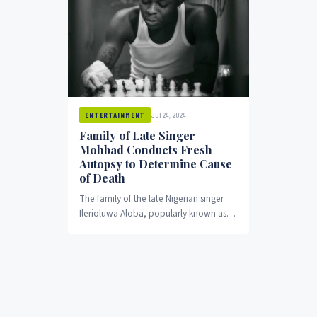
Jul 24, 2024
ENTERTAINMENT
Family of Late Singer
Mohbad Conducts Fresh
Autopsy to Determine Cause
of Death
The family of the late Nigerian singer
Ilerioluwa Aloba, popularly known as
Mohbad, has initiated a new autopsy to
ascertain...