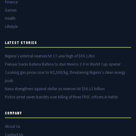
Finance
Games
Health
Lifestyle
LATEST STORIES
Nigeria’s external reserves hit 17-year high of $50.12bn
Pienaar backs Bafana Bafana to stun Mexico 2-0 in World Cup opener
Cooking gas prices soar to N2,500/kg, threatening Nigeria’s clean energy
push
Naira strengthens against dollar as reserves hit $50.12 billion
Police arrest seven bandits over killing of three FRSC officers in Kebbi
COMPANY
About Us
Contact Us