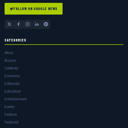
FOLLOW ON GOOGLE NEWS
CATEGORIES
Africa
Bizarre
Celebrity
Economy
Editorials
Education
Entertainment
Events
Fashion
Featured