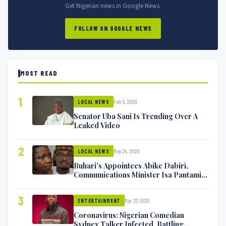
Get Nigerian news in Google News.
FOLLOW ON GOOGLE NEWS
MOST READ
1
Feb 5, 2020
LOCAL NEWS
Senator Uba Sani Is Trending Over A
Leaked Video
2
May 24, 2020
LOCAL NEWS
Buhari’s Appointees Abike Dabiri,
Communications Minister Isa Pantami
Exchange Blows On Twitter
3
Mar 27, 2020
ENTERTAINMENT
Coronavirus: Nigerian Comedian
Sydney Talker Infected, Battling