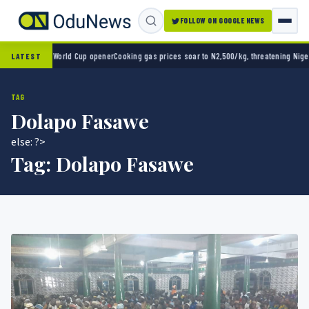
FOLLOW ON GOOGLE NEWS
 2-0 in World Cup opener
Cooking gas prices soar to N2,500/kg, threatening Nigeria’s c
LATEST
TAG
Dolapo Fasawe
else: ?>
Tag:
Dolapo Fasawe