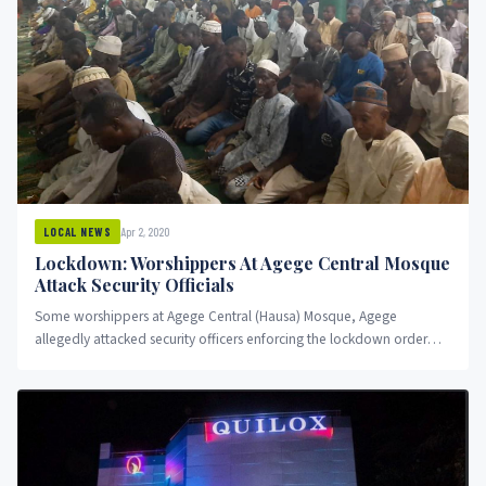
Apr 2, 2020
LOCAL NEWS
Lockdown: Worshippers At Agege Central Mosque
Attack Security Officials
Some worshippers at Agege Central (Hausa) Mosque, Agege
allegedly attacked security officers enforcing the lockdown order
imposed by President Muhammadu...