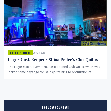
Dec 28, 2019
ENTERTAINMENT
Lagos Govt. Reopens Shina Peller’s Club Quilox
The Lagos state Government has reopened Club Quilox which was
locked some days ago for issues pertaining to obstruction of...
FOLLOW ODUNEWS