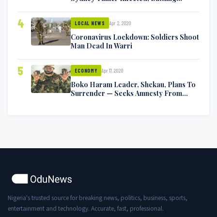
Symptoms [VIDEO]
4
Apr 2, 2020
LOCAL NEWS
Coronavirus Lockdown: Soldiers Shoot
Man Dead In Warri
5
Apr 17, 2020
ECONOMY
Boko Haram Leader, Shekau, Plans To
Surrender — Seeks Amnesty From
Nigerian Government
Nigeria's trusted source for breaking news, politics, business, sports,
entertainment and technology. Accurate, fast, professional.