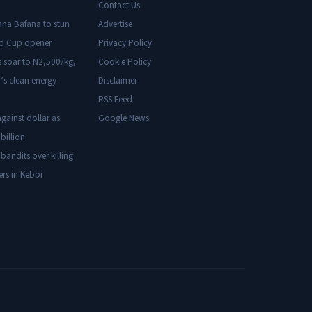
Contact Us
ana Bafana to stun
Advertise
ld Cup opener
Privacy Policy
s soar to N2,500/kg,
Cookie Policy
’s clean energy
Disclaimer
RSS Feed
gainst dollar as
Google News
billion
 bandits over killing
ers in Kebbi