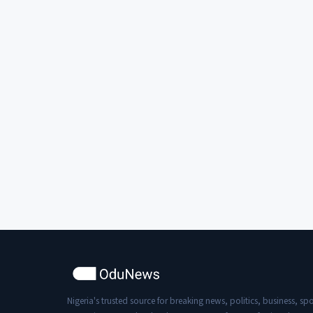
Nigeria's trusted source for breaking news, politics, business, spo