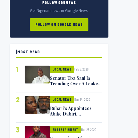
FOLLOW ODUNEWS
Get Nigerian news in Google News.
FOLLOW ON GOOGLE NEWS
MOST READ
1
Feb 5, 2020
LOCAL NEWS
Senator Uba Sani Is
Trending Over A Leaked
Video
2
May 24, 2020
LOCAL NEWS
Buhari’s Appointees
Abike Dabiri,
Communications
Minister Isa Pantami
3
Mar 27, 2020
Exchange Blows On
ENTERTAINMENT
Twitter