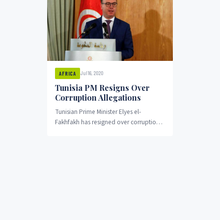
Jul 16, 2020
AFRICA
Tunisia PM Resigns Over
Corruption Allegations
Tunisian Prime Minister Elyes el-
Fakhfakh has resigned over corruption
allegations. He is accused of
maintaining shares in private companies
that...