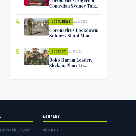
Coronavirus: Nigerian
Comedian Sydney Talker
Infected, Battling
Symptoms [VIDEO]
4
Apr 2, 2020
LOCAL NEWS
Coronavirus Lockdown:
Soldiers Shoot Man
Dead In Warri
5
Apr 17, 2020
ECONOMY
Boko Haram Leader,
Shekau, Plans To
Surrender — Seeks
Amnesty From Nigerian
Government
S
COMPANY
eserves hit 17-year
About Us