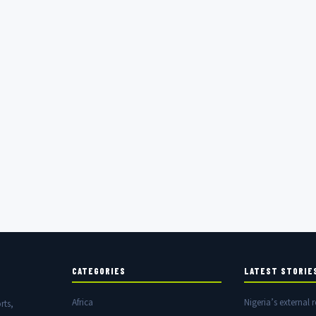
CATEGORIES
LATEST STORIE
Africa
Nigeria’s external r
rts,