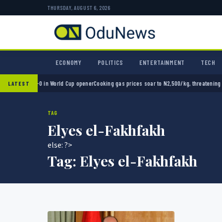
THURSDAY, AUGUST 6, 2026
ECONOMY
POLITICS
ENTERTAINMENT
TECH
exico 2-0 in World Cup opener
Cooking gas prices soar to N2,500/kg, threatening Nigeri
LATEST
TAG
Elyes el-Fakhfakh
else: ?>
Tag:
Elyes el-Fakhfakh