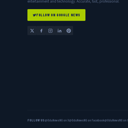
entertainment and technology. Accurate, fast, professional.
FOLLOW ON GOOGLE NEWS
FOLLOW US
@OduNewsNG on X
@OduNewsNG on Facebook
@OduNewsNG on 