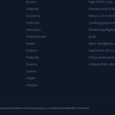
Bizarre
high of $50.12bn
Celebrity
Pienaar backs Baf
Economy
Mexico 2-0 in Wor
Editorials
Cooking gas price
Education
threatening Nigeria
Entertainment
push
Events
Naira strengthens a
Fashion
reserves hit $50.12 
Featured
Police arrest seven
Finance
of three FRSC offic
Games
Health
Lifestyle
Instagram
OduNews Online Newspaper on LinkedIn
@OduNewsNG on Pinterest