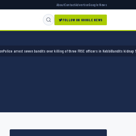
About
Contact
Advertise
Google News
FOLLOW ON GOOGLE NEWS
e arrest seven bandits over killing of three FRSC officers in Kebbi
Bandits kidnap 50 elde