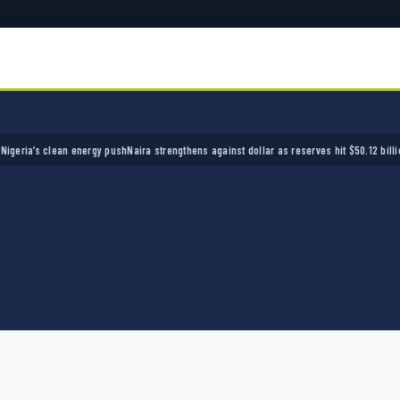
a’s clean energy push
Naira strengthens against dollar as reserves hit $50.12 billion
Polic