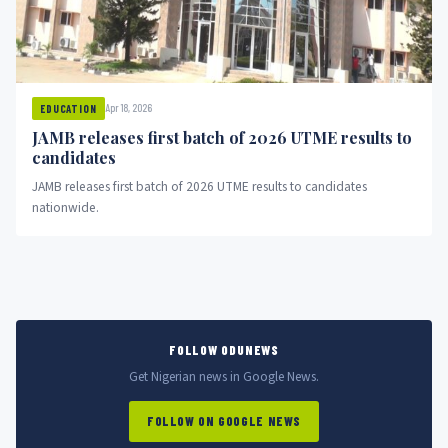
Apr 18, 2026
EDUCATION
JAMB releases first batch of 2026 UTME results to
candidates
JAMB releases first batch of 2026 UTME results to candidates
nationwide.
FOLLOW ODUNEWS
Get Nigerian news in Google News.
FOLLOW ON GOOGLE NEWS