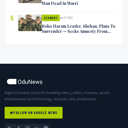
Man Dead In Warri
5
Apr 17, 2020
ECONOMY
Boko Haram Leader, Shekau, Plans To
Surrender — Seeks Amnesty From
Nigerian Government
Nigeria's trusted source for breaking news, politics, business, sports,
entertainment and technology. Accurate, fast, professional.
FOLLOW ON GOOGLE NEWS