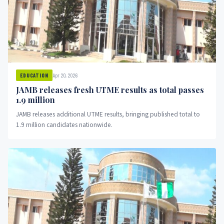
Apr 20, 2026
EDUCATION
JAMB releases fresh UTME results as total passes
1.9 million
JAMB releases additional UTME results, bringing published total to
1.9 million candidates nationwide.