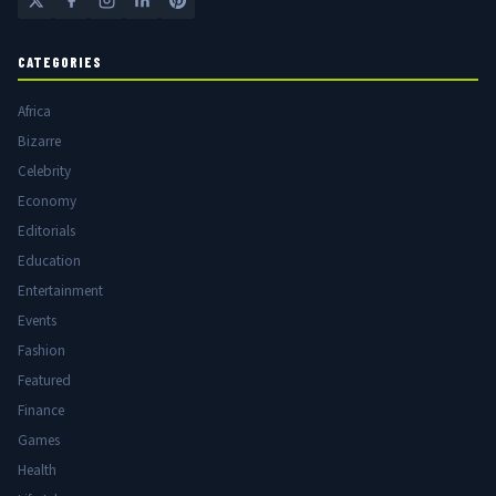
CATEGORIES
Africa
Bizarre
Celebrity
Economy
Editorials
Education
Entertainment
Events
Fashion
Featured
Finance
Games
Health