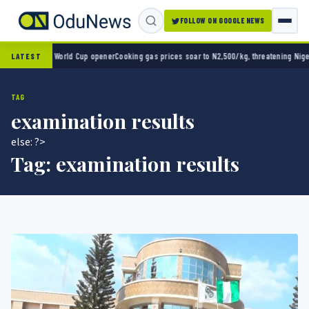
FOLLOW ON GOOGLE NEWS
o 2-0 in World Cup opener
Cooking gas prices soar to N2,500/kg, threatening Nigeria’s 
LATEST
TAG
examination results
else: ?>
Tag:
examination results