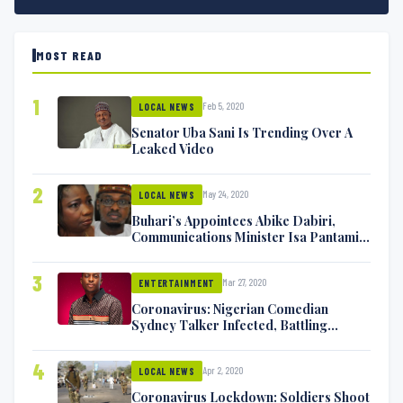
MOST READ
1
Feb 5, 2020
LOCAL NEWS
Senator Uba Sani Is Trending Over A
Leaked Video
2
May 24, 2020
LOCAL NEWS
Buhari’s Appointees Abike Dabiri,
Communications Minister Isa Pantami
Exchange Blows On Twitter
3
Mar 27, 2020
ENTERTAINMENT
Coronavirus: Nigerian Comedian
Sydney Talker Infected, Battling
Symptoms [VIDEO]
4
Apr 2, 2020
LOCAL NEWS
Coronavirus Lockdown: Soldiers Shoot