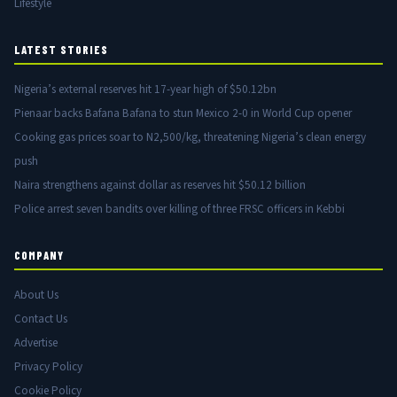
Lifestyle
LATEST STORIES
Nigeria’s external reserves hit 17-year high of $50.12bn
Pienaar backs Bafana Bafana to stun Mexico 2-0 in World Cup opener
Cooking gas prices soar to N2,500/kg, threatening Nigeria’s clean energy
push
Naira strengthens against dollar as reserves hit $50.12 billion
Police arrest seven bandits over killing of three FRSC officers in Kebbi
COMPANY
About Us
Contact Us
Advertise
Privacy Policy
Cookie Policy