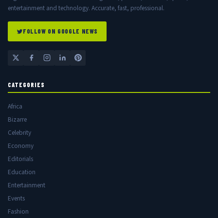
entertainment and technology. Accurate, fast, professional.
FOLLOW ON GOOGLE NEWS
CATEGORIES
Africa
Bizarre
Celebrity
Economy
Editorials
Education
Entertainment
Events
Fashion