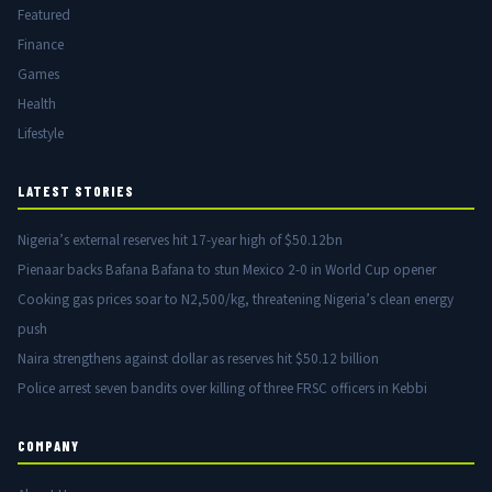
Featured
Finance
Games
Health
Lifestyle
LATEST STORIES
Nigeria’s external reserves hit 17-year high of $50.12bn
Pienaar backs Bafana Bafana to stun Mexico 2-0 in World Cup opener
Cooking gas prices soar to N2,500/kg, threatening Nigeria’s clean energy
push
Naira strengthens against dollar as reserves hit $50.12 billion
Police arrest seven bandits over killing of three FRSC officers in Kebbi
COMPANY