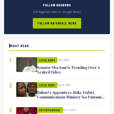
FOLLOW ODUNEWS
Get Nigerian news in Google News.
FOLLOW ON GOOGLE NEWS
MOST READ
1
Feb 5, 2020
LOCAL NEWS
Senator Uba Sani Is Trending Over A
Leaked Video
2
May 24, 2020
LOCAL NEWS
Buhari’s Appointees Abike Dabiri,
Communications Minister Isa Pantami
Exchange Blows On Twitter
3
Mar 27, 2020
ENTERTAINMENT