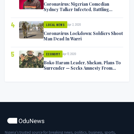
Coronavirus: Nigerian Comedian
Sydney Talker Infected, Battling
Symptoms [VIDEO]
4
Apr 2, 2020
LOCAL NEWS
Coronavirus Lockdown: Soldiers Shoot
Man Dead In Warri
5
Apr 17, 2020
ECONOMY
Boko Haram Leader, Shekau, Plans To
Surrender — Seeks Amnesty From
Nigerian Government
Nigeria's trusted source for breaking news, politics, business, sports,