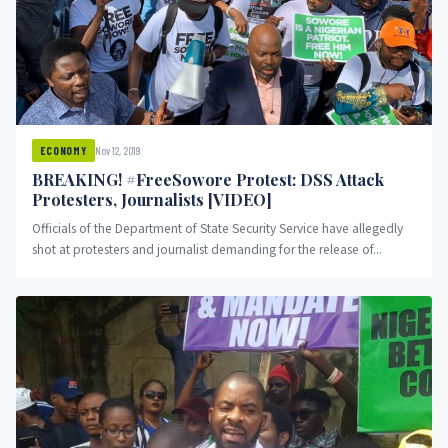
Nov 12, 2019
ECONOMY
BREAKING! #FreeSowore Protest: DSS Attack
Protesters, Journalists [VIDEO]
Officials of the Department of State Security Service have allegedly
shot at protesters and journalist demanding for the release of...