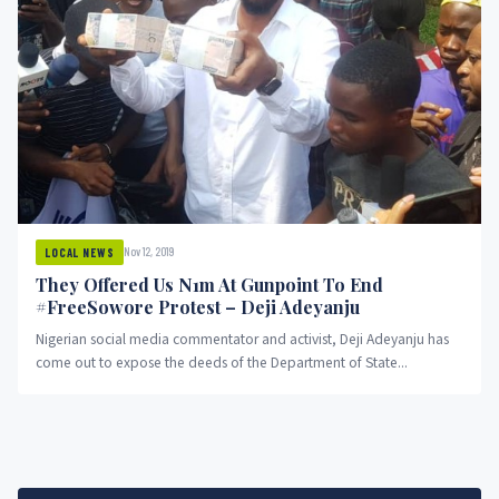
Nov 12, 2019
LOCAL NEWS
They Offered Us N1m At Gunpoint To End
#FreeSowore Protest – Deji Adeyanju
Nigerian social media commentator and activist, Deji Adeyanju has
come out to expose the deeds of the Department of State...