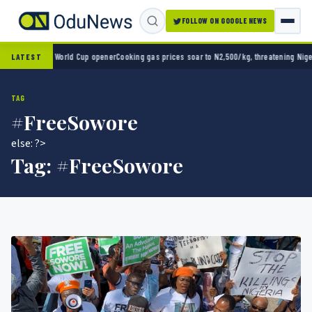
FOLLOW ON GOOGLE NEWS
o 2-0 in World Cup opener
Cooking gas prices soar to N2,500/kg, threatening Nigeria’s c
LATEST
TAG
#FreeSowore
else: ?>
Tag:
#FreeSowore