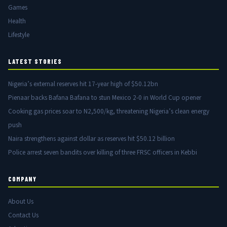
Games
Health
Lifestyle
LATEST STORIES
Nigeria’s external reserves hit 17-year high of $50.12bn
Pienaar backs Bafana Bafana to stun Mexico 2-0 in World Cup opener
Cooking gas prices soar to N2,500/kg, threatening Nigeria’s clean energy
push
Naira strengthens against dollar as reserves hit $50.12 billion
Police arrest seven bandits over killing of three FRSC officers in Kebbi
COMPANY
About Us
Contact Us