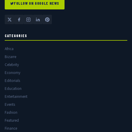
FOLLOW ON GOOGLE NEWS
CATEGORIES
Africa
Bizarre
Celebrity
Economy
Editorials
Education
Entertainment
Events
Fashion
Featured
Finance