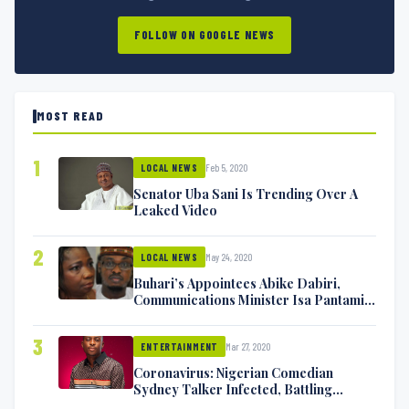
FOLLOW ON GOOGLE NEWS
MOST READ
1
Feb 5, 2020
LOCAL NEWS
Senator Uba Sani Is Trending Over A
Leaked Video
2
May 24, 2020
LOCAL NEWS
Buhari’s Appointees Abike Dabiri,
Communications Minister Isa Pantami
Exchange Blows On Twitter
3
Mar 27, 2020
ENTERTAINMENT
Coronavirus: Nigerian Comedian
Sydney Talker Infected, Battling
Symptoms [VIDEO]