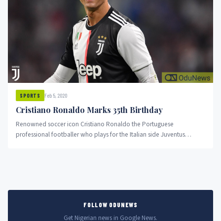
Feb 5, 2020
SPORTS
Cristiano Ronaldo Marks 35th Birthday
Renowned soccer icon Cristiano Ronaldo the Portuguese
professional footballer who plays for the Italian side Juventus
celebrates his birthday today as...
FOLLOW ODUNEWS
Get Nigerian news in Google News.