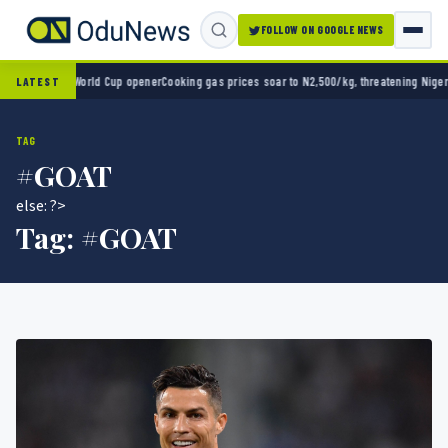
FOLLOW ON GOOGLE NEWS
o 2-0 in World Cup opener
Cooking gas prices soar to N2,500/kg, threatening Nigeria’s 
LATEST
TAG
#GOAT
else: ?>
Tag:
#GOAT