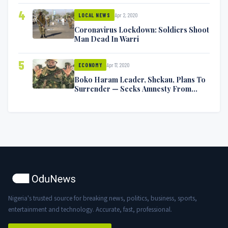
4
Apr 2, 2020
LOCAL NEWS
Coronavirus Lockdown: Soldiers Shoot
Man Dead In Warri
5
Apr 17, 2020
ECONOMY
Boko Haram Leader, Shekau, Plans To
Surrender — Seeks Amnesty From
Nigerian Government
Nigeria's trusted source for breaking news, politics, business, sports,
entertainment and technology. Accurate, fast, professional.