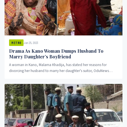
Jan 25, 2023
METRO
Drama As Kano Woman Dumps Husband To
Marry Daughter’s Boyfriend
A woman in Kano, Malama Khadija, has stated her reasons for
divorcing her husband to marry her daughter's suitor, OduNews
reports.