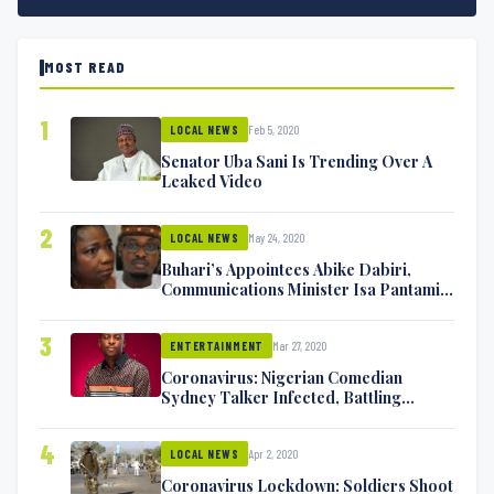
MOST READ
1
Feb 5, 2020
LOCAL NEWS
Senator Uba Sani Is Trending Over A
Leaked Video
2
May 24, 2020
LOCAL NEWS
Buhari’s Appointees Abike Dabiri,
Communications Minister Isa Pantami
Exchange Blows On Twitter
3
Mar 27, 2020
ENTERTAINMENT
Coronavirus: Nigerian Comedian
Sydney Talker Infected, Battling
Symptoms [VIDEO]
4
Apr 2, 2020
LOCAL NEWS
Coronavirus Lockdown: Soldiers Shoot