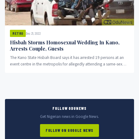
Dec 21, 2022
METRO
Hisbah Storms Homosexual Wedding In Kano,
Arrests Couple, Guests
The Kano State Hisbah Board says it has arrested 19 persons at an
event centre in the metropolis for allegedly attending a same-sex
marriage programme.
FOLLOW ODUNEWS
Get Nigerian news in Google News.
FOLLOW ON GOOGLE NEWS