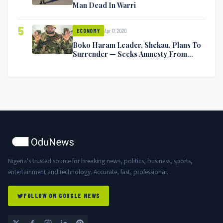
Man Dead In Warri
5
Apr 17, 2020
ECONOMY
Boko Haram Leader, Shekau, Plans To
Surrender — Seeks Amnesty From
Nigerian Government
Nigeria's trusted source for breaking news, politics, business, sports,
entertainment and technology. Accurate, fast, professional.
FOLLOW ON GOOGLE NEWS