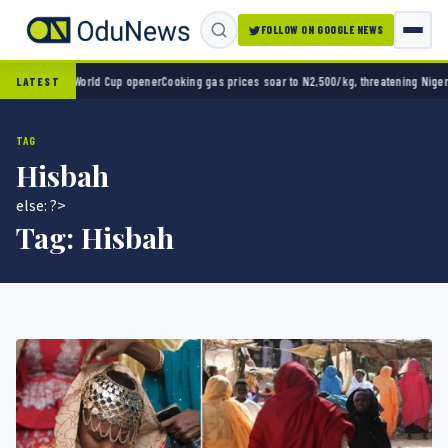
FOLLOW ON GOOGLE NEWS
o 2-0 in World Cup opener
Cooking gas prices soar to N2,500/kg, threatening Nigeria’s c
LATEST
TAG
Hisbah
else: ?>
Tag:
Hisbah