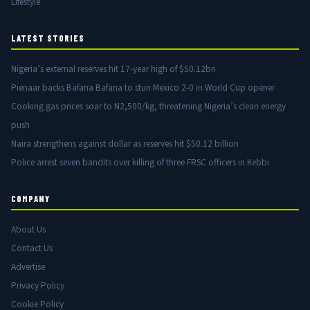
Lifestyle
LATEST STORIES
Nigeria’s external reserves hit 17-year high of $50.12bn
Pienaar backs Bafana Bafana to stun Mexico 2-0 in World Cup opener
Cooking gas prices soar to N2,500/kg, threatening Nigeria’s clean energy
push
Naira strengthens against dollar as reserves hit $50.12 billion
Police arrest seven bandits over killing of three FRSC officers in Kebbi
COMPANY
About Us
Contact Us
Advertise
Privacy Policy
Cookie Policy