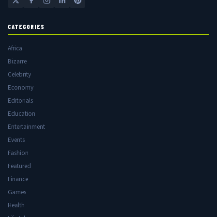
CATEGORIES
Africa
Bizarre
Celebrity
Economy
Editorials
Education
Entertainment
Events
Fashion
Featured
Finance
Games
Health