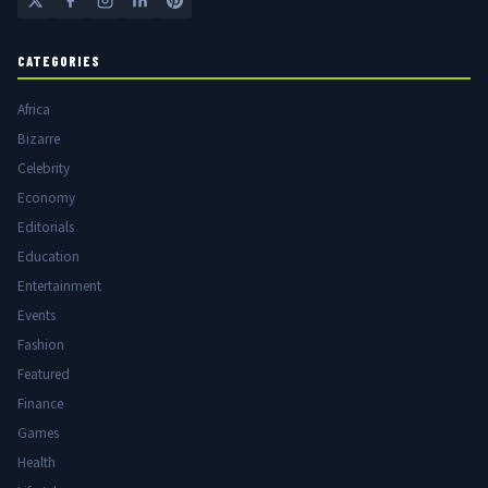
CATEGORIES
Africa
Bizarre
Celebrity
Economy
Editorials
Education
Entertainment
Events
Fashion
Featured
Finance
Games
Health