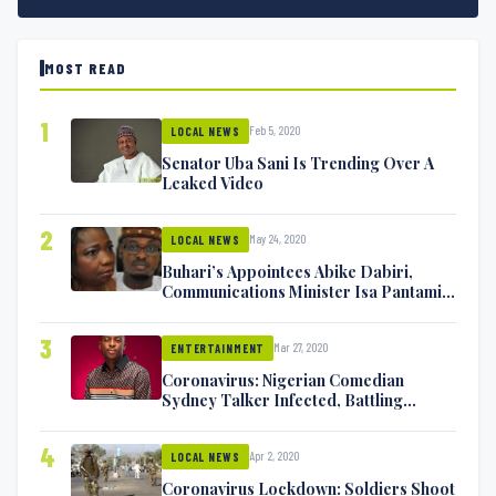
MOST READ
1
Feb 5, 2020
LOCAL NEWS
Senator Uba Sani Is Trending Over A
Leaked Video
2
May 24, 2020
LOCAL NEWS
Buhari’s Appointees Abike Dabiri,
Communications Minister Isa Pantami
Exchange Blows On Twitter
3
Mar 27, 2020
ENTERTAINMENT
Coronavirus: Nigerian Comedian
Sydney Talker Infected, Battling
Symptoms [VIDEO]
4
Apr 2, 2020
LOCAL NEWS
Coronavirus Lockdown: Soldiers Shoot