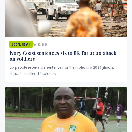
Apr 28, 2026
LOCAL NEWS
Ivory Coast sentences six to life for 2020 attack
on soldiers
Six people receive life sentences for their roles in a 2020 jihadist
attack that killed 14 soldiers.