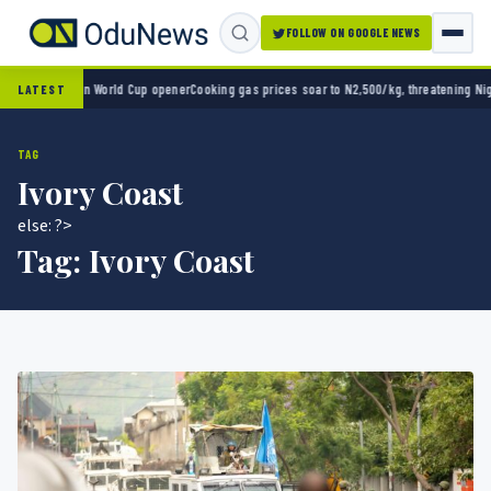
FOLLOW ON GOOGLE NEWS
co 2-0 in World Cup opener
Cooking gas prices soar to N2,500/kg, threatening Nigeria’s
LATEST
TAG
Ivory Coast
else: ?>
Tag:
Ivory Coast