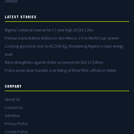
Lifestyle
LATEST STORIES
Nigeria’s external reserves hit 17-year high of $50.12bn
Pienaar backs Bafana Bafana to stun Mexico 2-0 in World Cup opener
Cooking gas prices soar to N2,500/kg, threatening Nigeria’s clean energy
push
Naira strengthens against dollar as reserves hit $50.12 billion
Police arrest seven bandits over killing of three FRSC officers in Kebbi
COMPANY
About Us
Contact Us
Advertise
Privacy Policy
Cookie Policy