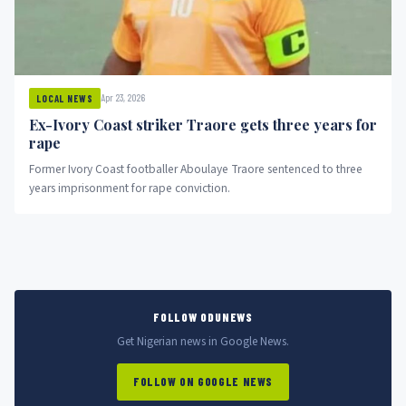
Apr 23, 2026
LOCAL NEWS
Ex-Ivory Coast striker Traore gets three years for
rape
Former Ivory Coast footballer Aboulaye Traore sentenced to three
years imprisonment for rape conviction.
FOLLOW ODUNEWS
Get Nigerian news in Google News.
FOLLOW ON GOOGLE NEWS