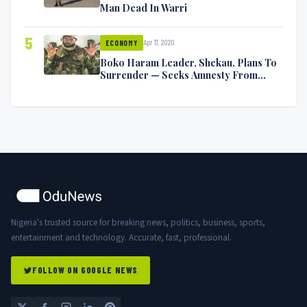
Man Dead In Warri
5
Apr 17, 2020
ECONOMY
Boko Haram Leader, Shekau, Plans To
Surrender — Seeks Amnesty From
Nigerian Government
Nigeria's trusted source for breaking news, politics, business, sports,
entertainment and technology. Accurate, fast, professional.
FOLLOW ON GOOGLE NEWS