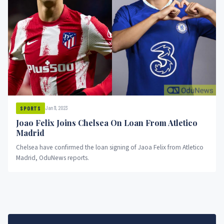
Jan 11, 2023
SPORTS
Joao Felix Joins Chelsea On Loan From Atletico
Madrid
Chelsea have confirmed the loan signing of Jaoa Felix from Atletico
Madrid, OduNews reports.