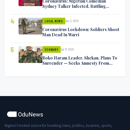
Coronavirus: Nigerian Comedian
Sydney Talker Infected, Battling
Symptoms [VIDEO]
4
Apr 2, 2020
LOCAL NEWS
Coronavirus Lockdown: Soldiers Shoot
Man Dead In Warri
5
Apr 17, 2020
ECONOMY
Boko Haram Leader, Shekau, Plans To
Surrender — Seeks Amnesty From
Nigerian Government
Nigeria's trusted source for breaking news, politics, business, sports,