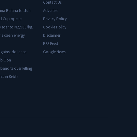
Contact Us
ana Bafana to stun
Advertise
ld Cup opener
Privacy Policy
s soar to N2,500/kg,
Cookie Policy
’s clean energy
Disclaimer
RSS Feed
gainst dollar as
Google News
billion
 bandits over killing
ers in Kebbi