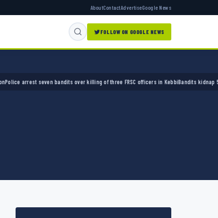
About
Contact
Advertise
Google News
FOLLOW ON GOOGLE NEWS
 arrest seven bandits over killing of three FRSC officers in Kebbi
Bandits kidnap 50 elder