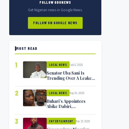
FOLLOW ODUNEWS
Get Nigerian news in Google News.
FOLLOW ON GOOGLE NEWS
MOST READ
1
Feb 5, 2020
LOCAL NEWS
Senator Uba Sani Is
Trending Over A Leaked
Video
2
May 24, 2020
LOCAL NEWS
Buhari’s Appointees
Abike Dabiri,
Communications
Minister Isa Pantami
3
Mar 27, 2020
Exchange Blows On
ENTERTAINMENT
Twitter