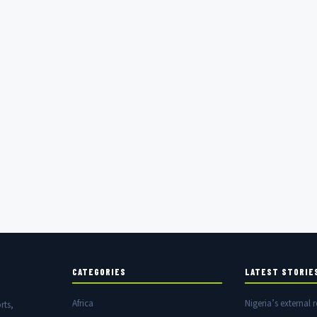
CATEGORIES
LATEST STORIE
Africa
Nigeria’s external r
rts,