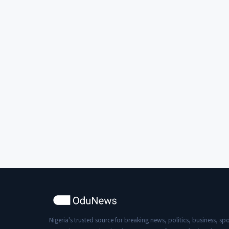
Nigeria's trusted source for breaking news, politics, business, spo