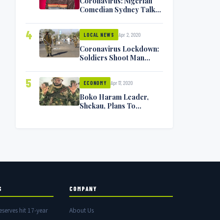
Coronavirus: Nigerian
Comedian Sydney Talker
Infected, Battling
Symptoms [VIDEO]
4
Apr 2, 2020
LOCAL NEWS
Coronavirus Lockdown:
Soldiers Shoot Man
Dead In Warri
5
Apr 17, 2020
ECONOMY
Boko Haram Leader,
Shekau, Plans To
Surrender — Seeks
Amnesty From Nigerian
Government
S
COMPANY
eserves hit 17-year
About Us