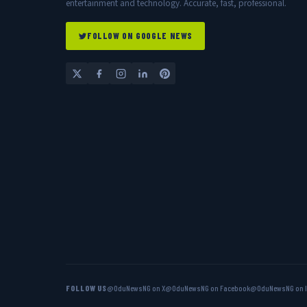
entertainment and technology. Accurate, fast, professional.
FOLLOW ON GOOGLE NEWS
FOLLOW US
@OduNewsNG on X
@OduNewsNG on Facebook
@OduNewsNG on 