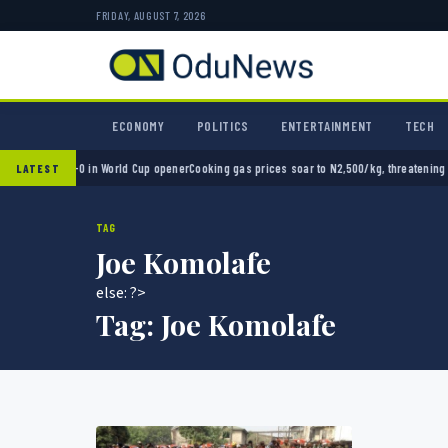
FRIDAY, AUGUST 7, 2026
ECONOMY
POLITICS
ENTERTAINMENT
TECH
xico 2-0 in World Cup opener
Cooking gas prices soar to N2,500/kg, threatening Nigeria
LATEST
TAG
Joe Komolafe
else: ?>
Tag:
Joe Komolafe