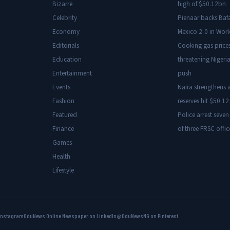
Bizarre
high of $50.12bn
Celebrity
Pienaar backs Baf
Economy
Mexico 2-0 in Wor
Editorials
Cooking gas price
Education
threatening Nigeria
Entertainment
push
Events
Naira strengthens a
Fashion
reserves hit $50.12 
Featured
Police arrest seven
Finance
of three FRSC offic
Games
Health
Lifestyle
Instagram
OduNews Online Newspaper on LinkedIn
@OduNewsNG on Pinterest