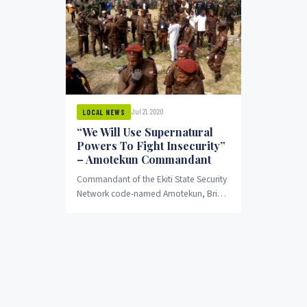
Jul 21, 2020
LOCAL NEWS
“We Will Use Supernatural
Powers To Fight Insecurity”
– Amotekun Commandant
Commandant of the Ekiti State Security
Network code-named Amotekun, Brig.-
Gen. Joe Komolafe (rtd) says the corp
will make use of...