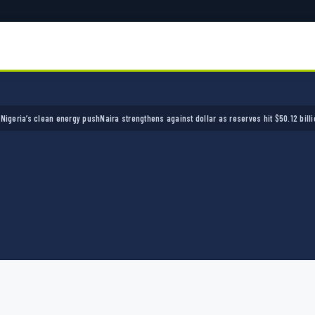
’s clean energy push
Naira strengthens against dollar as reserves hit $50.12 billion
Police