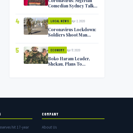
Coronavirus: Nigerian
Comedian Sydney Talker
Infected, Battling
Symptoms [VIDEO]
4
Apr 2, 2020
LOCAL NEWS
Coronavirus Lockdown:
Soldiers Shoot Man
Dead In Warri
5
Apr 17, 2020
ECONOMY
Boko Haram Leader,
Shekau, Plans To
Surrender — Seeks
Amnesty From Nigerian
Government
S
COMPANY
eserves hit 17-year
About Us