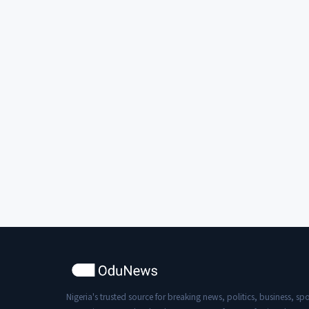
Nigeria's trusted source for breaking news, politics, business, spo