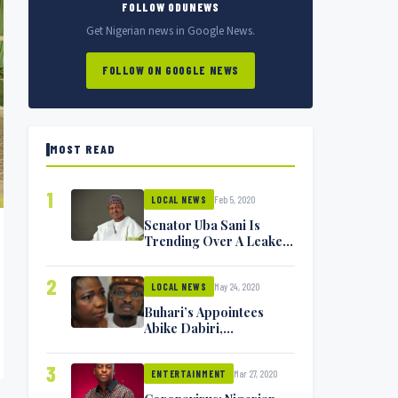
FOLLOW ODUNEWS
Get Nigerian news in Google News.
FOLLOW ON GOOGLE NEWS
MOST READ
1
Feb 5, 2020
LOCAL NEWS
Senator Uba Sani Is
Trending Over A Leaked
Video
2
May 24, 2020
LOCAL NEWS
Buhari’s Appointees
Abike Dabiri,
Communications
Minister Isa Pantami
3
Mar 27, 2020
Exchange Blows On
ENTERTAINMENT
Twitter