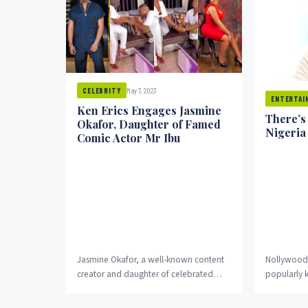
May 7, 2023
CELEBRITY
ENTERTAI
Ken Erics Engages Jasmine
There’s
Okafor, Daughter of Famed
Nigeria
Comic Actor Mr Ibu
Jasmine Okafor, a well-known content
Nollywood 
creator and daughter of celebrated
popularly 
comic actor John Ikechukwu Okafor,
19 does not
affectionately known as Mr Ibu,...
described t