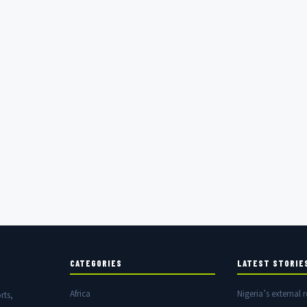
CATEGORIES
LATEST STORIE
Africa
Nigeria’s external r
rts,