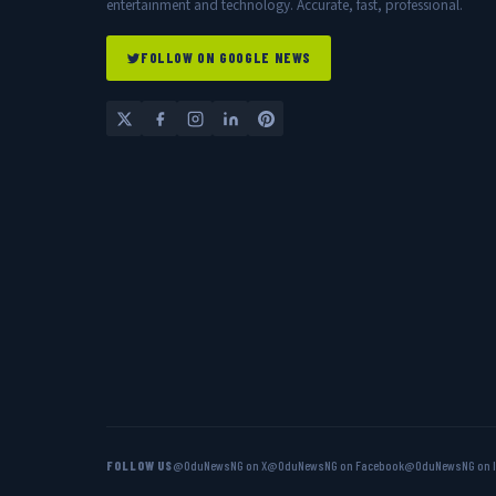
entertainment and technology. Accurate, fast, professional.
FOLLOW ON GOOGLE NEWS
FOLLOW US
@OduNewsNG on X
@OduNewsNG on Facebook
@OduNewsNG on 