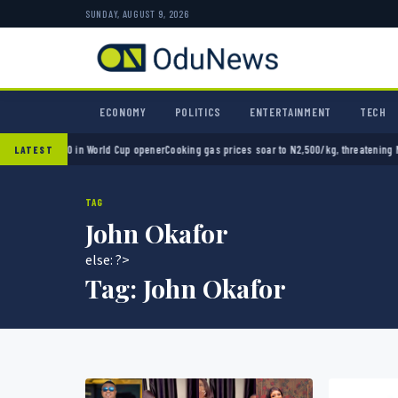
SUNDAY, AUGUST 9, 2026
ECONOMY
POLITICS
ENTERTAINMENT
TECH
ico 2-0 in World Cup opener
Cooking gas prices soar to N2,500/kg, threatening Nigeria’
LATEST
TAG
John Okafor
else: ?>
Tag:
John Okafor