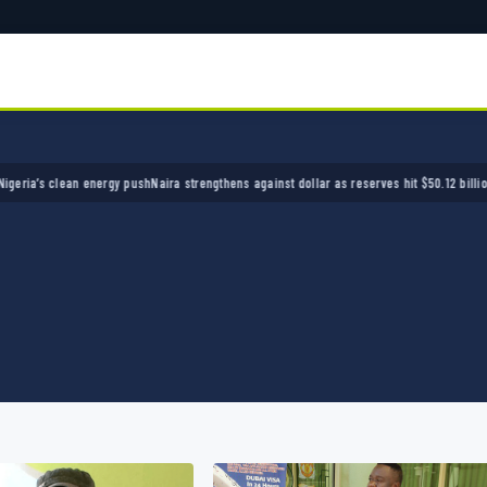
s clean energy push
Naira strengthens against dollar as reserves hit $50.12 billion
Police 