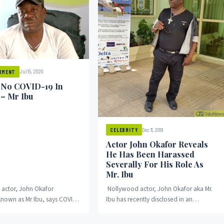
Jul 15, 2020
NMENT
 No COVID-19 In
 – Mr Ibu
Dec 11, 2019
CELEBRITY
Actor John Okafor Reveals
He Has Been Harassed
Severally For His Role As
Mr. Ibu
actor, John Okafor
Nollywood actor, John Okafor aka Mr.
known as Mr Ibu, says COVID-
Ibu has recently disclosed in an
 exist in Nigeria. He
interview that he had been harassed
he disease...
severally for...