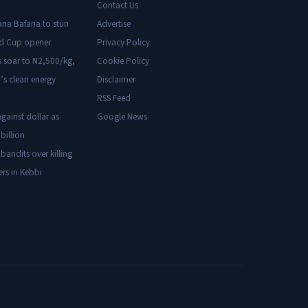
Contact Us
ana Bafana to stun
Advertise
ld Cup opener
Privacy Policy
s soar to N2,500/kg,
Cookie Policy
’s clean energy
Disclaimer
RSS Feed
gainst dollar as
Google News
billion
 bandits over killing
ers in Kebbi