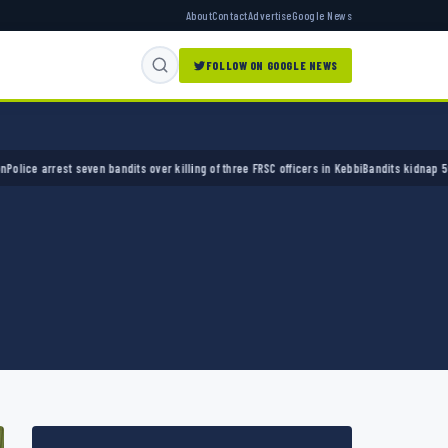
About
Contact
Advertise
Google News
FOLLOW ON GOOGLE NEWS
arrest seven bandits over killing of three FRSC officers in Kebbi
Bandits kidnap 50 elders