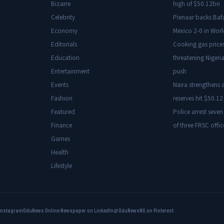
Bizarre
high of $50.12bn
Celebrity
Pienaar backs Baf
Economy
Mexico 2-0 in Wor
Editorials
Cooking gas price
Education
threatening Nigeria
Entertainment
push
Events
Naira strengthens a
Fashion
reserves hit $50.12 
Featured
Police arrest seven
Finance
of three FRSC offic
Games
Health
Lifestyle
Instagram
OduNews Online Newspaper on LinkedIn
@OduNewsNG on Pinterest