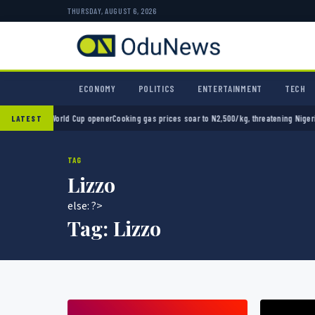
THURSDAY, AUGUST 6, 2026
ECONOMY
POLITICS
ENTERTAINMENT
TECH
0 in World Cup opener
Cooking gas prices soar to N2,500/kg, threatening Nigeria’s clea
LATEST
TAG
Lizzo
else: ?>
Tag:
Lizzo