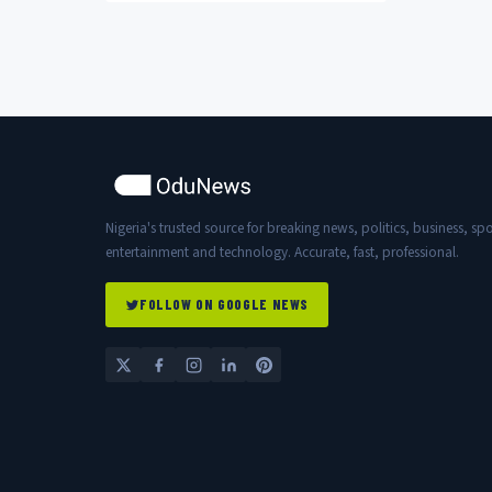
she made about...
Nigeria's trusted source for breaking news, politics, business, spo
entertainment and technology. Accurate, fast, professional.
FOLLOW ON GOOGLE NEWS