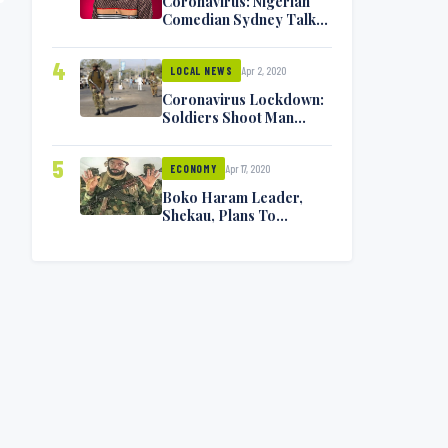
Coronavirus: Nigerian
Comedian Sydney Talker
Infected, Battling
Symptoms [VIDEO]
4
Apr 2, 2020
LOCAL NEWS
Coronavirus Lockdown:
Soldiers Shoot Man
Dead In Warri
5
Apr 17, 2020
ECONOMY
Boko Haram Leader,
Shekau, Plans To
Surrender — Seeks
Amnesty From Nigerian
Government