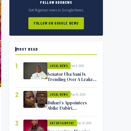
FOLLOW ODUNEWS
Get Nigerian news in Google News.
FOLLOW ON GOOGLE NEWS
MOST READ
1
Feb 5, 2020
LOCAL NEWS
Senator Uba Sani Is
Trending Over A Leaked
Video
2
May 24, 2020
LOCAL NEWS
Buhari’s Appointees
Abike Dabiri,
Communications
Minister Isa Pantami
3
Mar 27, 2020
Exchange Blows On
ENTERTAINMENT
Twitter