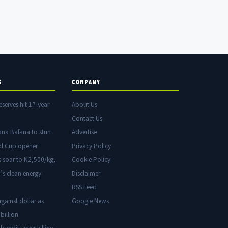
S
COMPANY
eserves hit 17-year
About Us
Contact Us
ana Bafana to stun
Advertise
ld Cup opener
Privacy Policy
s soar to N2,500/kg,
Cookie Policy
’s clean energy
Disclaimer
RSS Feed
gainst dollar as
Google News
billion