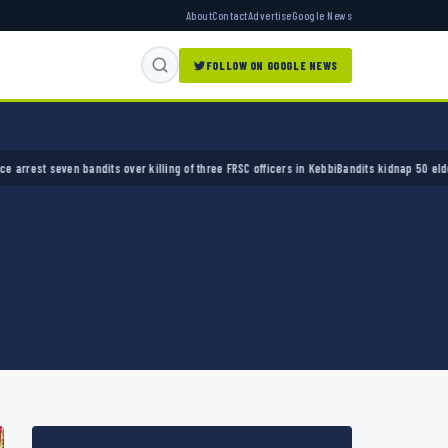
About
Contact
Advertise
Google News
FOLLOW ON GOOGLE NEWS
 seven bandits over killing of three FRSC officers in Kebbi
Bandits kidnap 50 elders durin