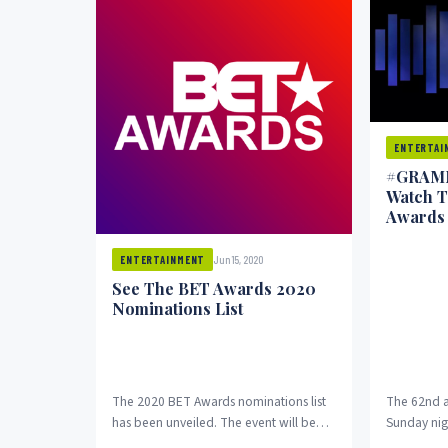
ENTERTAI
#GRAMM
Watch 
Awards 
Jun 15, 2020
ENTERTAINMENT
See The BET Awards 2020
Nominations List
The 2020 BET Awards nominations list
The 62nd 
has been unveiled. The event will be
Sunday nig
aired on BET and CBS on June...
music. Asi