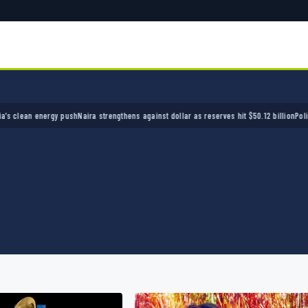
n energy push
Naira strengthens against dollar as reserves hit $50.12 billion
Police arrest