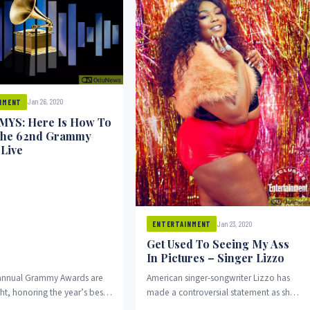
Jan 26, 2020
NMENT
YS: Here Is How To
The 62nd Grammy
Live
Jan 23, 2020
ENTERTAINMENT
Get Used To Seeing My Ass
In Pictures – Singer Lizzo
annual Grammy Awards are
American singer-songwriter Lizzo has
ht, honoring the year’s best
made a controversial statement as she
de from the nominees, this
posted a picture on her Instagram page.