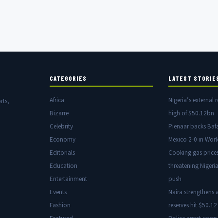
CATEGORIES
LATEST STORIE
Africa
Nigeria’s external r
rts,
Bizarre
high of $50.12bn
Celebrity
Pienaar backs Baf
Economy
Mexico 2-0 in Wor
Editorials
Cooking gas price
Education
threatening Nigeria
Entertainment
push
Events
Naira strengthens a
Fashion
reserves hit $50.12 