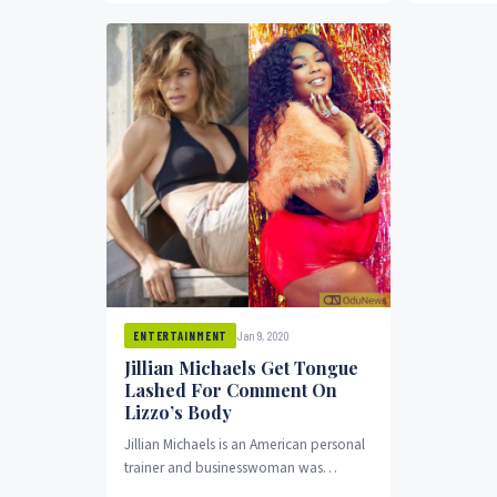
year’s show
Jan 9, 2020
ENTERTAINMENT
Jillian Michaels Get Tongue
Lashed For Comment On
Lizzo’s Body
Jillian Michaels is an American personal
trainer and businesswoman was
slammed by fans over are a comment