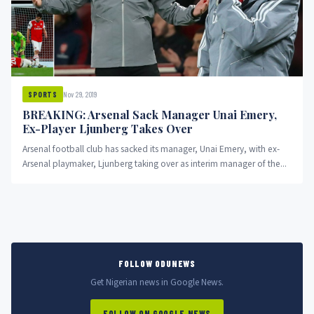
Nov 29, 2019
SPORTS
BREAKING: Arsenal Sack Manager Unai Emery,
Ex-Player Ljunberg Takes Over
Arsenal football club has sacked its manager, Unai Emery, with ex-
Arsenal playmaker, Ljunberg taking over as interim manager of the...
FOLLOW ODUNEWS
Get Nigerian news in Google News.
FOLLOW ON GOOGLE NEWS