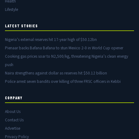
Health
Lifestyle
LATEST STORIES
Nigeria’s external reserves hit 17-year high of $50.12bn
Pienaar backs Bafana Bafana to stun Mexico 2-0 in World Cup opener
Cooking gas prices soar to N2,500/kg, threatening Nigeria’s clean energy
push
Naira strengthens against dollar as reserves hit $50.12 billion
Police arrest seven bandits over killing of three FRSC officers in Kebbi
COMPANY
About Us
Contact Us
Advertise
Privacy Policy