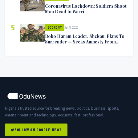
Coronavirus Lockdown: Soldiers Shoot
Man Dead In Warri
5
Apr 17, 2020
ECONOMY
Boko Haram Leader, Shekau, Plans To
Surrender — Seeks Amnesty From
Nigerian Government
Nigeria's trusted source for breaking news, politics, business, sports,
entertainment and technology. Accurate, fast, professional.
FOLLOW ON GOOGLE NEWS