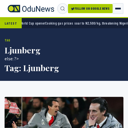
FOLLOW ON GOOGLE NEWS
o 2-0 in World Cup opener
Cooking gas prices soar to N2,500/kg, threatening Nigeria’s 
LATEST
TAG
Ljunberg
else: ?>
Tag:
Ljunberg