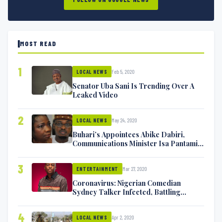
MOST READ
1
Feb 5, 2020
LOCAL NEWS
Senator Uba Sani Is Trending Over A
Leaked Video
2
May 24, 2020
LOCAL NEWS
Buhari’s Appointees Abike Dabiri,
Communications Minister Isa Pantami
Exchange Blows On Twitter
3
Mar 27, 2020
ENTERTAINMENT
Coronavirus: Nigerian Comedian
Sydney Talker Infected, Battling
Symptoms [VIDEO]
4
Apr 2, 2020
LOCAL NEWS