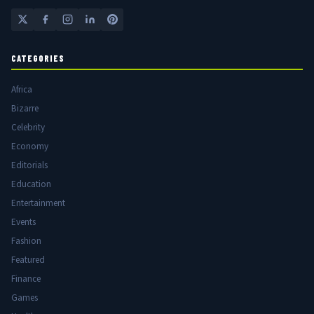
CATEGORIES
Africa
Bizarre
Celebrity
Economy
Editorials
Education
Entertainment
Events
Fashion
Featured
Finance
Games