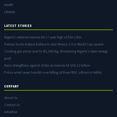
Health
Lifestyle
LATEST STORIES
Nigeria’s external reserves hit 17-year high of $50.12bn
Pienaar backs Bafana Bafana to stun Mexico 2-0 in World Cup opener
Cooking gas prices soar to N2,500/kg, threatening Nigeria’s clean energy
push
Naira strengthens against dollar as reserves hit $50.12 billion
Police arrest seven bandits over killing of three FRSC officers in Kebbi
COMPANY
About Us
Contact Us
Advertise