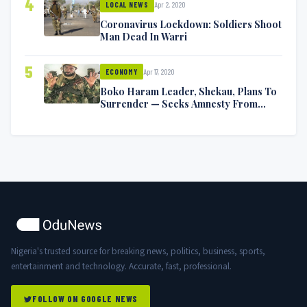
4
Apr 2, 2020
LOCAL NEWS
Coronavirus Lockdown: Soldiers Shoot
Man Dead In Warri
5
Apr 17, 2020
ECONOMY
Boko Haram Leader, Shekau, Plans To
Surrender — Seeks Amnesty From
Nigerian Government
Nigeria's trusted source for breaking news, politics, business, sports,
entertainment and technology. Accurate, fast, professional.
FOLLOW ON GOOGLE NEWS