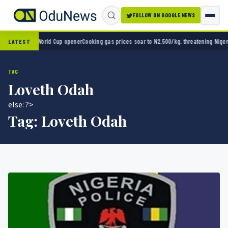
FOLLOW ON GOOGLE NEWS
co 2-0 in World Cup opener
Cooking gas prices soar to N2,500/kg, threatening Nigeria’s
LATEST
TAG
Loveth Odah
else: ?>
Tag:
Loveth Odah