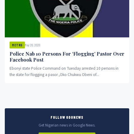
May 20, 2020
METRO
Police Nab 10 Persons For ‘Flogging’ Pastor Over
Facebook Post
Ebonyi state Police Command on Tuesday arrested 10 persons in
the state for flogging a pasor ,Oko Chukwu Obeni of...
FOLLOW ODUNEWS
Get Nigerian news in Google News.