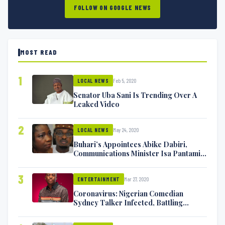
FOLLOW ON GOOGLE NEWS
MOST READ
1
Feb 5, 2020
LOCAL NEWS
Senator Uba Sani Is Trending Over A
Leaked Video
2
May 24, 2020
LOCAL NEWS
Buhari’s Appointees Abike Dabiri,
Communications Minister Isa Pantami
Exchange Blows On Twitter
3
Mar 27, 2020
ENTERTAINMENT
Coronavirus: Nigerian Comedian
Sydney Talker Infected, Battling
Symptoms [VIDEO]