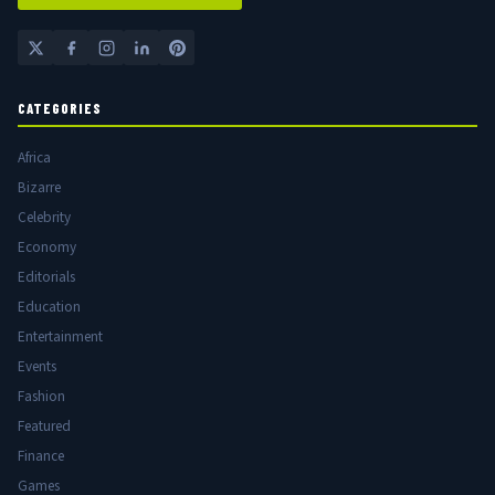
CATEGORIES
Africa
Bizarre
Celebrity
Economy
Editorials
Education
Entertainment
Events
Fashion
Featured
Finance
Games