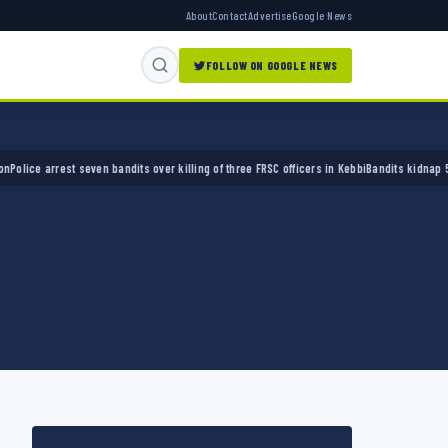
About
Contact
Advertise
Google News
FOLLOW ON GOOGLE NEWS
 arrest seven bandits over killing of three FRSC officers in Kebbi
Bandits kidnap 50 elder