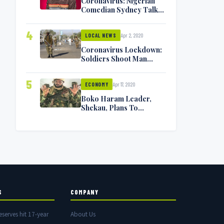
Coronavirus: Nigerian
Comedian Sydney Talker
Infected, Battling
Symptoms [VIDEO]
4
Apr 2, 2020
LOCAL NEWS
Coronavirus Lockdown:
Soldiers Shoot Man
Dead In Warri
5
Apr 17, 2020
ECONOMY
Boko Haram Leader,
Shekau, Plans To
Surrender — Seeks
Amnesty From Nigerian
Government
S
COMPANY
eserves hit 17-year
About Us