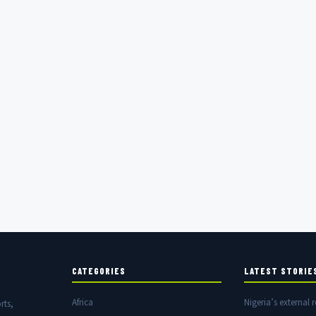
CATEGORIES
LATEST STORIE
Africa
Nigeria’s external r
rts,