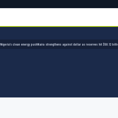
’s clean energy push
Naira strengthens against dollar as reserves hit $50.12 billion
Police