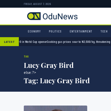
FRIDAY, AUGUST 7, 2026
ECONOMY
POLITICS
ENTERTAINMENT
TECH
xico 2-0 in World Cup opener
Cooking gas prices soar to N2,500/kg, threatening Nigeria
LATEST
TAG
Lucy Gray Bird
else: ?>
Tag:
Lucy Gray Bird