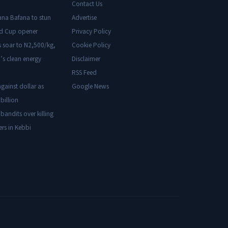
Contact Us
ana Bafana to stun
Advertise
ld Cup opener
Privacy Policy
s soar to N2,500/kg,
Cookie Policy
’s clean energy
Disclaimer
RSS Feed
gainst dollar as
Google News
billion
 bandits over killing
ers in Kebbi