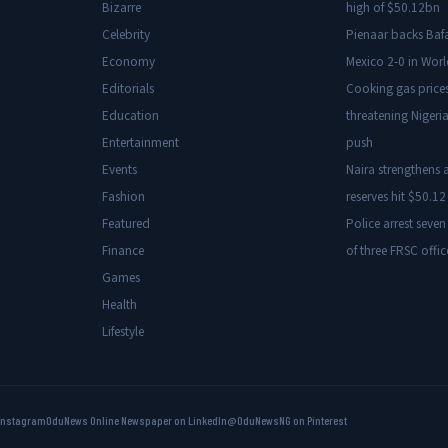
Bizarre
high of $50.12bn
Celebrity
Pienaar backs Baf
Economy
Mexico 2-0 in Wor
Editorials
Cooking gas price
Education
threatening Nigeria
Entertainment
push
Events
Naira strengthens a
Fashion
reserves hit $50.12 
Featured
Police arrest seven
Finance
of three FRSC offic
Games
Health
Lifestyle
Instagram
OduNews Online Newspaper on LinkedIn
@OduNewsNG on Pinterest