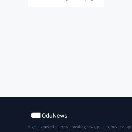
“Listen… can you grow in comfort? Are
you becoming...
Nigeria's trusted source for breaking news, politics, business, spo