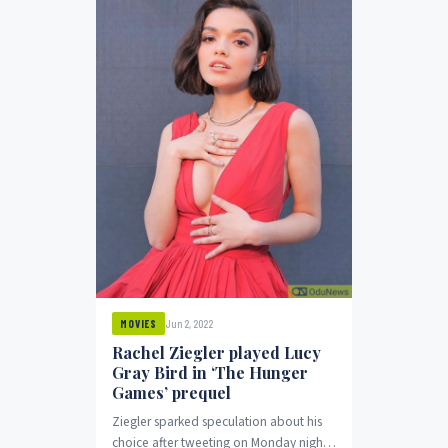
Jun 2, 2022
MOVIES
Rachel Ziegler played Lucy
Gray Bird in ‘The Hunger
Games’ prequel
Ziegler sparked speculation about his
choice after tweeting on Monday night: