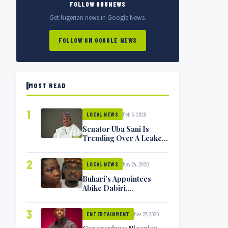
FOLLOW ODUNEWS
Get Nigerian news in Google News.
FOLLOW ON GOOGLE NEWS
MOST READ
1
Feb 5, 2020
LOCAL NEWS
Senator Uba Sani Is
Trending Over A Leaked
Video
2
May 24, 2020
LOCAL NEWS
Buhari’s Appointees
Abike Dabiri,
Communications
Minister Isa Pantami
3
Mar 27, 2020
Exchange Blows On
ENTERTAINMENT
Twitter