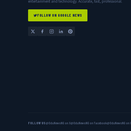
entertainment and technology. Accurate, fast, professional.
FOLLOW ON GOOGLE NEWS
FOLLOW US
@OduNewsNG on X
@OduNewsNG on Facebook
@OduNewsNG on 