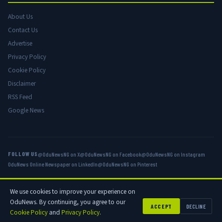
About Us
Contact Us
Advertise
Privacy Policy
Cookie Policy
Disclaimer
RSS Feed
Google News
FOLLOW US
@OduNewsNG on X
@OduNewsNG on Facebook
@OduNewsNG on Instagram
OduNews Online Newspaper on LinkedIn
@OduNewsNG on Pinterest
We use cookies to improve your experience on
© 2026 OduNews.com — Owned by OduNews Media Publishing. All rights
OduNews. By continuing, you agree to our
reserved.
ACCEPT
DECLINE
Cookie Policy
and
Privacy Policy
.
Privacy
Cookies
Disclaimer
Advertise