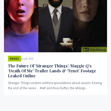
Aug 19, 2020
MOVIES
The Future Of ‘Stranger Things’, Maggie Q’s
‘Death Of Me’ Trailer Lands & ‘Tenet’ Footage
Leaked Online
Stranger Things creators address speculations about season 4 being
the end of the series… Matt and Ross Duffer, the siblings...