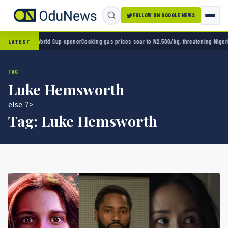
FOLLOW ON GOOGLE NEWS
o 2-0 in World Cup opener
Cooking gas prices soar to N2,500/kg, threatening Nigeria’s 
LATEST
TAG
Luke Hemsworth
else: ?>
Tag:
Luke Hemsworth