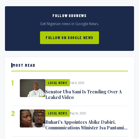
FOLLOW ODUNEWS
Get Nigerian news in Google News.
FOLLOW ON GOOGLE NEWS
MOST READ
1
Feb 5, 2020
LOCAL NEWS
Senator Uba Sani Is Trending Over A
Leaked Video
2
May 24, 2020
LOCAL NEWS
Buhari’s Appointees Abike Dabiri,
Communications Minister Isa Pantami
Exchange Blows On Twitter