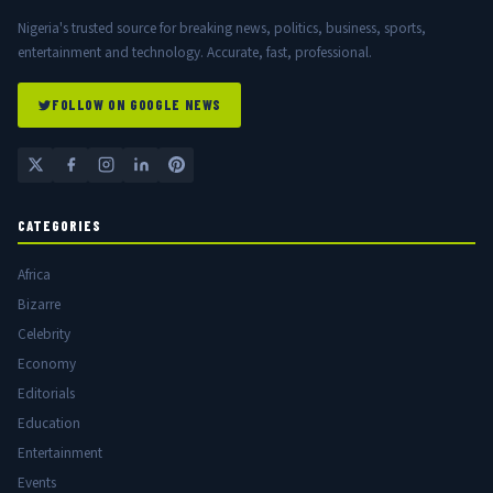
Nigeria's trusted source for breaking news, politics, business, sports,
entertainment and technology. Accurate, fast, professional.
FOLLOW ON GOOGLE NEWS
CATEGORIES
Africa
Bizarre
Celebrity
Economy
Editorials
Education
Entertainment
Events