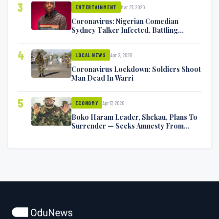
3
Mar 27, 2020
ENTERTAINMENT
Coronavirus: Nigerian Comedian
Sydney Talker Infected, Battling
Symptoms [VIDEO]
4
Apr 2, 2020
LOCAL NEWS
Coronavirus Lockdown: Soldiers Shoot
Man Dead In Warri
5
Apr 17, 2020
ECONOMY
Boko Haram Leader, Shekau, Plans To
Surrender — Seeks Amnesty From
Nigerian Government