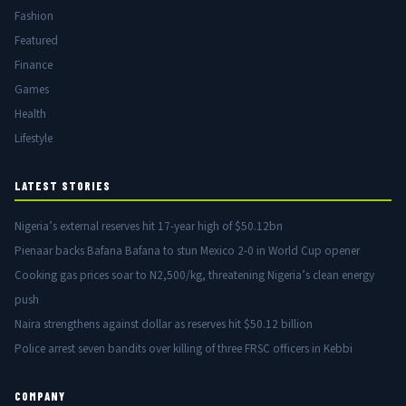
Fashion
Featured
Finance
Games
Health
Lifestyle
LATEST STORIES
Nigeria’s external reserves hit 17-year high of $50.12bn
Pienaar backs Bafana Bafana to stun Mexico 2-0 in World Cup opener
Cooking gas prices soar to N2,500/kg, threatening Nigeria’s clean energy
push
Naira strengthens against dollar as reserves hit $50.12 billion
Police arrest seven bandits over killing of three FRSC officers in Kebbi
COMPANY