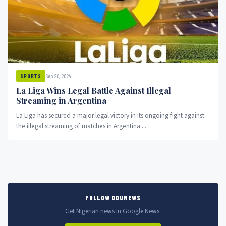
Sep 20, 2024
SPORTS
La Liga Wins Legal Battle Against Illegal
Streaming in Argentina
La Liga has secured a major legal victory in its ongoing fight against
the illegal streaming of matches in Argentina....
FOLLOW ODUNEWS
Get Nigerian news in Google News.