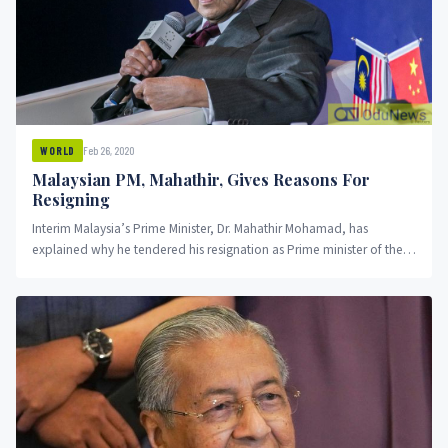
Feb 26, 2020
WORLD
Malaysian PM, Mahathir, Gives Reasons For
Resigning
Interim Malaysia’s Prime Minister, Dr. Mahathir Mohamad, has
explained why he tendered his resignation as Prime minister of the
country....