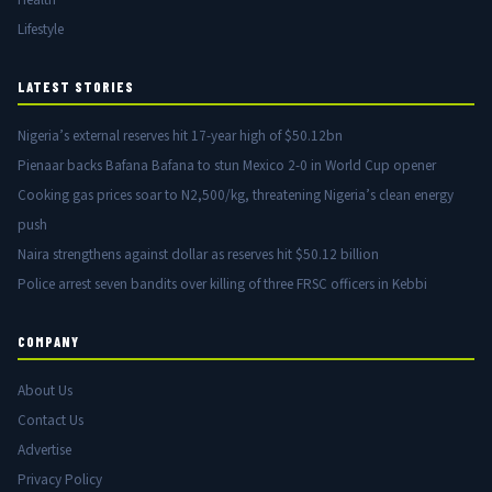
Lifestyle
LATEST STORIES
Nigeria’s external reserves hit 17-year high of $50.12bn
Pienaar backs Bafana Bafana to stun Mexico 2-0 in World Cup opener
Cooking gas prices soar to N2,500/kg, threatening Nigeria’s clean energy
push
Naira strengthens against dollar as reserves hit $50.12 billion
Police arrest seven bandits over killing of three FRSC officers in Kebbi
COMPANY
About Us
Contact Us
Advertise
Privacy Policy