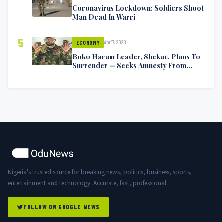
Coronavirus Lockdown: Soldiers Shoot
Man Dead In Warri
5
Apr 17, 2020
ECONOMY
Boko Haram Leader, Shekau, Plans To
Surrender — Seeks Amnesty From
Nigerian Government
Nigeria's trusted source for breaking news, politics, business, sports,
entertainment and technology. Accurate, fast, professional.
FOLLOW ON GOOGLE NEWS