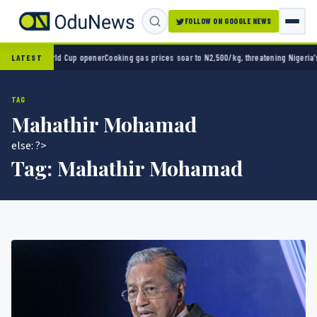
FOLLOW ON GOOGLE NEWS
0 in World Cup opener
Cooking gas prices soar to N2,500/kg, threatening Nigeria’s clean
LATEST
TAG
Mahathir Mohamad
else: ?>
Tag:
Mahathir Mohamad