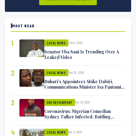
MOST READ
1
Feb 5, 2020
LOCAL NEWS
Senator Uba Sani Is Trending Over A
Leaked Video
2
May 24, 2020
LOCAL NEWS
Buhari’s Appointees Abike Dabiri,
Communications Minister Isa Pantami
Exchange Blows On Twitter
3
Mar 27, 2020
ENTERTAINMENT
Coronavirus: Nigerian Comedian
Sydney Talker Infected, Battling
Symptoms [VIDEO]
4
Apr 2, 2020
LOCAL NEWS