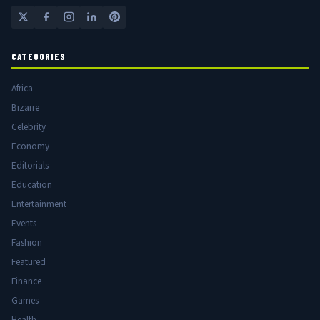
CATEGORIES
Africa
Bizarre
Celebrity
Economy
Editorials
Education
Entertainment
Events
Fashion
Featured
Finance
Games
Health