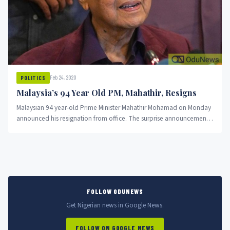
Feb 24, 2020
POLITICS
Malaysia’s 94 Year Old PM, Mahathir, Resigns
Malaysian 94 year-old Prime Minister Mahathir Mohamad on Monday
announced his resignation from office. The surprise announcement
comes amid speculation...
FOLLOW ODUNEWS
Get Nigerian news in Google News.
FOLLOW ON GOOGLE NEWS