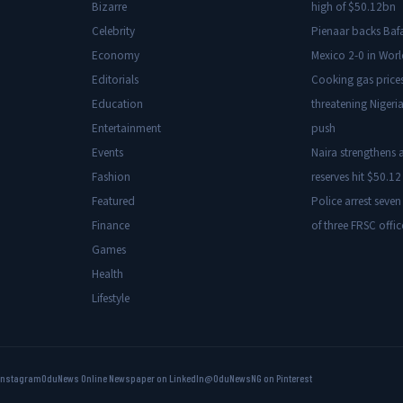
Bizarre
high of $50.12bn
Celebrity
Pienaar backs Baf
Economy
Mexico 2-0 in Wor
Editorials
Cooking gas price
Education
threatening Nigeria
Entertainment
push
Events
Naira strengthens a
Fashion
reserves hit $50.12 
Featured
Police arrest seven
Finance
of three FRSC offic
Games
Health
Lifestyle
Instagram
OduNews Online Newspaper on LinkedIn
@OduNewsNG on Pinterest