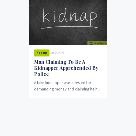
Jan 21, 2020
METRO
Man Claiming To Be A
Kidnapper Apprehended By
Police
A fake kidnapper was arrested for
demanding money and claiming he had
a missing child in his custody. The one-
year-old...