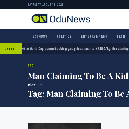
SATURDAY, AUGUST 8, 2026
ECONOMY
POLITICS
ENTERTAINMENT
TECH
exico 2-0 in World Cup opener
Cooking gas prices soar to N2,500/kg, threatening Nigeri
LATEST
TAG
Man Claiming To Be A Kid
else: ?>
Tag:
Man Claiming To Be 