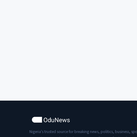
Nigeria's trusted source for breaking news, politics, business, spo