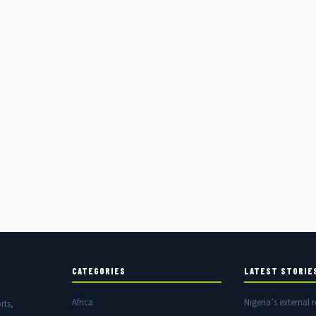
CATEGORIES
LATEST STORIE
Africa
Nigeria’s external r
rts,