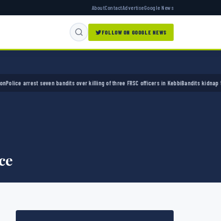
About
Contact
Advertise
Google News
FOLLOW ON GOOGLE NEWS
e arrest seven bandits over killing of three FRSC officers in Kebbi
Bandits kidnap 50 elde
ce