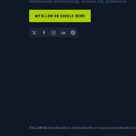
entertainment and technology. Accurate, fast, professional.
FOLLOW ON GOOGLE NEWS
FOLLOW US
@OduNewsNG on X
@OduNewsNG on Facebook
@OduNewsNG on 