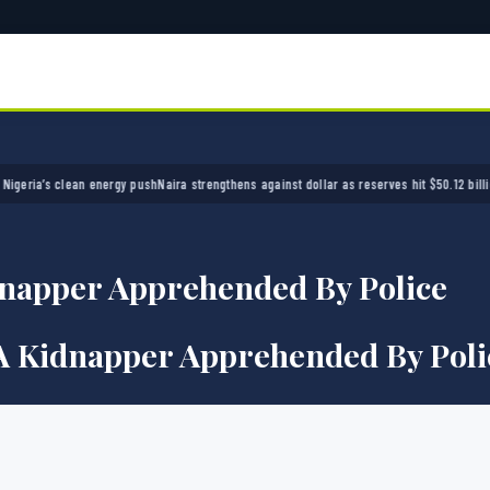
a’s clean energy push
Naira strengthens against dollar as reserves hit $50.12 billion
Polic
napper Apprehended By Police
A Kidnapper Apprehended By Poli