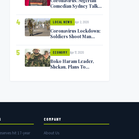
Coronavirus: Nigerian
Comedian Sydney Talker
Infected, Battling
Symptoms [VIDEO]
4
Apr 2, 2020
LOCAL NEWS
Coronavirus Lockdown:
Soldiers Shoot Man
Dead In Warri
5
Apr 17, 2020
ECONOMY
Boko Haram Leader,
Shekau, Plans To
Surrender — Seeks
Amnesty From Nigerian
Government
S
COMPANY
eserves hit 17-year
About Us