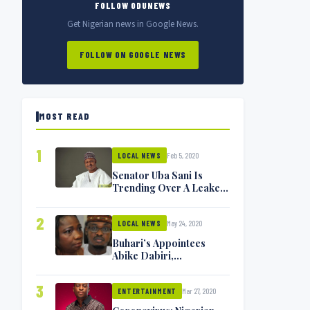
FOLLOW ODUNEWS
Get Nigerian news in Google News.
FOLLOW ON GOOGLE NEWS
MOST READ
1
Feb 5, 2020
LOCAL NEWS
Senator Uba Sani Is
Trending Over A Leaked
Video
2
May 24, 2020
LOCAL NEWS
Buhari’s Appointees
Abike Dabiri,
Communications
Minister Isa Pantami
3
Mar 27, 2020
Exchange Blows On
ENTERTAINMENT
Twitter