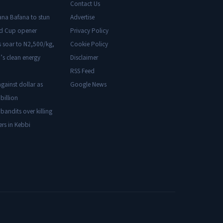
Contact Us
ana Bafana to stun
Advertise
ld Cup opener
Privacy Policy
s soar to N2,500/kg,
Cookie Policy
’s clean energy
Disclaimer
RSS Feed
gainst dollar as
Google News
billion
 bandits over killing
ers in Kebbi