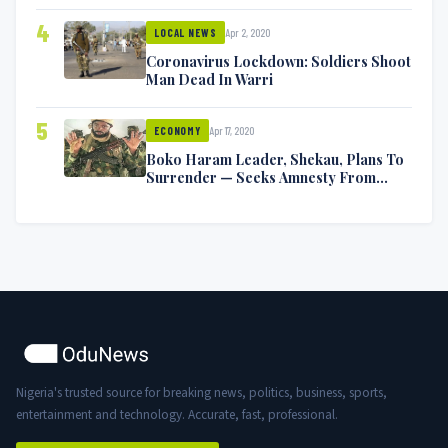
4
Apr 2, 2020
LOCAL NEWS
Coronavirus Lockdown: Soldiers Shoot
Man Dead In Warri
5
Apr 17, 2020
ECONOMY
Boko Haram Leader, Shekau, Plans To
Surrender — Seeks Amnesty From
Nigerian Government
Nigeria's trusted source for breaking news, politics, business, sports,
entertainment and technology. Accurate, fast, professional.