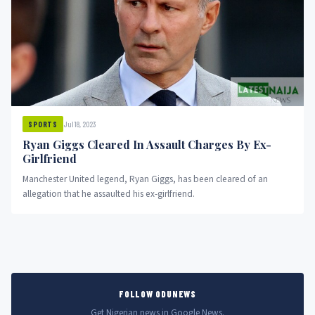
Jul 18, 2023
SPORTS
Ryan Giggs Cleared In Assault Charges By Ex-
Girlfriend
Manchester United legend, Ryan Giggs, has been cleared of an
allegation that he assaulted his ex-girlfriend.
FOLLOW ODUNEWS
Get Nigerian news in Google News.