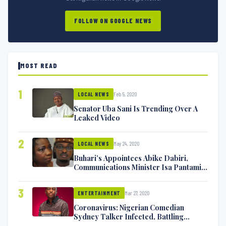
FOLLOW ON GOOGLE NEWS
MOST READ
1
Feb 5, 2020
LOCAL NEWS
Senator Uba Sani Is Trending Over A
Leaked Video
2
May 24, 2020
LOCAL NEWS
Buhari’s Appointees Abike Dabiri,
Communications Minister Isa Pantami
Exchange Blows On Twitter
3
Mar 27, 2020
ENTERTAINMENT
Coronavirus: Nigerian Comedian
Sydney Talker Infected, Battling
Symptoms [VIDEO]