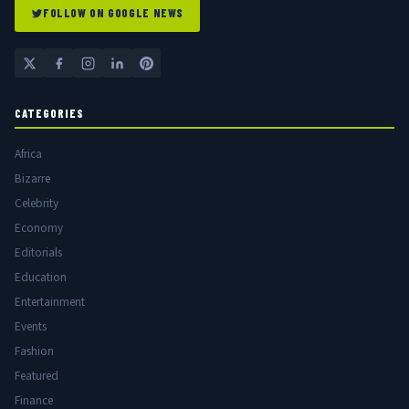
FOLLOW ON GOOGLE NEWS
CATEGORIES
Africa
Bizarre
Celebrity
Economy
Editorials
Education
Entertainment
Events
Fashion
Featured
Finance