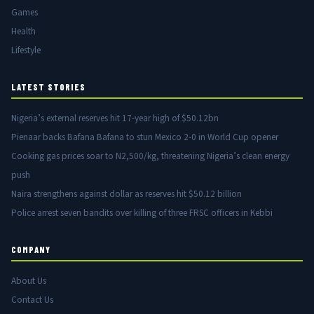
Games
Health
Lifestyle
LATEST STORIES
Nigeria’s external reserves hit 17-year high of $50.12bn
Pienaar backs Bafana Bafana to stun Mexico 2-0 in World Cup opener
Cooking gas prices soar to N2,500/kg, threatening Nigeria’s clean energy
push
Naira strengthens against dollar as reserves hit $50.12 billion
Police arrest seven bandits over killing of three FRSC officers in Kebbi
COMPANY
About Us
Contact Us