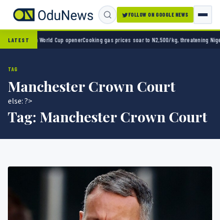
FOLLOW ON GOOGLE NEWS
ico 2-0 in World Cup opener
Cooking gas prices soar to N2,500/kg, threatening Nigeria’
LATEST
TAG
Manchester Crown Court
else: ?>
Tag:
Manchester Crown Court