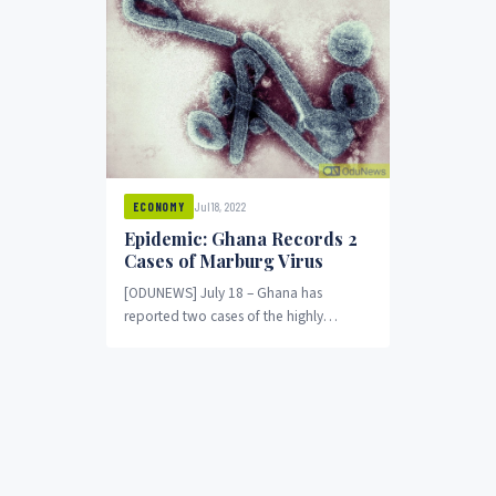
Jul 18, 2022
ECONOMY
Epidemic: Ghana Records 2
Cases of Marburg Virus
[ODUNEWS] July 18 – Ghana has
reported two cases of the highly
infectious Marburg virus, the World
Health Organization said,...