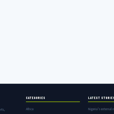
CATEGORIES
LATEST STORIE
Africa
Nigeria’s external r
rts,