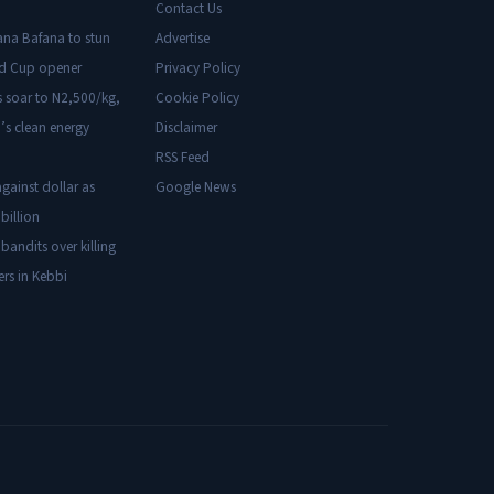
Contact Us
ana Bafana to stun
Advertise
ld Cup opener
Privacy Policy
s soar to N2,500/kg,
Cookie Policy
’s clean energy
Disclaimer
RSS Feed
gainst dollar as
Google News
billion
 bandits over killing
ers in Kebbi