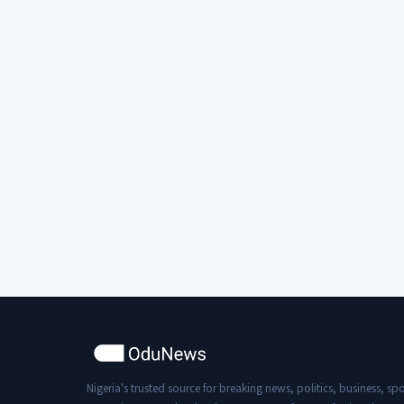
Nigeria's trusted source for breaking news, politics, business, spo