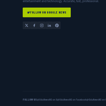
entertainment and technology. Accurate, fast, professional.
FOLLOW ON GOOGLE NEWS
FOLLOW US
@OduNewsNG on X
@OduNewsNG on Facebook
@OduNewsNG on 