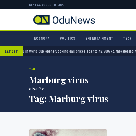
SUNDAY, AUGUST 9, 2026
ECONOMY
POLITICS
ENTERTAINMENT
TECH
xico 2-0 in World Cup opener
Cooking gas prices soar to N2,500/kg, threatening Nigeria
LATEST
TAG
Marburg virus
else: ?>
Tag:
Marburg virus