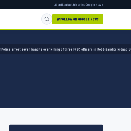
About
Contact
Advertise
Google News
FOLLOW ON GOOGLE NEWS
 arrest seven bandits over killing of three FRSC officers in Kebbi
Bandits kidnap 50 elder