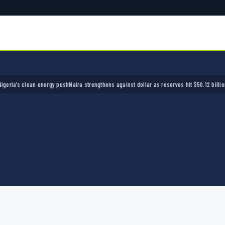
’s clean energy push
Naira strengthens against dollar as reserves hit $50.12 billion
Police