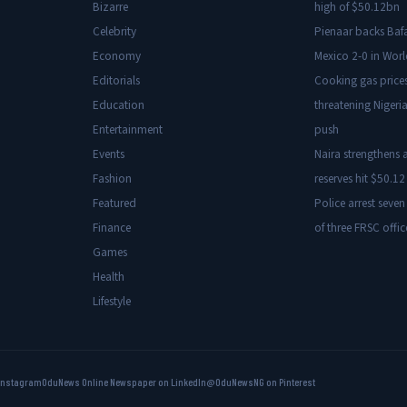
Bizarre
high of $50.12bn
Celebrity
Pienaar backs Baf
Economy
Mexico 2-0 in Wor
Editorials
Cooking gas price
Education
threatening Nigeria
Entertainment
push
Events
Naira strengthens a
Fashion
reserves hit $50.12 
Featured
Police arrest seven
Finance
of three FRSC offic
Games
Health
Lifestyle
Instagram
OduNews Online Newspaper on LinkedIn
@OduNewsNG on Pinterest