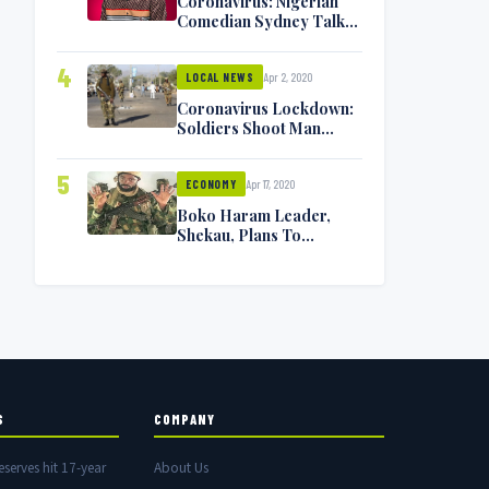
Coronavirus: Nigerian
Comedian Sydney Talker
Infected, Battling
Symptoms [VIDEO]
4
Apr 2, 2020
LOCAL NEWS
Coronavirus Lockdown:
Soldiers Shoot Man
Dead In Warri
5
Apr 17, 2020
ECONOMY
Boko Haram Leader,
Shekau, Plans To
Surrender — Seeks
Amnesty From Nigerian
Government
S
COMPANY
eserves hit 17-year
About Us