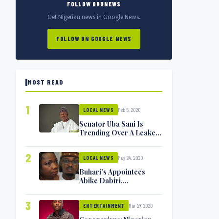
FOLLOW ODUNEWS
Get Nigerian news in Google News.
FOLLOW ON GOOGLE NEWS
MOST READ
1
Feb 5, 2020
LOCAL NEWS
Senator Uba Sani Is
Trending Over A Leaked
Video
2
May 24, 2020
LOCAL NEWS
Buhari’s Appointees
Abike Dabiri,
Communications
Minister Isa Pantami
3
Mar 27, 2020
Exchange Blows On
ENTERTAINMENT
Twitter