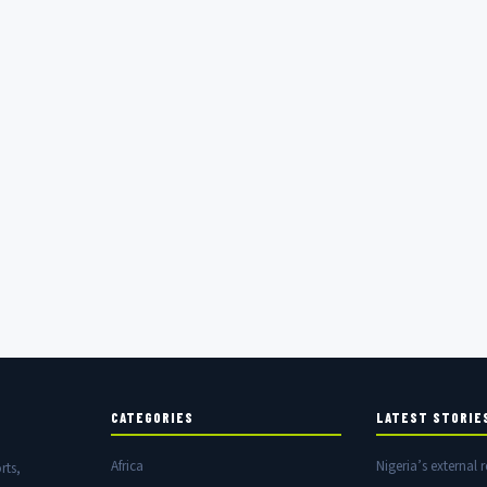
CATEGORIES
LATEST STORIE
Africa
Nigeria’s external r
rts,