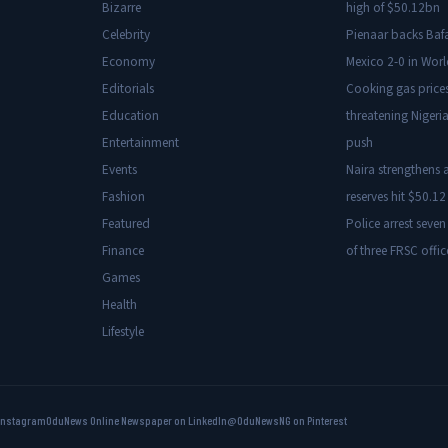
Bizarre
high of $50.12bn
Celebrity
Pienaar backs Baf
Economy
Mexico 2-0 in Wor
Editorials
Cooking gas price
Education
threatening Nigeria
Entertainment
push
Events
Naira strengthens a
Fashion
reserves hit $50.12 
Featured
Police arrest seven
Finance
of three FRSC offic
Games
Health
Lifestyle
Instagram
OduNews Online Newspaper on LinkedIn
@OduNewsNG on Pinterest