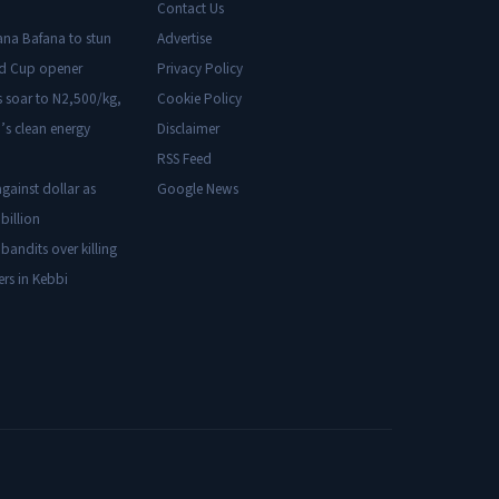
Contact Us
ana Bafana to stun
Advertise
ld Cup opener
Privacy Policy
s soar to N2,500/kg,
Cookie Policy
’s clean energy
Disclaimer
RSS Feed
gainst dollar as
Google News
billion
 bandits over killing
ers in Kebbi