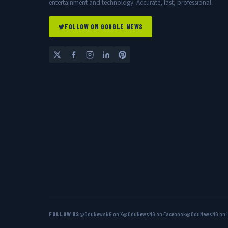
entertainment and technology. Accurate, fast, professional.
FOLLOW ON GOOGLE NEWS
FOLLOW US
@OduNewsNG on X
@OduNewsNG on Facebook
@OduNewsNG on 