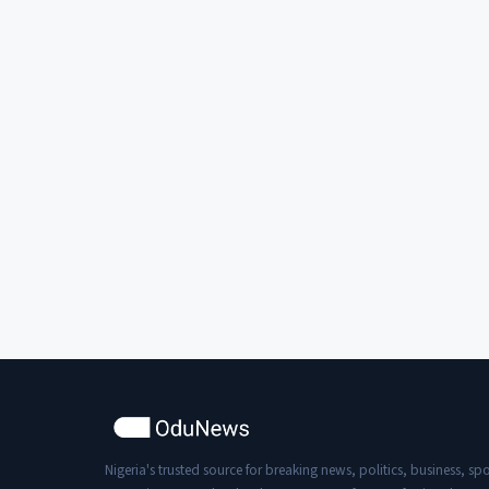
Nigeria's trusted source for breaking news, politics, business, spo