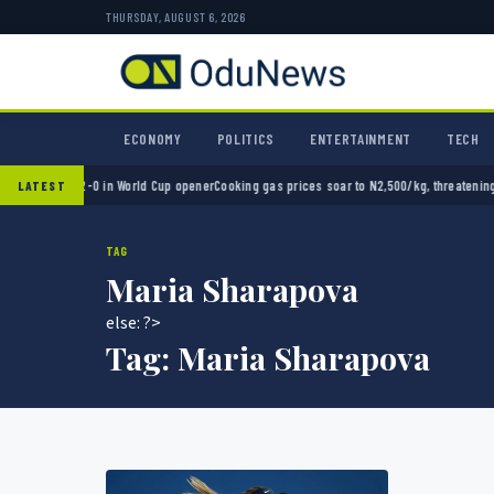
THURSDAY, AUGUST 6, 2026
ECONOMY
POLITICS
ENTERTAINMENT
TECH
 Mexico 2-0 in World Cup opener
Cooking gas prices soar to N2,500/kg, threatening Niger
LATEST
TAG
Maria Sharapova
else: ?>
Tag:
Maria Sharapova