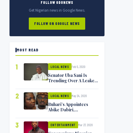
FOLLOW ODUNEWS
Get Nigerian news in Google News.
FOLLOW ON GOOGLE NEWS
MOST READ
1
Feb 5, 2020
LOCAL NEWS
Senator Uba Sani Is
Trending Over A Leaked
Video
2
May 24, 2020
LOCAL NEWS
Buhari’s Appointees
Abike Dabiri,
Communications
Minister Isa Pantami
3
Mar 27, 2020
Exchange Blows On
ENTERTAINMENT
Twitter