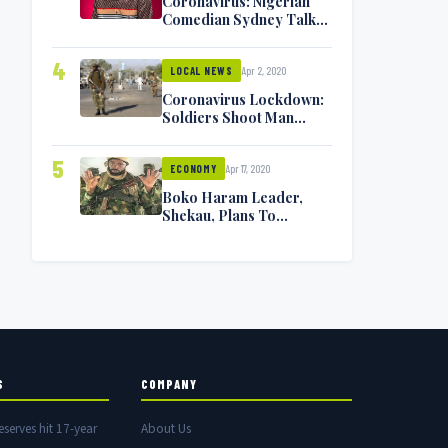
Coronavirus: Nigerian
Comedian Sydney Talker
Infected, Battling
Symptoms [VIDEO]
4
Apr 2, 2020
LOCAL NEWS
Coronavirus Lockdown:
Soldiers Shoot Man
Dead In Warri
5
Apr 17, 2020
ECONOMY
Boko Haram Leader,
Shekau, Plans To
Surrender — Seeks
Amnesty From Nigerian
Government
S
COMPANY
eserves hit 17-year
About Us