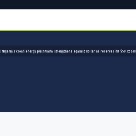
ia’s clean energy push
Naira strengthens against dollar as reserves hit $50.12 billion
Pol