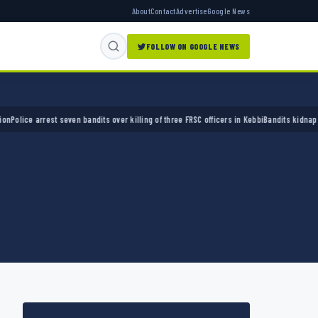
About
Contact
Advertise
Google News
FOLLOW ON GOOGLE NEWS
ice arrest seven bandits over killing of three FRSC officers in Kebbi
Bandits kidnap 50 el