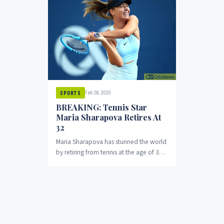
Feb 26, 2020
SPORTS
BREAKING: Tennis Star
Maria Sharapova Retires At
32
Maria Sharapova has stunned the world
by retiring from tennis at the age of 32.
In an announcement she made...