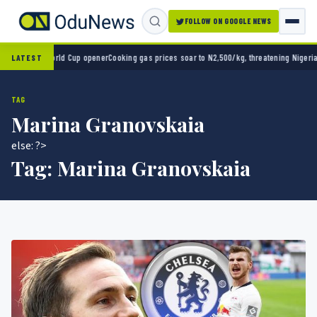
FOLLOW ON GOOGLE NEWS
o 2-0 in World Cup opener
Cooking gas prices soar to N2,500/kg, threatening Nigeria’s 
LATEST
TAG
Marina Granovskaia
else: ?>
Tag:
Marina Granovskaia