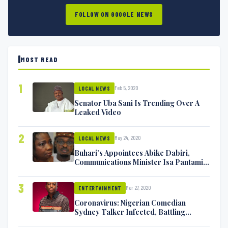
FOLLOW ON GOOGLE NEWS
MOST READ
1
Feb 5, 2020
LOCAL NEWS
Senator Uba Sani Is Trending Over A
Leaked Video
2
May 24, 2020
LOCAL NEWS
Buhari’s Appointees Abike Dabiri,
Communications Minister Isa Pantami
Exchange Blows On Twitter
3
Mar 27, 2020
ENTERTAINMENT
Coronavirus: Nigerian Comedian
Sydney Talker Infected, Battling
Symptoms [VIDEO]