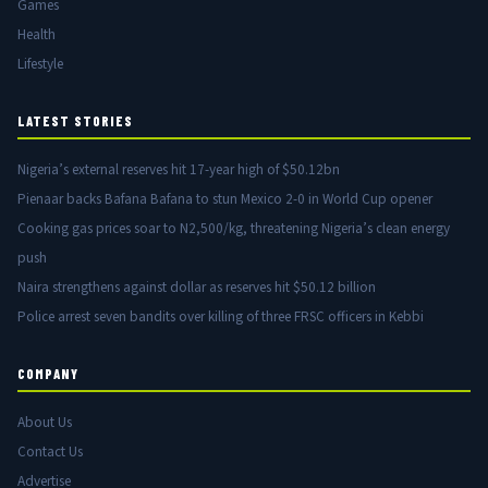
Games
Health
Lifestyle
LATEST STORIES
Nigeria’s external reserves hit 17-year high of $50.12bn
Pienaar backs Bafana Bafana to stun Mexico 2-0 in World Cup opener
Cooking gas prices soar to N2,500/kg, threatening Nigeria’s clean energy
push
Naira strengthens against dollar as reserves hit $50.12 billion
Police arrest seven bandits over killing of three FRSC officers in Kebbi
COMPANY
About Us
Contact Us
Advertise