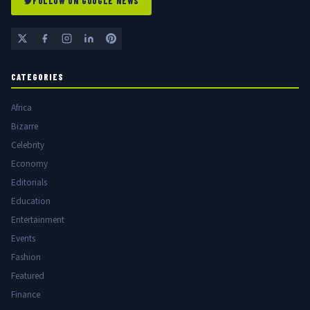
FOLLOW ON GOOGLE NEWS
CATEGORIES
Africa
Bizarre
Celebrity
Economy
Editorials
Education
Entertainment
Events
Fashion
Featured
Finance