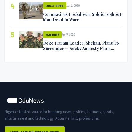
4
Apr 2, 2020
LOCAL NEWS
Coronavirus Lockdown: Soldiers Shoot
Man Dead In Warri
5
Apr 17, 2020
ECONOMY
Boko Haram Leader, Shekau, Plans To
Surrender — Seeks Amnesty From
Nigerian Government
Nigeria's trusted source for breaking news, politics, business, sports,
entertainment and technology. Accurate, fast, professional.