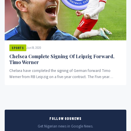
Jun 18, 2020
SPORTS
Chelsea Complete Signing Of Leipzig Forward,
Timo Werner
Chelsea have completed the signing of German forward Timo
Werner from RB Leipzig on a five-year contract. The Five-year
contract...
FOLLOW ODUNEWS
Get Nigerian news in Google News.