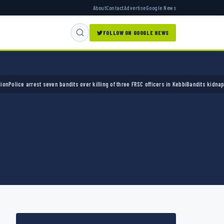
About
Contact
Advertise
Google News
FOLLOW ON GOOGLE NEWS
ce arrest seven bandits over killing of three FRSC officers in Kebbi
Bandits kidnap 50 eld