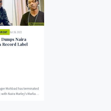
Oct 26, 2022
NMENT
 Dumps Naira
s Record Label
inger Mohbad has terminated
t with Naira Marley's Marlian
llowing a fallout between
duNews reports.