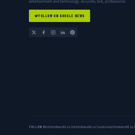
entertainment and technology. Accurate, fast, professional.
FOLLOW ON GOOGLE NEWS
FOLLOW US
@OduNewsNG on X
@OduNewsNG on Facebook
@OduNewsNG on 