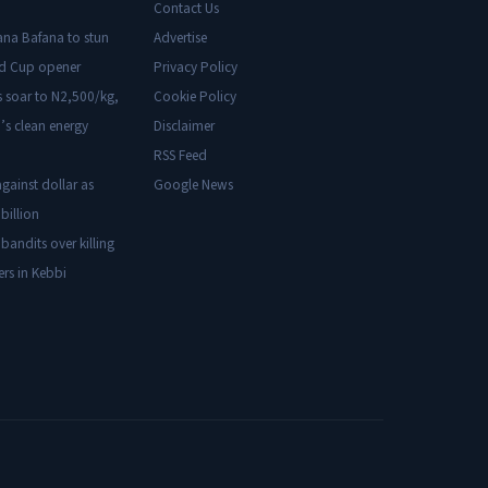
Contact Us
ana Bafana to stun
Advertise
ld Cup opener
Privacy Policy
s soar to N2,500/kg,
Cookie Policy
’s clean energy
Disclaimer
RSS Feed
gainst dollar as
Google News
billion
 bandits over killing
ers in Kebbi