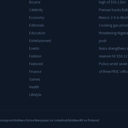
Bizarre
high of $50.12bn
Celebrity
Pienaar backs Baf
Economy
Mexico 2-0 in Wor
Editorials
Cooking gas price
Education
threatening Nigeria
Entertainment
push
Events
Naira strengthens a
Fashion
reserves hit $50.12 
Featured
Police arrest seven
Finance
of three FRSC offic
Games
Health
Lifestyle
Instagram
OduNews Online Newspaper on LinkedIn
@OduNewsNG on Pinterest