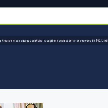
a’s clean energy push
Naira strengthens against dollar as reserves hit $50.12 billion
Poli