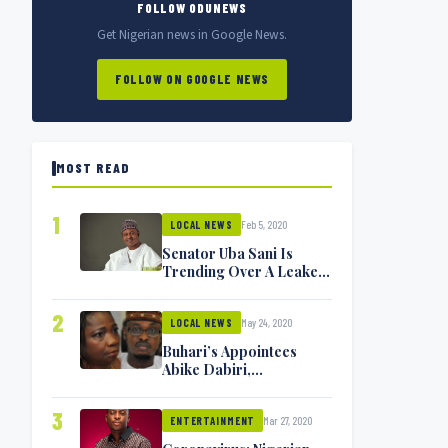
FOLLOW ODUNEWS
Get Nigerian news in Google News.
FOLLOW ON GOOGLE NEWS
MOST READ
1
Feb 5, 2020
LOCAL NEWS
Senator Uba Sani Is
Trending Over A Leaked
Video
2
May 24, 2020
LOCAL NEWS
Buhari’s Appointees
Abike Dabiri,
Communications
Minister Isa Pantami
3
Mar 27, 2020
Exchange Blows On
ENTERTAINMENT
Twitter