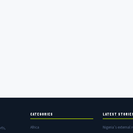
CATEGORIES
LATEST STORIE
Africa
Nigeria’s external r
rts,