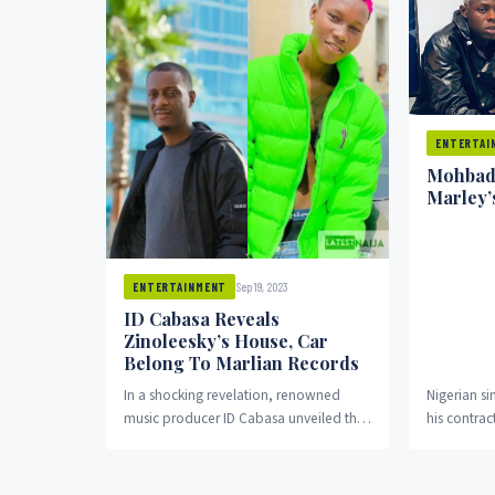
ENTERTAI
Mohbad
Marley’
Sep 19, 2023
ENTERTAINMENT
ID Cabasa Reveals
Zinoleesky’s House, Car
Belong To Marlian Records
In a shocking revelation, renowned
Nigerian s
music producer ID Cabasa unveiled that
his contrac
the luxurious house and car belonging
Records fo
to, Zinoleesky, were...
the two, O