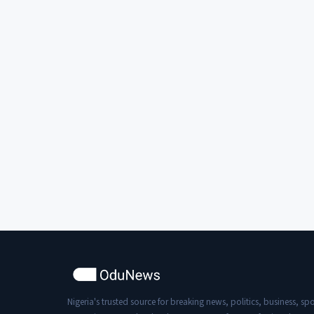
Nigeria's trusted source for breaking news, politics, business, spo