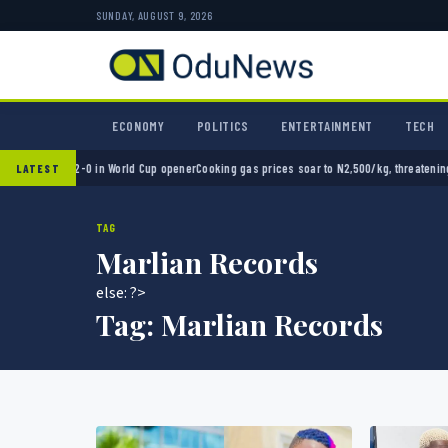
SUNDAY, AUGUST 9, 2026
ECONOMY
POLITICS
ENTERTAINMENT
TECH
Mexico 2-0 in World Cup opener
Cooking gas prices soar to N2,500/kg, threatening Nigeri
LATEST
TAG
Marlian Records
else: ?>
Tag:
Marlian Records