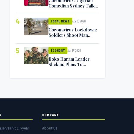
Coronavirus: Nigerian
Comedian Sydney Talker
Infected, Battling
Symptoms [VIDEO]
4
Apr 2, 2020
LOCAL NEWS
Coronavirus Lockdown:
Soldiers Shoot Man
Dead In Warri
5
Apr 17, 2020
ECONOMY
Boko Haram Leader,
Shekau, Plans To
Surrender — Seeks
Amnesty From Nigerian
Government
S
COMPANY
eserves hit 17-year
About Us