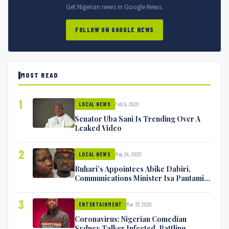
Get Nigerian news in Google News.
FOLLOW ON GOOGLE NEWS
MOST READ
1
Feb 5, 2020
LOCAL NEWS
Senator Uba Sani Is Trending Over A
Leaked Video
2
May 24, 2020
LOCAL NEWS
Buhari’s Appointees Abike Dabiri,
Communications Minister Isa Pantami
Exchange Blows On Twitter
3
Mar 27, 2020
ENTERTAINMENT
Coronavirus: Nigerian Comedian
Sydney Talker Infected, Battling