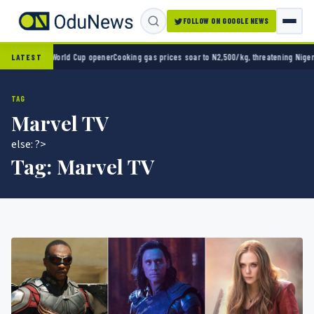
FOLLOW ON GOOGLE NEWS
o 2-0 in World Cup opener
Cooking gas prices soar to N2,500/kg, threatening Nigeria’s 
LATEST
TAG
Marvel TV
else: ?>
Tag:
Marvel TV