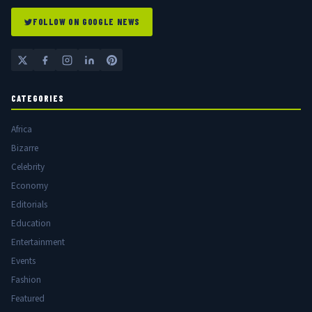
FOLLOW ON GOOGLE NEWS
CATEGORIES
Africa
Bizarre
Celebrity
Economy
Editorials
Education
Entertainment
Events
Fashion
Featured