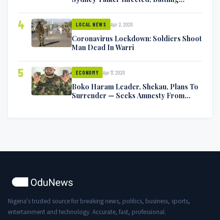
Symptoms [VIDEO]
4
Apr 2, 2020
LOCAL NEWS
Coronavirus Lockdown: Soldiers Shoot
Man Dead In Warri
5
Apr 17, 2020
ECONOMY
Boko Haram Leader, Shekau, Plans To
Surrender — Seeks Amnesty From
Nigerian Government
Nigeria's trusted source for breaking news, politics, business, sports,
entertainment and technology. Accurate, fast, professional.