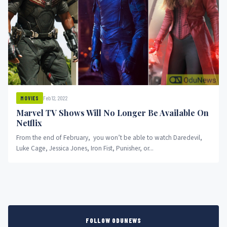
Feb 12, 2022
MOVIES
Marvel TV Shows Will No Longer Be Available On
Netflix
From the end of February, you won’t be able to watch Daredevil,
Luke Cage, Jessica Jones, Iron Fist, Punisher, or...
FOLLOW ODUNEWS