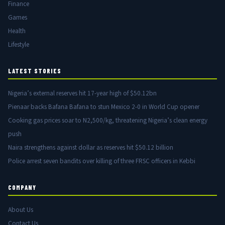
Finance
Games
Health
Lifestyle
LATEST STORIES
Nigeria’s external reserves hit 17-year high of $50.12bn
Pienaar backs Bafana Bafana to stun Mexico 2-0 in World Cup opener
Cooking gas prices soar to N2,500/kg, threatening Nigeria’s clean energy
push
Naira strengthens against dollar as reserves hit $50.12 billion
Police arrest seven bandits over killing of three FRSC officers in Kebbi
COMPANY
About Us
Contact Us