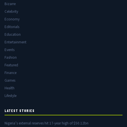
Bizarre
Celebrity
Economy
Editorials
Education
Entertainment
Events
Fashion
Featured
Finance
Games
Health
Lifestyle
LATEST STORIES
Nigeria’s external reserves hit 17-year high of $50.12bn