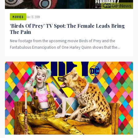
Dec 13, 2019
MOVIES
‘Birds Of Prey’ TV Spot: The Female Leads Bring
The Pain
New footage from the upcoming movie Birds of Prey and the
Fantabulous Emancipation of One Harley Quinn shows that the...