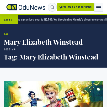
FOLLOW ON GOOGLE NEWS
ooking gas prices soar to N2,500/kg, threatening Nigeria’s clean energy push
Naira stren
LATEST
TAG
Mary Elizabeth Winstead
else: ?>
Tag:
Mary Elizabeth Winstead