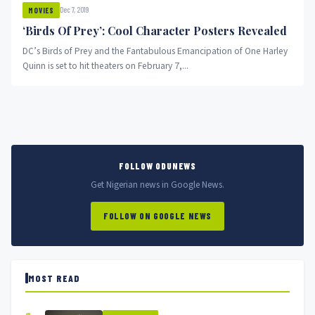
Dec 7, 2019
MOVIES
‘Birds Of Prey’: Cool Character Posters Revealed
DC’s Birds of Prey and the Fantabulous Emancipation of One Harley
Quinn is set to hit theaters on February 7,...
FOLLOW ODUNEWS
Get Nigerian news in Google News.
FOLLOW ON GOOGLE NEWS
MOST READ