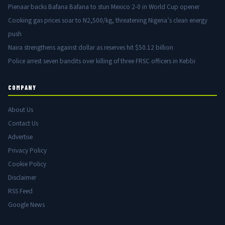
Pienaar backs Bafana Bafana to stun Mexico 2-0 in World Cup opener
Cooking gas prices soar to N2,500/kg, threatening Nigeria’s clean energy
push
Naira strengthens against dollar as reserves hit $50.12 billion
Police arrest seven bandits over killing of three FRSC officers in Kebbi
COMPANY
About Us
Contact Us
Advertise
Privacy Policy
Cookie Policy
Disclaimer
RSS Feed
Google News