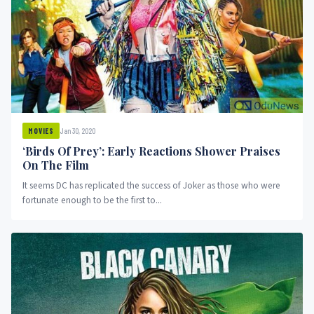
Jan 30, 2020
MOVIES
‘Birds Of Prey’: Early Reactions Shower Praises
On The Film
It seems DC has replicated the success of Joker as those who were
fortunate enough to be the first to...