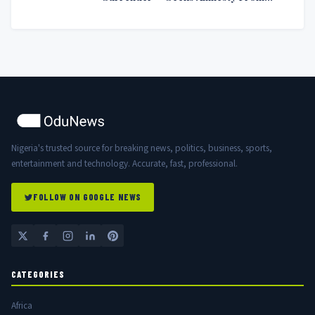
Nigerian Government
Nigeria's trusted source for breaking news, politics, business, sports,
entertainment and technology. Accurate, fast, professional.
FOLLOW ON GOOGLE NEWS
CATEGORIES
Africa