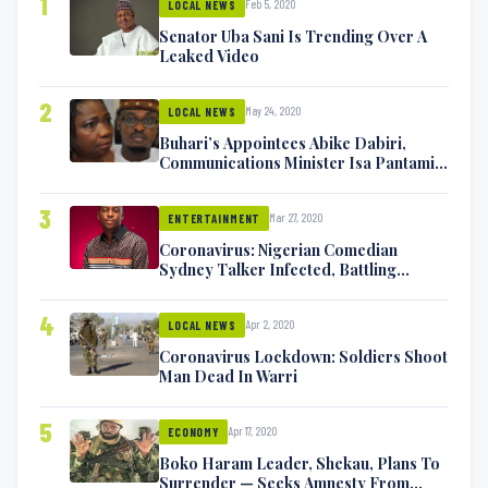
1
Feb 5, 2020
LOCAL NEWS
Senator Uba Sani Is Trending Over A
Leaked Video
2
May 24, 2020
LOCAL NEWS
Buhari’s Appointees Abike Dabiri,
Communications Minister Isa Pantami
Exchange Blows On Twitter
3
Mar 27, 2020
ENTERTAINMENT
Coronavirus: Nigerian Comedian
Sydney Talker Infected, Battling
Symptoms [VIDEO]
4
Apr 2, 2020
LOCAL NEWS
Coronavirus Lockdown: Soldiers Shoot
Man Dead In Warri
5
Apr 17, 2020
ECONOMY
Boko Haram Leader, Shekau, Plans To
Surrender — Seeks Amnesty From