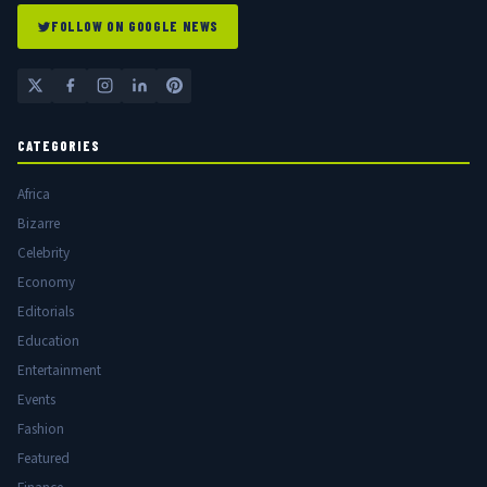
FOLLOW ON GOOGLE NEWS
CATEGORIES
Africa
Bizarre
Celebrity
Economy
Editorials
Education
Entertainment
Events
Fashion
Featured