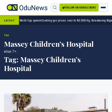
FOLLOW ON GOOGLE NEWS
ico 2-0 in World Cup opener
Cooking gas prices soar to N2,500/kg, threatening Nigeria’
LATEST
TAG
Massey Children’s Hospital
else: ?>
Tag:
Massey Children’s
Hospital