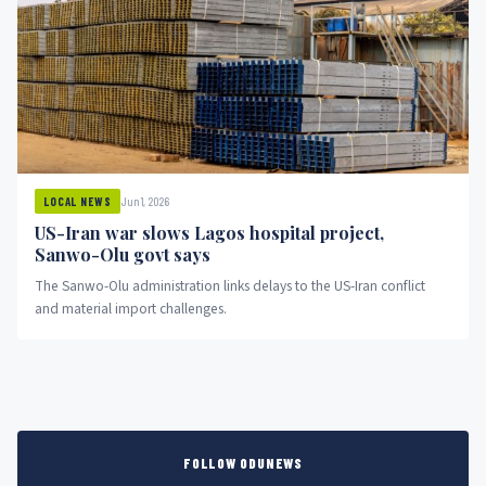
Jun 1, 2026
LOCAL NEWS
US-Iran war slows Lagos hospital project,
Sanwo-Olu govt says
The Sanwo-Olu administration links delays to the US-Iran conflict
and material import challenges.
FOLLOW ODUNEWS