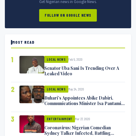
Get Nigerian news in Google News.
FOLLOW ON GOOGLE NEWS
MOST READ
1
Feb 5, 2020
LOCAL NEWS
Senator Uba Sani Is Trending Over A
Leaked Video
2
May 24, 2020
LOCAL NEWS
Buhari’s Appointees Abike Dabiri,
Communications Minister Isa Pantami
Exchange Blows On Twitter
3
Mar 27, 2020
ENTERTAINMENT
Coronavirus: Nigerian Comedian
Sydney Talker Infected, Battling