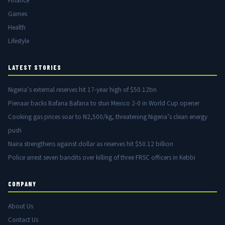
Finance
Games
Health
Lifestyle
LATEST STORIES
Nigeria’s external reserves hit 17-year high of $50.12bn
Pienaar backs Bafana Bafana to stun Mexico 2-0 in World Cup opener
Cooking gas prices soar to N2,500/kg, threatening Nigeria’s clean energy
push
Naira strengthens against dollar as reserves hit $50.12 billion
Police arrest seven bandits over killing of three FRSC officers in Kebbi
COMPANY
About Us
Contact Us