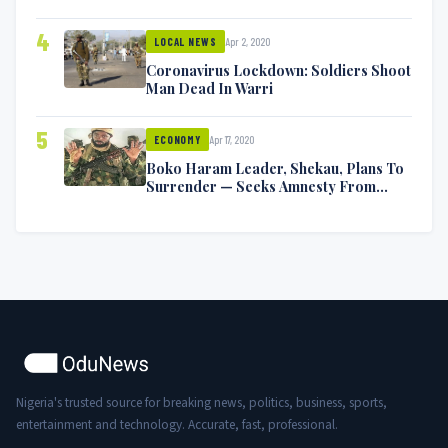
Symptoms [VIDEO]
4
Apr 2, 2020
LOCAL NEWS
Coronavirus Lockdown: Soldiers Shoot
Man Dead In Warri
5
Apr 17, 2020
ECONOMY
Boko Haram Leader, Shekau, Plans To
Surrender — Seeks Amnesty From
Nigerian Government
Nigeria's trusted source for breaking news, politics, business, sports,
entertainment and technology. Accurate, fast, professional.