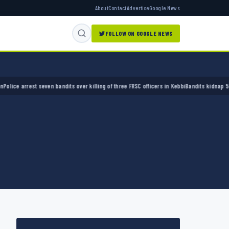
About
Contact
Advertise
Google News
FOLLOW ON GOOGLE NEWS
 arrest seven bandits over killing of three FRSC officers in Kebbi
Bandits kidnap 50 elder