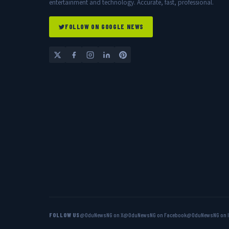
entertainment and technology. Accurate, fast, professional.
FOLLOW ON GOOGLE NEWS
FOLLOW US
@OduNewsNG on X
@OduNewsNG on Facebook
@OduNewsNG on 