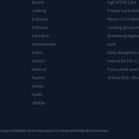
Bizarre
high of $50.12bn
Celebrity
Pienaar backs Baf
Economy
Mexico 2-0 in Wor
Editorials
Cooking gas price
Education
threatening Nigeria
Entertainment
push
Events
Naira strengthens a
Fashion
reserves hit $50.12 
Featured
Police arrest seven
Finance
of three FRSC offic
Games
Health
Lifestyle
Instagram
OduNews Online Newspaper on LinkedIn
@OduNewsNG on Pinterest