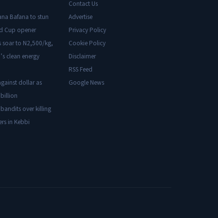
Contact Us
ana Bafana to stun
Advertise
ld Cup opener
Privacy Policy
s soar to N2,500/kg,
Cookie Policy
’s clean energy
Disclaimer
RSS Feed
gainst dollar as
Google News
billion
 bandits over killing
ers in Kebbi