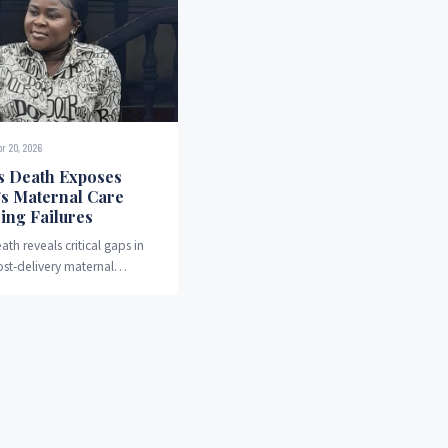
pr 20, 2026
s Death Exposes
’s Maternal Care
ing Failures
ath reveals critical gaps in
ost-delivery maternal
 systems