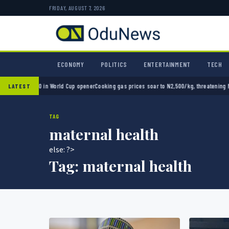
FRIDAY, AUGUST 7, 2026
ECONOMY
POLITICS
ENTERTAINMENT
TECH
xico 2-0 in World Cup opener
Cooking gas prices soar to N2,500/kg, threatening Nigeria
LATEST
TAG
maternal health
else: ?>
Tag:
maternal health