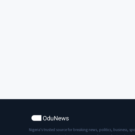
Nigeria's trusted source for breaking news, politics, business, spo