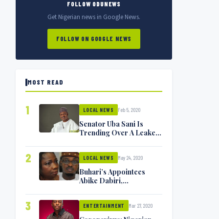
FOLLOW ODUNEWS
Get Nigerian news in Google News.
FOLLOW ON GOOGLE NEWS
MOST READ
1
Feb 5, 2020
LOCAL NEWS
Senator Uba Sani Is
Trending Over A Leaked
Video
2
May 24, 2020
LOCAL NEWS
Buhari’s Appointees
Abike Dabiri,
Communications
Minister Isa Pantami
3
Mar 27, 2020
Exchange Blows On
ENTERTAINMENT
Twitter