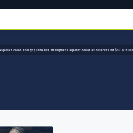
’s clean energy push
Naira strengthens against dollar as reserves hit $50.12 billion
Police