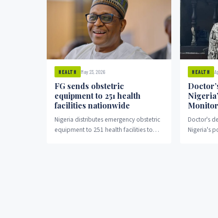
May 23, 2026
A
HEALTH
HEALTH
FG sends obstetric
Doctor’
equipment to 251 health
Nigeria
facilities nationwide
Monitor
Nigeria distributes emergency obstetric
Doctor's de
equipment to 251 health facilities to
Nigeria's p
improve maternal care.
monitoring