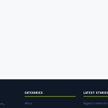
CATEGORIES
LATEST STORIE
Africa
Nigeria’s external r
rts,