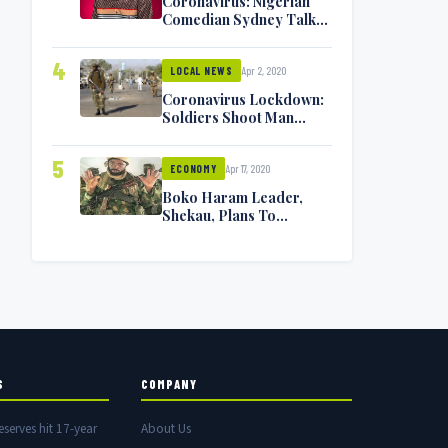
Coronavirus: Nigerian
Comedian Sydney Talker
Infected, Battling
Symptoms [VIDEO]
4
Apr 2, 2020
LOCAL NEWS
Coronavirus Lockdown:
Soldiers Shoot Man
Dead In Warri
5
Apr 17, 2020
ECONOMY
Boko Haram Leader,
Shekau, Plans To
Surrender — Seeks
Amnesty From Nigerian
Government
S
COMPANY
eserves hit 17-year
About Us