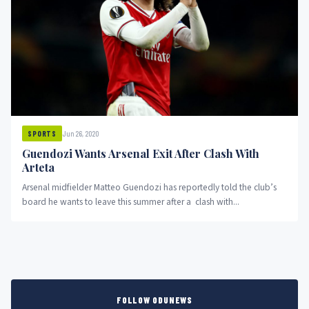
Jun 26, 2020
SPORTS
Guendozi Wants Arsenal Exit After Clash With
Arteta
Arsenal midfielder Matteo Guendozi has reportedly told the club’s
board he wants to leave this summer after a clash with...
FOLLOW ODUNEWS