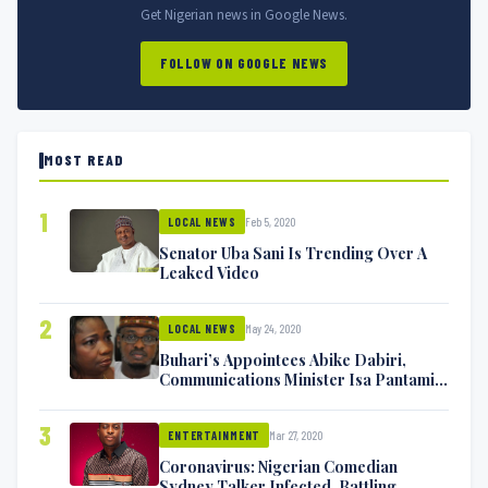
Get Nigerian news in Google News.
FOLLOW ON GOOGLE NEWS
MOST READ
1
Feb 5, 2020
LOCAL NEWS
Senator Uba Sani Is Trending Over A
Leaked Video
2
May 24, 2020
LOCAL NEWS
Buhari’s Appointees Abike Dabiri,
Communications Minister Isa Pantami
Exchange Blows On Twitter
3
Mar 27, 2020
ENTERTAINMENT
Coronavirus: Nigerian Comedian
Sydney Talker Infected, Battling