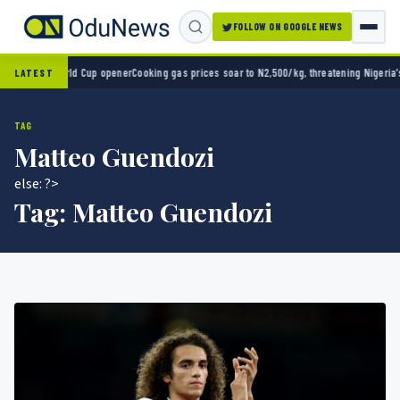
FOLLOW ON GOOGLE NEWS
 2-0 in World Cup opener
Cooking gas prices soar to N2,500/kg, threatening Nigeria’s cl
LATEST
TAG
Matteo Guendozi
else: ?>
Tag:
Matteo Guendozi