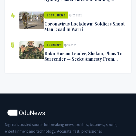
Symptoms [VIDEO]
4
Apr 2, 2020
LOCAL NEWS
Coronavirus Lockdown: Soldiers Shoot
Man Dead In Warri
5
Apr 17, 2020
ECONOMY
Boko Haram Leader, Shekau, Plans To
Surrender — Seeks Amnesty From
Nigerian Government
Nigeria's trusted source for breaking news, politics, business, sports,
entertainment and technology. Accurate, fast, professional.