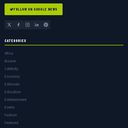
FOLLOW ON GOOGLE NEWS
CATEGORIES
Africa
Bizarre
Celebrity
Economy
Editorials
Education
Entertainment
Events
Fashion
Featured