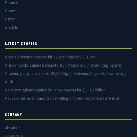
Finance
Games
Health
Lifestyle
LATEST STORIES
Nigeria’s external reserves hit 17-year high of $50.12bn
Pienaar backs Bafana Bafana to stun Mexico 2-0 in World Cup opener
Cooking gas prices soar to N2,500/kg, threatening Nigeria’s clean energy
push
Naira strengthens against dollar as reserves hit $50.12 billion
Police arrest seven bandits over killing of three FRSC officers in Kebbi
COMPANY
About Us
Contact Us