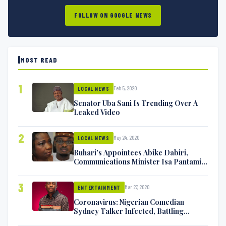
FOLLOW ON GOOGLE NEWS
MOST READ
1
Feb 5, 2020
LOCAL NEWS
Senator Uba Sani Is Trending Over A
Leaked Video
2
May 24, 2020
LOCAL NEWS
Buhari’s Appointees Abike Dabiri,
Communications Minister Isa Pantami
Exchange Blows On Twitter
3
Mar 27, 2020
ENTERTAINMENT
Coronavirus: Nigerian Comedian
Sydney Talker Infected, Battling
Symptoms [VIDEO]