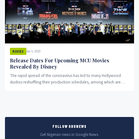
Apr 4, 2020
MOVIES
Release Dates For Upcoming MCU Movies
Revealed By Disney
The rapid spread of the coronavirus has led to many Hollywood
studios reshuffling their production schedules, among which are
Disney’s...
FOLLOW ODUNEWS
Get Nigerian news in Google News.