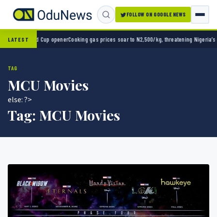
FOLLOW ON GOOGLE NEWS
-0 in World Cup opener
Cooking gas prices soar to N2,500/kg, threatening Nigeria’s cle
LATEST
TAG
MCU Movies
else: ?>
Tag:
MCU Movies