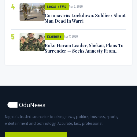
4
Apr 2, 2020
LOCAL NEWS
Coronavirus Lockdown: Soldiers Shoot
Man Dead In Warri
5
Apr 17, 2020
ECONOMY
Boko Haram Leader, Shekau, Plans To
Surrender — Seeks Amnesty From
Nigerian Government
Nigeria's trusted source for breaking news, politics, business, sports,
entertainment and technology. Accurate, fast, professional.