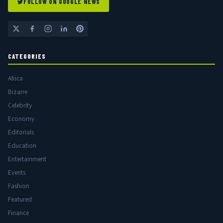
FOLLOW ON GOOGLE NEWS
CATEGORIES
Africa
Bizarre
Celebrity
Economy
Editorials
Education
Entertainment
Events
Fashion
Featured
Finance