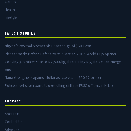
Games
Health
Lifestyle
LATEST STORIES
Nigeria’s external reserves hit 17-year high of $50.12bn
Pienaar backs Bafana Bafana to stun Mexico 2-0 in World Cup opener
Cooking gas prices soar to N2,500/kg, threatening Nigeria’s clean energy
push
Naira strengthens against dollar as reserves hit $50.12 billion
Police arrest seven bandits over killing of three FRSC officers in Kebbi
COMPANY
About Us
Contact Us
Advertise