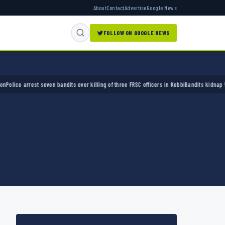
About
Contact
Advertise
Google News
FOLLOW ON GOOGLE NEWS
e arrest seven bandits over killing of three FRSC officers in Kebbi
Bandits kidnap 50 elde