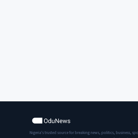
Nigeria's trusted source for breaking news, politics, business, spo