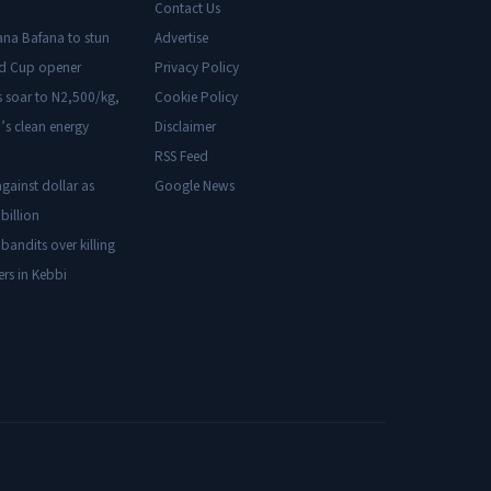
Contact Us
ana Bafana to stun
Advertise
ld Cup opener
Privacy Policy
s soar to N2,500/kg,
Cookie Policy
’s clean energy
Disclaimer
RSS Feed
gainst dollar as
Google News
billion
 bandits over killing
ers in Kebbi