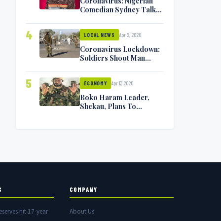
Coronavirus: Nigerian
Comedian Sydney Talker
Infected, Battling
Symptoms [VIDEO]
4
Apr 2, 2020
LOCAL NEWS
Coronavirus Lockdown:
Soldiers Shoot Man
Dead In Warri
5
Apr 17, 2020
ECONOMY
Boko Haram Leader,
Shekau, Plans To
Surrender — Seeks
Amnesty From Nigerian
Government
S
COMPANY
eserves hit 17-year
About Us