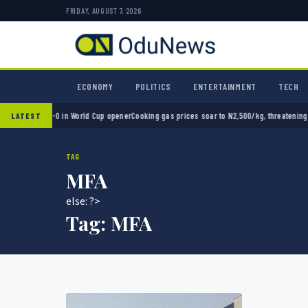
FRIDAY, AUGUST 7, 2026
ECONOMY
POLITICS
ENTERTAINMENT
TECH
exico 2-0 in World Cup opener
Cooking gas prices soar to N2,500/kg, threatening Nigeri
LATEST
TAG
MFA
else: ?>
Tag:
MFA