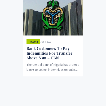
Jun 3, 2022
FINANCE
Bank Customers To Pay
Indemnities For Transfer
Above N1m – CBN
The Central Bank of Nigeria has ordered
banks to collect indemnities on online
transfers above N1 million, OduNews
reports. The...