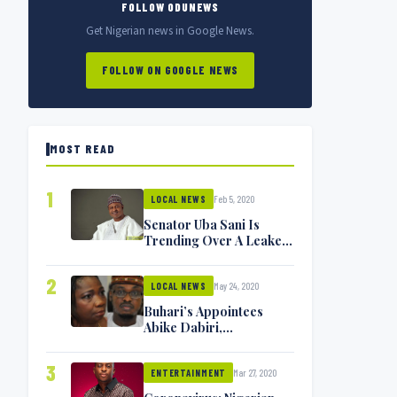
FOLLOW ODUNEWS
Get Nigerian news in Google News.
FOLLOW ON GOOGLE NEWS
MOST READ
1
Feb 5, 2020
LOCAL NEWS
Senator Uba Sani Is
Trending Over A Leaked
Video
2
May 24, 2020
LOCAL NEWS
Buhari’s Appointees
Abike Dabiri,
Communications
Minister Isa Pantami
3
Mar 27, 2020
Exchange Blows On
ENTERTAINMENT
Twitter