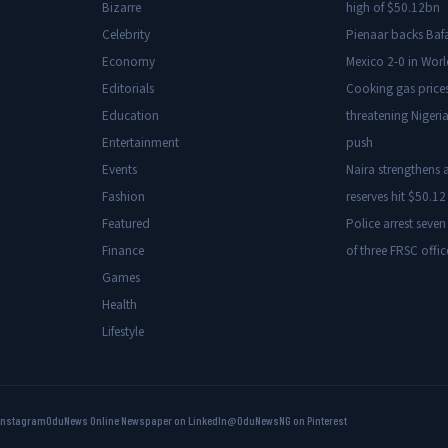
Bizarre
high of $50.12bn
Celebrity
Pienaar backs Baf
Economy
Mexico 2-0 in Wor
Editorials
Cooking gas price
Education
threatening Nigeria
Entertainment
push
Events
Naira strengthens a
Fashion
reserves hit $50.12 
Featured
Police arrest seven
Finance
of three FRSC offic
Games
Health
Lifestyle
Instagram
OduNews Online Newspaper on LinkedIn
@OduNewsNG on Pinterest