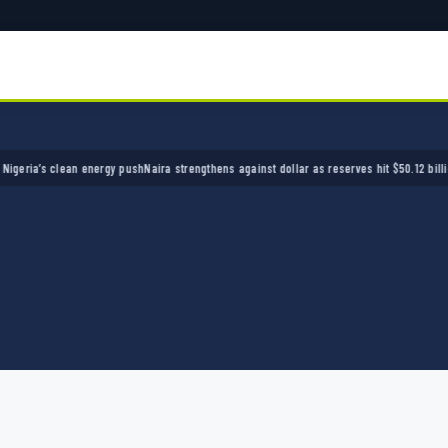
a’s clean energy push
Naira strengthens against dollar as reserves hit $50.12 billion
Polic