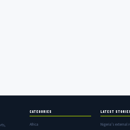
CATEGORIES
LATEST STORIE
Africa
Nigeria’s external r
rts,