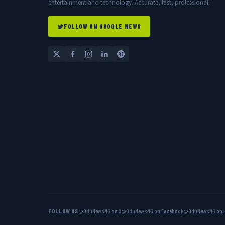
entertainment and technology. Accurate, fast, professional.
FOLLOW ON GOOGLE NEWS
FOLLOW US
@OduNewsNG on X
@OduNewsNG on Facebook
@OduNewsNG on 