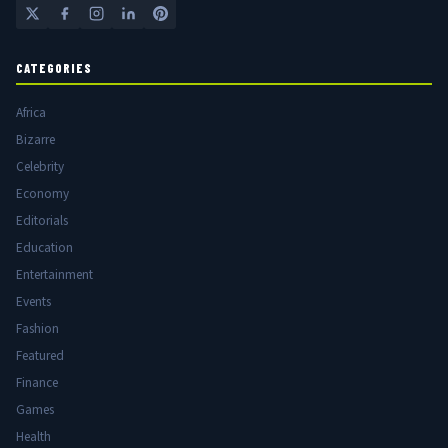
CATEGORIES
Africa
Bizarre
Celebrity
Economy
Editorials
Education
Entertainment
Events
Fashion
Featured
Finance
Games
Health