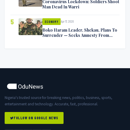
Coronavirus Lockdown: Soldiers Shoot
Man Dead In Warri
5
Apr 17, 2020
ECONOMY
Boko Haram Leader, Shekau, Plans To
Surrender — Seeks Amnesty From
Nigerian Government
Nigeria's trusted source for breaking news, politics, business, sports,
entertainment and technology. Accurate, fast, professional.
FOLLOW ON GOOGLE NEWS