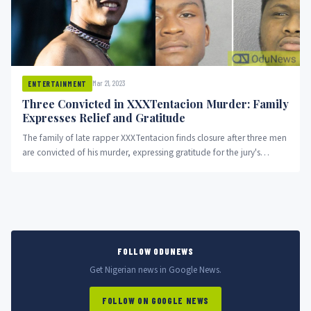
Mar 21, 2023
ENTERTAINMENT
Three Convicted in XXXTentacion Murder: Family
Expresses Relief and Gratitude
The family of late rapper XXXTentacion finds closure after three men
are convicted of his murder, expressing gratitude for the jury's
decision and thanking supporters throughout the trial.
FOLLOW ODUNEWS
Get Nigerian news in Google News.
FOLLOW ON GOOGLE NEWS