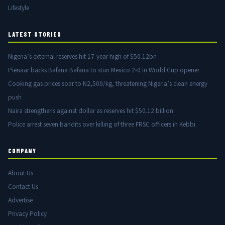
Lifestyle
LATEST STORIES
Nigeria’s external reserves hit 17-year high of $50.12bn
Pienaar backs Bafana Bafana to stun Mexico 2-0 in World Cup opener
Cooking gas prices soar to N2,500/kg, threatening Nigeria’s clean energy
push
Naira strengthens against dollar as reserves hit $50.12 billion
Police arrest seven bandits over killing of three FRSC officers in Kebbi
COMPANY
About Us
Contact Us
Advertise
Privacy Policy