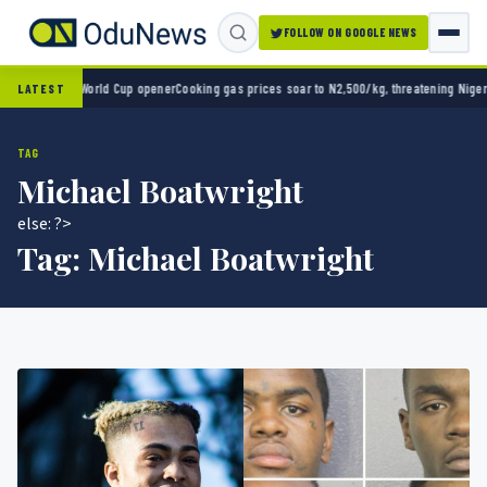
FOLLOW ON GOOGLE NEWS
co 2-0 in World Cup opener
Cooking gas prices soar to N2,500/kg, threatening Nigeria’s 
LATEST
TAG
Michael Boatwright
else: ?>
Tag:
Michael Boatwright