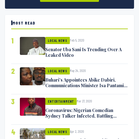
MOST READ
1
Feb 5, 2020
LOCAL NEWS
Senator Uba Sani Is Trending Over A
Leaked Video
2
May 24, 2020
LOCAL NEWS
Buhari’s Appointees Abike Dabiri,
Communications Minister Isa Pantami
Exchange Blows On Twitter
3
Mar 27, 2020
ENTERTAINMENT
Coronavirus: Nigerian Comedian
Sydney Talker Infected, Battling
Symptoms [VIDEO]
4
Apr 2, 2020
LOCAL NEWS