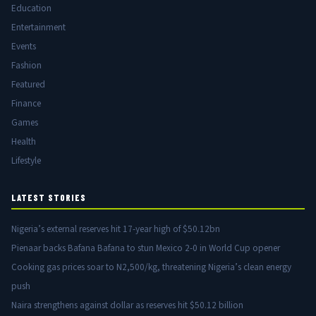
Education
Entertainment
Events
Fashion
Featured
Finance
Games
Health
Lifestyle
LATEST STORIES
Nigeria’s external reserves hit 17-year high of $50.12bn
Pienaar backs Bafana Bafana to stun Mexico 2-0 in World Cup opener
Cooking gas prices soar to N2,500/kg, threatening Nigeria’s clean energy
push
Naira strengthens against dollar as reserves hit $50.12 billion