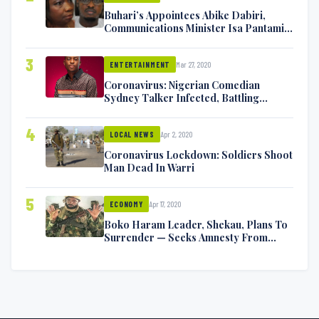
Buhari’s Appointees Abike Dabiri,
Communications Minister Isa Pantami
Exchange Blows On Twitter
3
Mar 27, 2020
ENTERTAINMENT
Coronavirus: Nigerian Comedian
Sydney Talker Infected, Battling
Symptoms [VIDEO]
4
Apr 2, 2020
LOCAL NEWS
Coronavirus Lockdown: Soldiers Shoot
Man Dead In Warri
5
Apr 17, 2020
ECONOMY
Boko Haram Leader, Shekau, Plans To
Surrender — Seeks Amnesty From
Nigerian Government