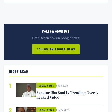
film...
FOLLOW ODUNEWS
Get Nigerian news in Google News.
FOLLOW ON GOOGLE NEWS
MOST READ
1
Feb 5, 2020
LOCAL NEWS
Senator Uba Sani Is Trending Over A
Leaked Video
2
May 24, 2020
LOCAL NEWS