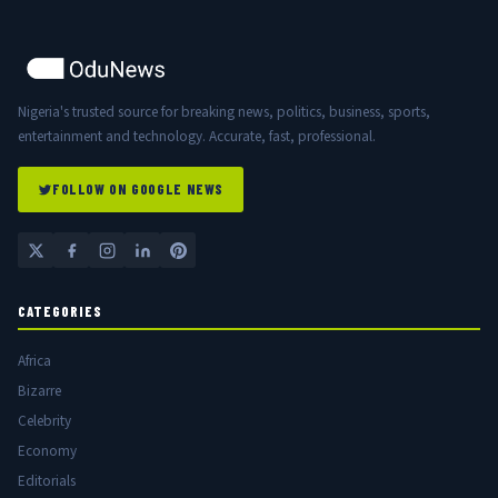
Nigeria's trusted source for breaking news, politics, business, sports,
entertainment and technology. Accurate, fast, professional.
FOLLOW ON GOOGLE NEWS
CATEGORIES
Africa
Bizarre
Celebrity
Economy
Editorials