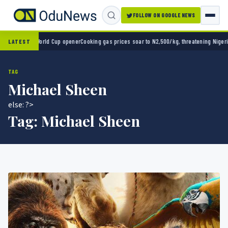
FOLLOW ON GOOGLE NEWS
 2-0 in World Cup opener
Cooking gas prices soar to N2,500/kg, threatening Nigeria’s c
LATEST
TAG
Michael Sheen
else: ?>
Tag:
Michael Sheen