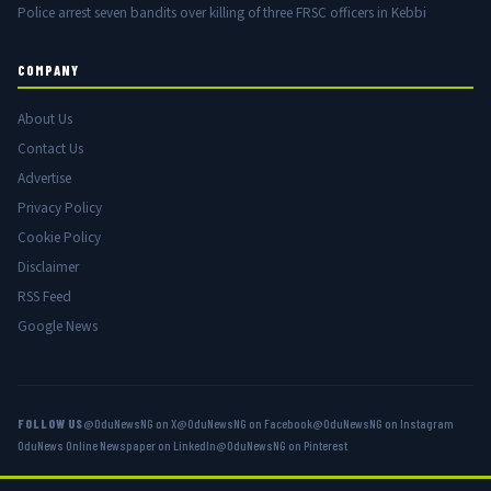
Police arrest seven bandits over killing of three FRSC officers in Kebbi
COMPANY
About Us
Contact Us
Advertise
Privacy Policy
Cookie Policy
Disclaimer
RSS Feed
Google News
FOLLOW US
@OduNewsNG on X
@OduNewsNG on Facebook
@OduNewsNG on Instagram
OduNews Online Newspaper on LinkedIn
@OduNewsNG on Pinterest