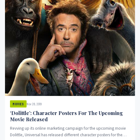
Nov 28, 2019
MOVIES
‘Dolittle’: Character Posters For The Upcoming
Movie Released
Revving up its online marketing campaign for the upcoming movie
Dolittle, Universal has released different character posters for the