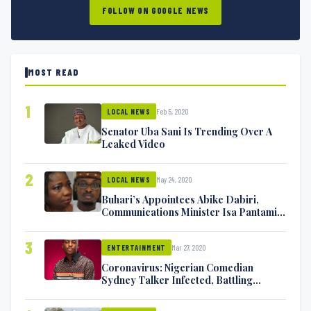
FOLLOW ON GOOGLE NEWS
MOST READ
1
Feb 5, 2020
LOCAL NEWS
Senator Uba Sani Is Trending Over A
Leaked Video
2
May 24, 2020
LOCAL NEWS
Buhari’s Appointees Abike Dabiri,
Communications Minister Isa Pantami
Exchange Blows On Twitter
3
Mar 27, 2020
ENTERTAINMENT
Coronavirus: Nigerian Comedian
Sydney Talker Infected, Battling
Symptoms [VIDEO]