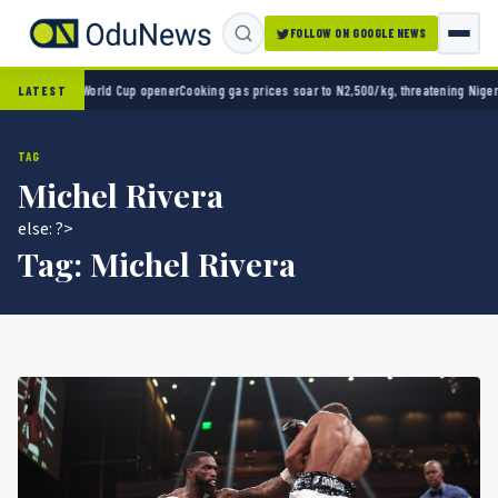
FOLLOW ON GOOGLE NEWS
co 2-0 in World Cup opener
Cooking gas prices soar to N2,500/kg, threatening Nigeria’s
LATEST
TAG
Michel Rivera
else: ?>
Tag:
Michel Rivera