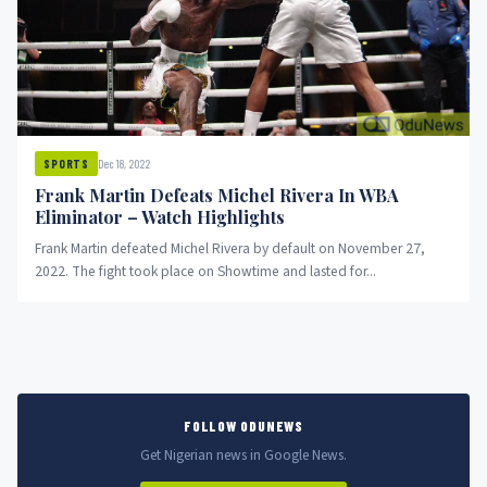
Dec 18, 2022
SPORTS
Frank Martin Defeats Michel Rivera In WBA
Eliminator – Watch Highlights
Frank Martin defeated Michel Rivera by default on November 27,
2022. The fight took place on Showtime and lasted for...
FOLLOW ODUNEWS
Get Nigerian news in Google News.