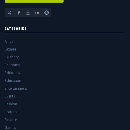
CATEGORIES
Africa
Bizarre
Celebrity
Economy
Editorials
Education
Entertainment
Events
Fashion
Featured
Finance
Games