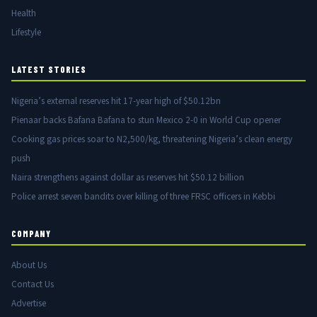
Health
Lifestyle
LATEST STORIES
Nigeria’s external reserves hit 17-year high of $50.12bn
Pienaar backs Bafana Bafana to stun Mexico 2-0 in World Cup opener
Cooking gas prices soar to N2,500/kg, threatening Nigeria’s clean energy
push
Naira strengthens against dollar as reserves hit $50.12 billion
Police arrest seven bandits over killing of three FRSC officers in Kebbi
COMPANY
About Us
Contact Us
Advertise