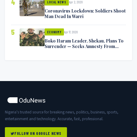
4
Apr 2, 2020
LOCAL NEWS
Coronavirus Lockdown: Soldiers Shoot
Man Dead In Warri
5
Apr 17, 2020
ECONOMY
Boko Haram Leader, Shekau, Plans To
Surrender — Seeks Amnesty From
Nigerian Government
Nigeria's trusted source for breaking news, politics, business, sports,
entertainment and technology. Accurate, fast, professional.
FOLLOW ON GOOGLE NEWS