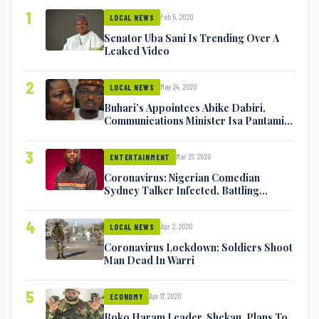
1
Feb 5, 2020
LOCAL NEWS
Senator Uba Sani Is Trending Over A
Leaked Video
2
May 24, 2020
LOCAL NEWS
Buhari’s Appointees Abike Dabiri,
Communications Minister Isa Pantami
Exchange Blows On Twitter
3
Mar 27, 2020
ENTERTAINMENT
Coronavirus: Nigerian Comedian
Sydney Talker Infected, Battling
Symptoms [VIDEO]
4
Apr 2, 2020
LOCAL NEWS
Coronavirus Lockdown: Soldiers Shoot
Man Dead In Warri
5
Apr 17, 2020
ECONOMY
Boko Haram Leader, Shekau, Plans To