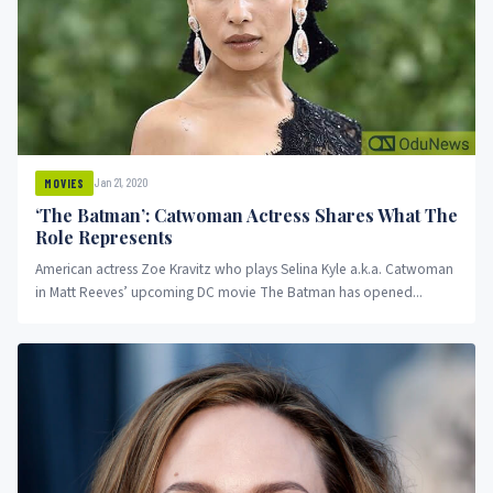
Jan 21, 2020
MOVIES
‘The Batman’: Catwoman Actress Shares What The
Role Represents
American actress Zoe Kravitz who plays Selina Kyle a.k.a. Catwoman
in Matt Reeves’ upcoming DC movie The Batman has opened...