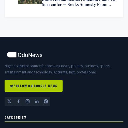
Surrender — Seeks Amnesty From
Nigerian Government
Nigeria's trusted source for breaking news, politics, business, sports,
entertainment and technology. Accurate, fast, professional.
FOLLOW ON GOOGLE NEWS
CATEGORIES