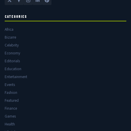
CATEGORIES
Africa
Bizarre
Celebrity
Economy
Editorials
Education
Entertainment
Events
Fashion
Featured
Finance
Games
Health