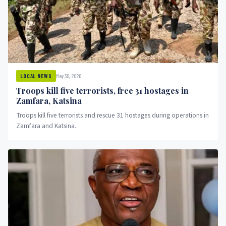
May 30, 2026
LOCAL NEWS
Troops kill five terrorists, free 31 hostages in
Zamfara, Katsina
Troops kill five terrorists and rescue 31 hostages during operations in
Zamfara and Katsina.