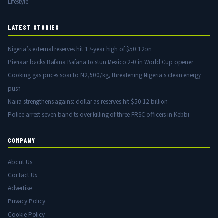
Lifestyle
LATEST STORIES
Nigeria’s external reserves hit 17-year high of $50.12bn
Pienaar backs Bafana Bafana to stun Mexico 2-0 in World Cup opener
Cooking gas prices soar to N2,500/kg, threatening Nigeria’s clean energy
push
Naira strengthens against dollar as reserves hit $50.12 billion
Police arrest seven bandits over killing of three FRSC officers in Kebbi
COMPANY
About Us
Contact Us
Advertise
Privacy Policy
Cookie Policy