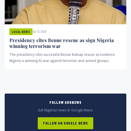
Apr 21, 2026
LOCAL NEWS
Presidency cites Benue rescue as sign Nigeria
winning terrorism war
The presidency cites successful Benue kidnap rescue as evidence
Nigeria is winning its war against terrorism and armed groups.
FOLLOW ODUNEWS
Get Nigerian news in Google News.
FOLLOW ON GOOGLE NEWS