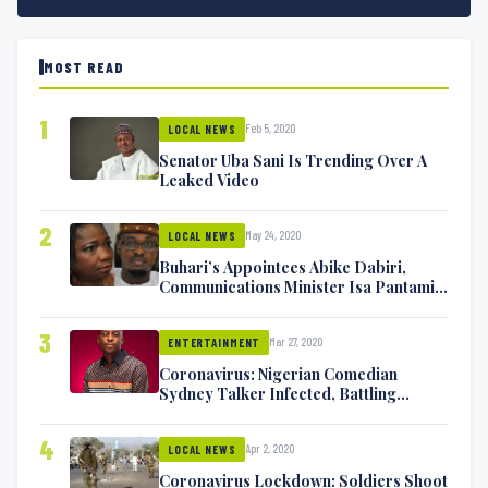
MOST READ
1
Feb 5, 2020
LOCAL NEWS
Senator Uba Sani Is Trending Over A
Leaked Video
2
May 24, 2020
LOCAL NEWS
Buhari’s Appointees Abike Dabiri,
Communications Minister Isa Pantami
Exchange Blows On Twitter
3
Mar 27, 2020
ENTERTAINMENT
Coronavirus: Nigerian Comedian
Sydney Talker Infected, Battling
Symptoms [VIDEO]
4
Apr 2, 2020
LOCAL NEWS
Coronavirus Lockdown: Soldiers Shoot