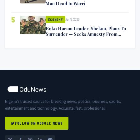
Man Dead In Warri
5
Apr 17, 2020
ECONOMY
Boko Haram Leader, Shekau, Plans To
Surrender — Seeks Amnesty From
Nigerian Government
Nigeria's trusted source for breaking news, politics, business, sports,
entertainment and technology. Accurate, fast, professional.
FOLLOW ON GOOGLE NEWS