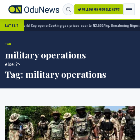
FOLLOW ON GOOGLE NEWS
2-0 in World Cup opener
Cooking gas prices soar to N2,500/kg, threatening Nigeria’s cl
LATEST
TAG
military operations
else: ?>
Tag:
military operations