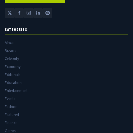
CATEGORIES
Africa
Bizarre
Celebrity
Economy
Editorials
Education
Entertainment
Events
Fashion
Featured
Finance
Games