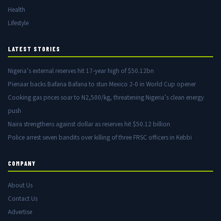
Health
Lifestyle
LATEST STORIES
Nigeria’s external reserves hit 17-year high of $50.12bn
Pienaar backs Bafana Bafana to stun Mexico 2-0 in World Cup opener
Cooking gas prices soar to N2,500/kg, threatening Nigeria’s clean energy
push
Naira strengthens against dollar as reserves hit $50.12 billion
Police arrest seven bandits over killing of three FRSC officers in Kebbi
COMPANY
About Us
Contact Us
Advertise