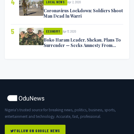
4
Apr 2, 2020
LOCAL NEWS
Coronavirus Lockdown: Soldiers Shoot
Man Dead In Warri
5
Apr 17, 2020
ECONOMY
Boko Haram Leader, Shekau, Plans To
Surrender — Seeks Amnesty From
Nigerian Government
Nigeria's trusted source for breaking news, politics, business, sports,
entertainment and technology. Accurate, fast, professional.
FOLLOW ON GOOGLE NEWS