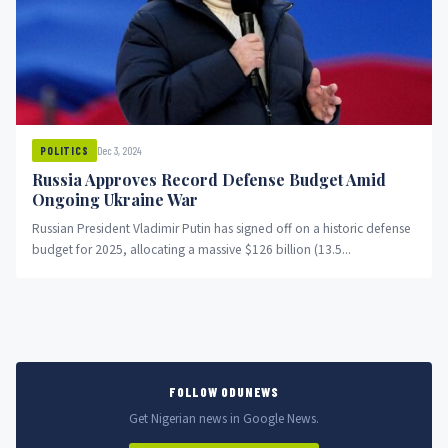
Dec 3, 2024
POLITICS
Russia Approves Record Defense Budget Amid
Ongoing Ukraine War
Russian President Vladimir Putin has signed off on a historic defense
budget for 2025, allocating a massive $126 billion (13.5...
FOLLOW ODUNEWS
Get Nigerian news in Google News.