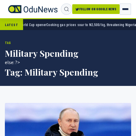
FOLLOW ON GOOGLE NEWS
o 2-0 in World Cup opener
Cooking gas prices soar to N2,500/kg, threatening Nigeria’s 
LATEST
TAG
Military Spending
else: ?>
Tag:
Military Spending