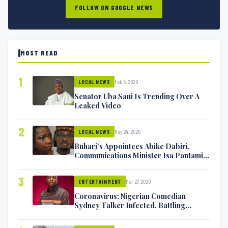
FOLLOW ON GOOGLE NEWS
MOST READ
1
Feb 5, 2020
LOCAL NEWS
Senator Uba Sani Is Trending Over A
Leaked Video
2
May 24, 2020
LOCAL NEWS
Buhari’s Appointees Abike Dabiri,
Communications Minister Isa Pantami
Exchange Blows On Twitter
3
Mar 27, 2020
ENTERTAINMENT
Coronavirus: Nigerian Comedian
Sydney Talker Infected, Battling
Symptoms [VIDEO]