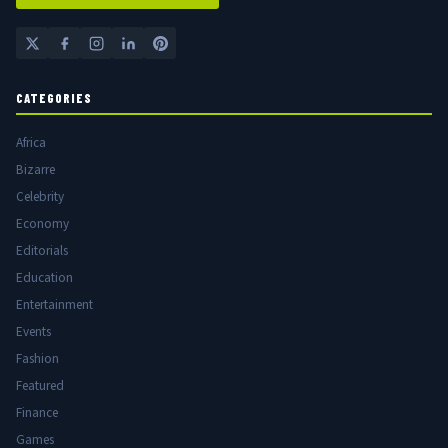
CATEGORIES
Africa
Bizarre
Celebrity
Economy
Editorials
Education
Entertainment
Events
Fashion
Featured
Finance
Games