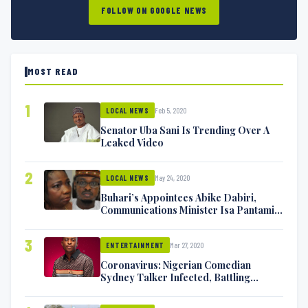
FOLLOW ON GOOGLE NEWS
MOST READ
1
Feb 5, 2020
LOCAL NEWS
Senator Uba Sani Is Trending Over A
Leaked Video
2
May 24, 2020
LOCAL NEWS
Buhari’s Appointees Abike Dabiri,
Communications Minister Isa Pantami
Exchange Blows On Twitter
3
Mar 27, 2020
ENTERTAINMENT
Coronavirus: Nigerian Comedian
Sydney Talker Infected, Battling
Symptoms [VIDEO]