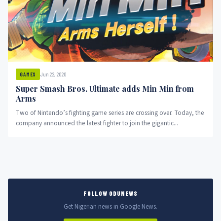
Jun 22, 2020
GAMES
Super Smash Bros. Ultimate adds Min Min from
Arms
Two of Nintendo’s fighting game series are crossing over. Today, the
company announced the latest fighter to join the gigantic...
FOLLOW ODUNEWS
Get Nigerian news in Google News.