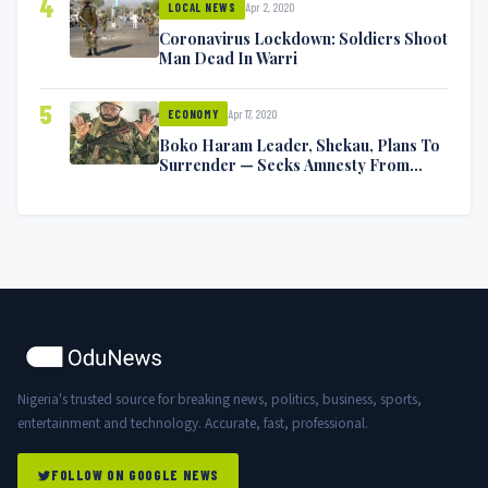
4
Apr 2, 2020
LOCAL NEWS
Coronavirus Lockdown: Soldiers Shoot
Man Dead In Warri
5
Apr 17, 2020
ECONOMY
Boko Haram Leader, Shekau, Plans To
Surrender — Seeks Amnesty From
Nigerian Government
Nigeria's trusted source for breaking news, politics, business, sports,
entertainment and technology. Accurate, fast, professional.
FOLLOW ON GOOGLE NEWS