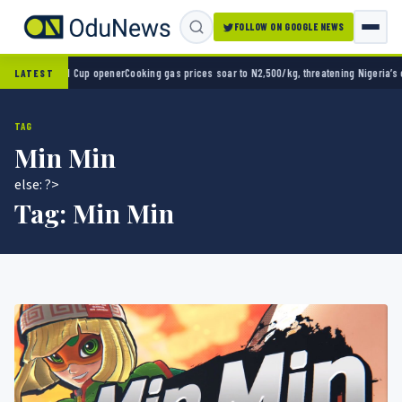
FOLLOW ON GOOGLE NEWS
-0 in World Cup opener
Cooking gas prices soar to N2,500/kg, threatening Nigeria’s clea
LATEST
TAG
Min Min
else: ?>
Tag:
Min Min