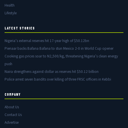
Health
Lifestyle
LATEST STORIES
Nigeria’s external reserves hit 17-year high of $50.12bn
Pienaar backs Bafana Bafana to stun Mexico 2-0 in World Cup opener
Cooking gas prices soar to N2,500/kg, threatening Nigeria’s clean energy
push
Naira strengthens against dollar as reserves hit $50.12 billion
Police arrest seven bandits over killing of three FRSC officers in Kebbi
COMPANY
About Us
Contact Us
Advertise