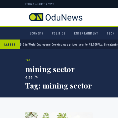
FRIDAY, AUGUST 7, 2026
ECONOMY
POLITICS
ENTERTAINMENT
TECH
Mexico 2-0 in World Cup opener
Cooking gas prices soar to N2,500/kg, threatening Niger
LATEST
TAG
mining sector
else: ?>
Tag:
mining sector