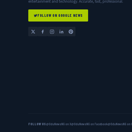
entertainment and technology. Accurate, fast, professional.
FOLLOW ON GOOGLE NEWS
FOLLOW US
@OduNewsNG on X
@OduNewsNG on Facebook
@OduNewsNG on 