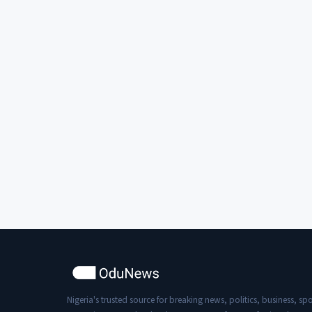
Nigeria's trusted source for breaking news, politics, business, spo