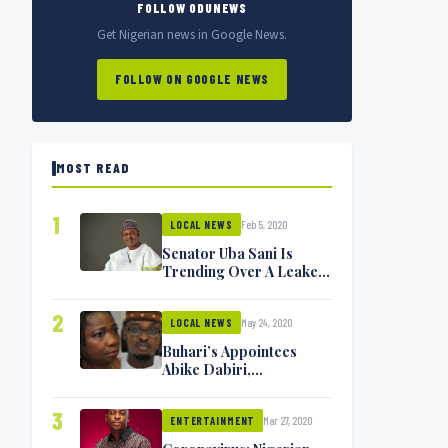
FOLLOW ODUNEWS
Get Nigerian news in Google News.
FOLLOW ON GOOGLE NEWS
MOST READ
1
Feb 5, 2020
LOCAL NEWS
Senator Uba Sani Is
Trending Over A Leaked
Video
2
May 24, 2020
LOCAL NEWS
Buhari’s Appointees
Abike Dabiri,
Communications
Minister Isa Pantami
3
Mar 27, 2020
Exchange Blows On
ENTERTAINMENT
Twitter