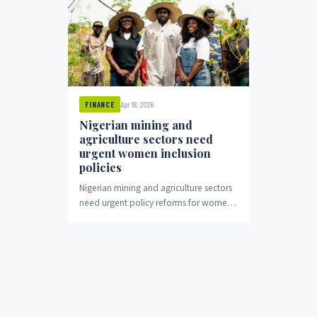
Apr 18, 2026
FINANCE
Nigerian mining and
agriculture sectors need
urgent women inclusion
policies
Nigerian mining and agriculture sectors
need urgent policy reforms for women's
economic inclusion.