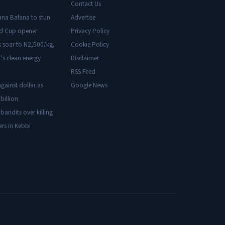
Contact Us
ana Bafana to stun
Advertise
ld Cup opener
Privacy Policy
s soar to N2,500/kg,
Cookie Policy
’s clean energy
Disclaimer
RSS Feed
gainst dollar as
Google News
billion
 bandits over killing
ers in Kebbi