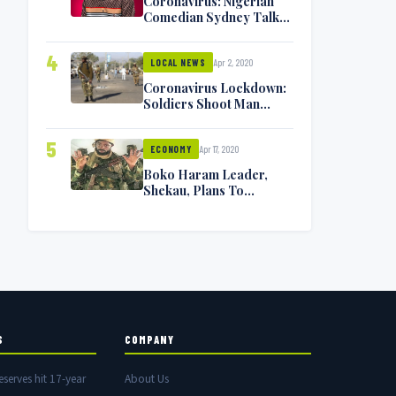
Coronavirus: Nigerian
Comedian Sydney Talker
Infected, Battling
Symptoms [VIDEO]
4
Apr 2, 2020
LOCAL NEWS
Coronavirus Lockdown:
Soldiers Shoot Man
Dead In Warri
5
Apr 17, 2020
ECONOMY
Boko Haram Leader,
Shekau, Plans To
Surrender — Seeks
Amnesty From Nigerian
Government
S
COMPANY
eserves hit 17-year
About Us