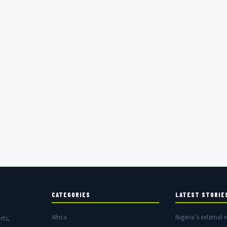
CATEGORIES
LATEST STORIE
Africa
Nigeria’s external r
rts,