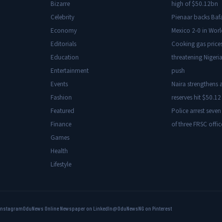
Bizarre
high of $50.12bn
Celebrity
Pienaar backs Baf
Economy
Mexico 2-0 in Wor
Editorials
Cooking gas price
Education
threatening Nigeria
Entertainment
push
Events
Naira strengthens a
Fashion
reserves hit $50.12 
Featured
Police arrest seven
Finance
of three FRSC offic
Games
Health
Lifestyle
Instagram
OduNews Online Newspaper on LinkedIn
@OduNewsNG on Pinterest