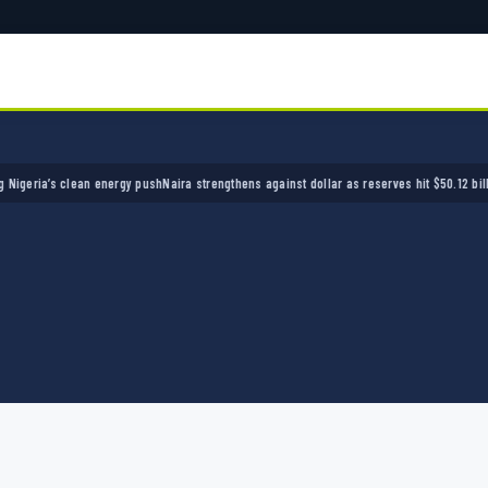
ia’s clean energy push
Naira strengthens against dollar as reserves hit $50.12 billion
Poli