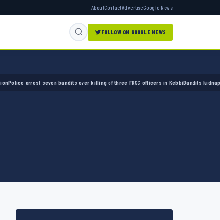
About
Contact
Advertise
Google News
FOLLOW ON GOOGLE NEWS
ce arrest seven bandits over killing of three FRSC officers in Kebbi
Bandits kidnap 50 eld