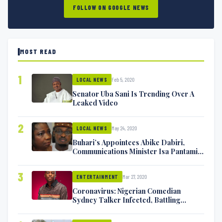
FOLLOW ON GOOGLE NEWS
MOST READ
1
Feb 5, 2020
LOCAL NEWS
Senator Uba Sani Is Trending Over A
Leaked Video
2
May 24, 2020
LOCAL NEWS
Buhari’s Appointees Abike Dabiri,
Communications Minister Isa Pantami
Exchange Blows On Twitter
3
Mar 27, 2020
ENTERTAINMENT
Coronavirus: Nigerian Comedian
Sydney Talker Infected, Battling
Symptoms [VIDEO]