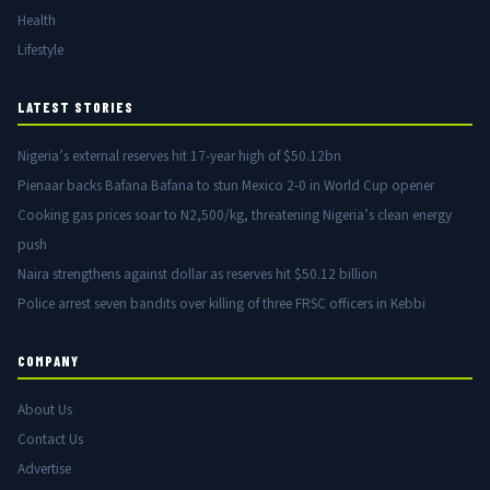
Health
Lifestyle
LATEST STORIES
Nigeria’s external reserves hit 17-year high of $50.12bn
Pienaar backs Bafana Bafana to stun Mexico 2-0 in World Cup opener
Cooking gas prices soar to N2,500/kg, threatening Nigeria’s clean energy
push
Naira strengthens against dollar as reserves hit $50.12 billion
Police arrest seven bandits over killing of three FRSC officers in Kebbi
COMPANY
About Us
Contact Us
Advertise