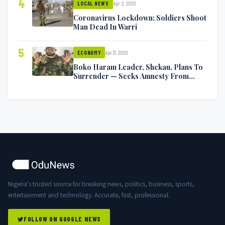
4
Apr 2, 2020
LOCAL NEWS
Coronavirus Lockdown: Soldiers Shoot
Man Dead In Warri
5
Apr 17, 2020
ECONOMY
Boko Haram Leader, Shekau, Plans To
Surrender — Seeks Amnesty From
Nigerian Government
Nigeria's trusted source for breaking news, politics, business, sports,
entertainment and technology. Accurate, fast, professional.
FOLLOW ON GOOGLE NEWS