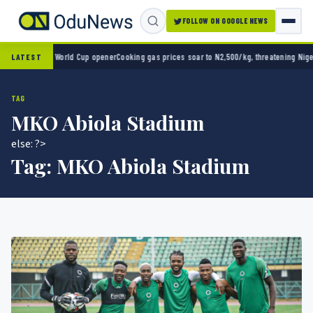
FOLLOW ON GOOGLE NEWS
ico 2-0 in World Cup opener
Cooking gas prices soar to N2,500/kg, threatening Nigeria’
LATEST
TAG
MKO Abiola Stadium
else: ?>
Tag:
MKO Abiola Stadium