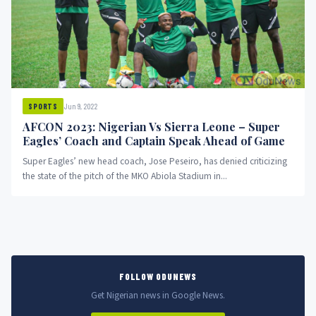
Jun 9, 2022
SPORTS
AFCON 2023: Nigerian Vs Sierra Leone – Super
Eagles’ Coach and Captain Speak Ahead of Game
Super Eagles’ new head coach, Jose Peseiro, has denied criticizing
the state of the pitch of the MKO Abiola Stadium in...
FOLLOW ODUNEWS
Get Nigerian news in Google News.