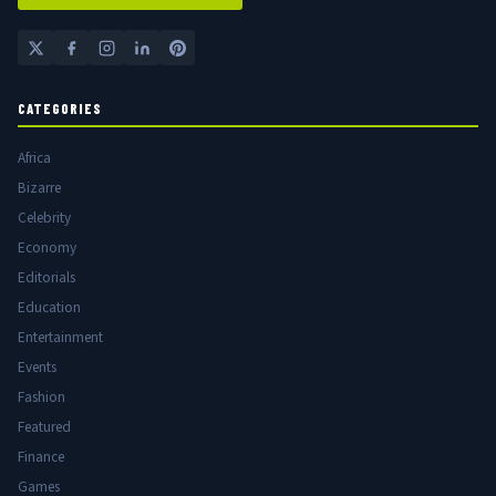
CATEGORIES
Africa
Bizarre
Celebrity
Economy
Editorials
Education
Entertainment
Events
Fashion
Featured
Finance
Games